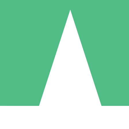
Individual Credit Packs
Pay as you go with download credits. No monthly commitment required
1 Download
5 Downloads
10 Downloads
10
15
20
$
00
$
00
$
00