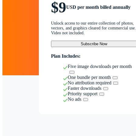
$9
USD per month billed annually
Unlock access to our entire collection of photos,
vectors, and graphics cleared for commercial use.
Video not included.
Subscribe Now
Plan Includes:
Five image downloads per month
One bundle per month
No attribution required
Faster downloads
Priority support
No ads