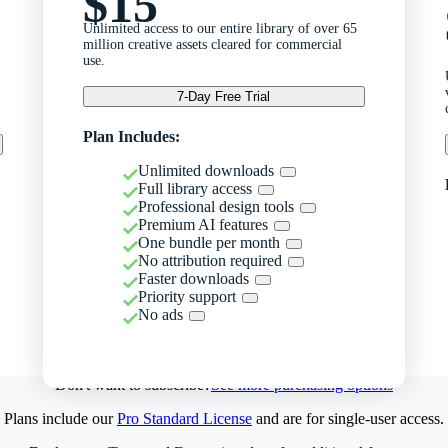
$15
Unlimited access to our entire library of over 65
million creative assets cleared for commercial
use.
7-Day Free Trial
Plan Includes:
Unlimited downloads
Full library access
Professional design tools
Premium AI features
One bundle per month
No attribution required
Faster downloads
Priority support
No ads
Don't want to subscribe?
See more purchasing options
Plans include our
Pro Standard License
and are for single-user access.