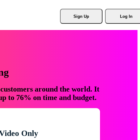
Sign Up
Log In
ng
 customers around the world. It
 up to 76% on time and budget.
Video Only