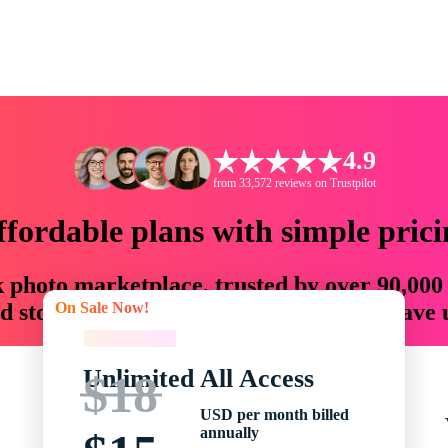
4.9
from 33,572 reviews on Trustpilot
ffordable plans with simple prici
ck photo marketplace, trusted by over 90,000
On Sale Now!
 storytellers with creative assets that save
On Sale Now!
Unlimited All Access
$18
USD per month billed
annually