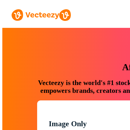
A
Vecteezy is the world's #1 sto
empowers brands, creators and
Image Only