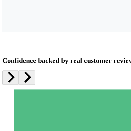
Confidence backed by real customer revie