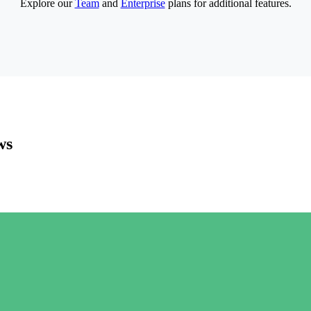
Explore our
Team
and
Enterprise
plans for additional features.
ws