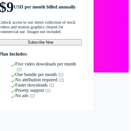
$9
USD per month billed annually
Unlock access to our entire collection of stock
videos and motion graphics cleared for
commercial use. Images not included.
Subscribe Now
Plan Includes:
Five video downloads per month
One bundle per month
No attribution required
Faster downloads
Priority support
No ads