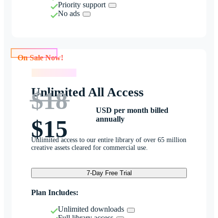
Priority support
No ads
On Sale Now!
On Sale Now!
Unlimited All Access
$18
USD per month billed
annually
$15
Unlimited access to our entire library of over 65 million
creative assets cleared for commercial use.
7-Day Free Trial
Plan Includes:
Unlimited downloads
Full library access