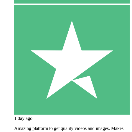
1 day ago
Amazing platform to get quality videos and images. Makes