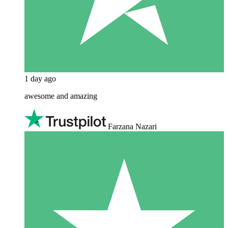
1 day ago
awesome and amazing
Farzana Nazari