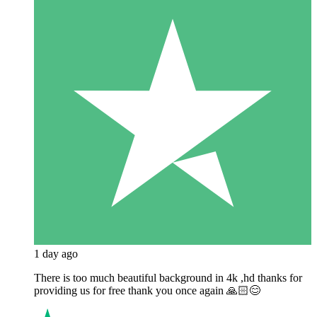
1 day ago
There is too much beautiful background in 4k ,hd thanks for
providing us for free thank you once again 🙏🏻😊