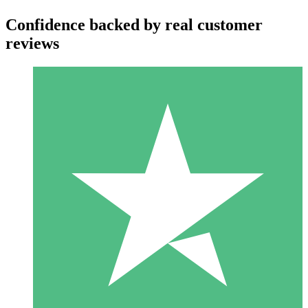
Confidence backed by real customer
reviews
Individual Credit Packs
Pay as you go with download credits. No monthly commitment
required.
1 Download
10
$
00