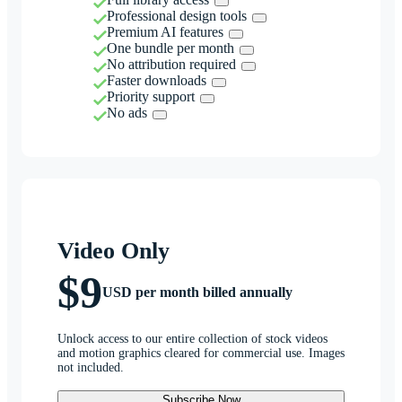
Professional design tools
Premium AI features
One bundle per month
No attribution required
Faster downloads
Priority support
No ads
Video Only
$9
USD per month billed annually
Unlock access to our entire collection of stock videos
and motion graphics cleared for commercial use. Images
not included.
Subscribe Now