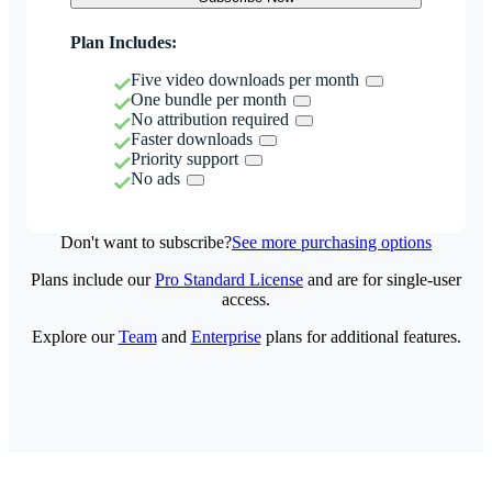
Plan Includes:
Five video downloads per month
One bundle per month
No attribution required
Faster downloads
Priority support
No ads
Don't want to subscribe?
See more purchasing options
Plans include our
Pro Standard License
and are for single-user
access.
Explore our
Team
and
Enterprise
plans for additional features.