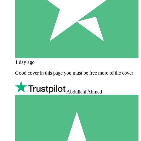
1 day ago
Good cover in this page you must be free more of the cover
Abdullahi Ahmed