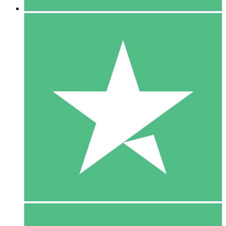
5 Downloads
15
$
00
10 Downloads
20
$
00