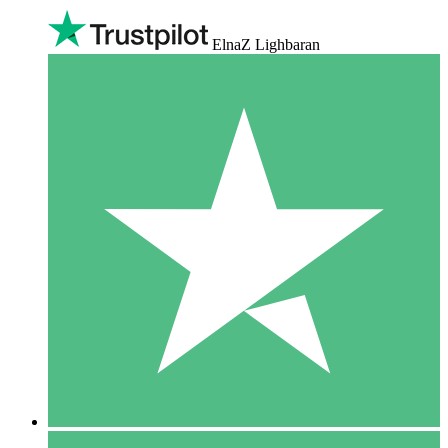
ElnaZ Lighbaran