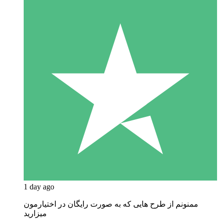
1 day ago
ممنونم از طرح هایی که به صورت رایگان در اختیارمون
میزارید