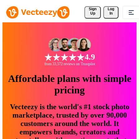
Sign 
Log
Up
In
4.9
from 33,572 reviews on Trustpilot
Affordable plans with simple
pricing
Vecteezy is the world's #1 stock photo
marketplace, trusted by over 90,000
customers around the world. It
empowers brands, creators and