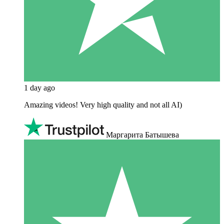
1 day ago
Amazing videos! Very high quality and not all AI)
Маргарита Батышева