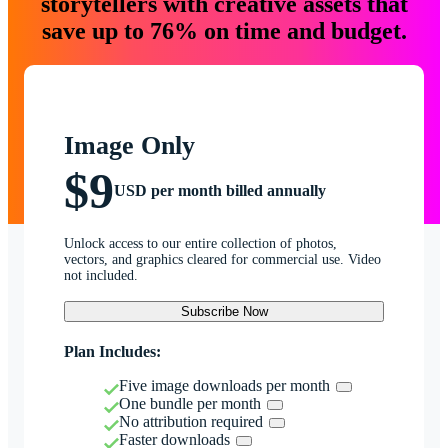
storytellers with creative assets that
save up to 76% on time and budget.
Image Only
$9
USD per month billed annually
Unlock access to our entire collection of photos,
vectors, and graphics cleared for commercial use. Video
not included.
Subscribe Now
Plan Includes:
Five image downloads per month
One bundle per month
No attribution required
Faster downloads