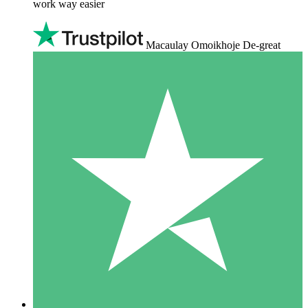
work way easier
Macaulay Omoikhoje De-great