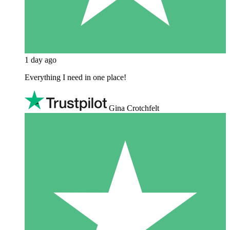
1 day ago
Everything I need in one place!
Gina Crotchfelt