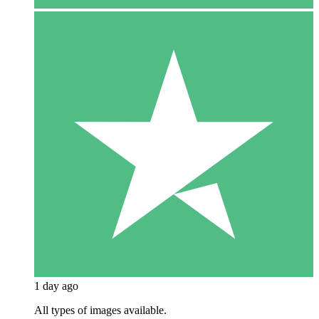
1 day ago
All types of images available.