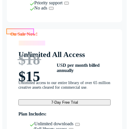
Priority support
No ads
On Sale Now!
On Sale Now!
Unlimited All Access
$18
USD per month billed
annually
$15
Unlimited access to our entire library of over 65 million
creative assets cleared for commercial use.
7-Day Free Trial
Plan Includes:
Unlimited downloads
Full library access