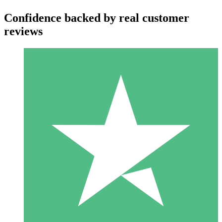
Confidence backed by real customer
reviews
Individual Credit Packs
Pay as you go with download credits. No monthly commitment
required.
1 Download
10
$
00