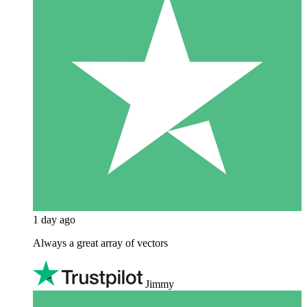
1 day ago
Always a great array of vectors
Jimmy