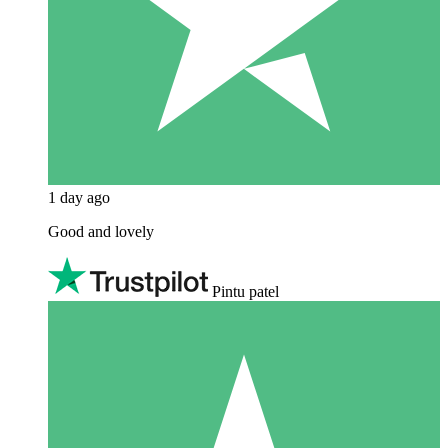
1 day ago
Good and lovely
Pintu patel