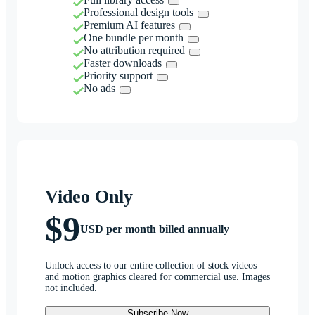
Professional design tools
Premium AI features
One bundle per month
No attribution required
Faster downloads
Priority support
No ads
Video Only
$9
USD per month billed annually
Unlock access to our entire collection of stock videos
and motion graphics cleared for commercial use. Images
not included.
Subscribe Now