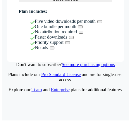
Plan Includes:
Five video downloads per month
One bundle per month
No attribution required
Faster downloads
Priority support
No ads
Don't want to subscribe?
See more purchasing options
Plans include our
Pro Standard License
and are for single-user
access.
Explore our
Team
and
Enterprise
plans for additional features.