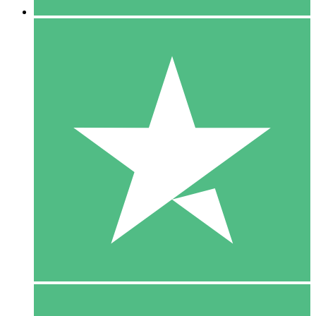
5 Downloads
15
$
00
10 Downloads
20
$
00