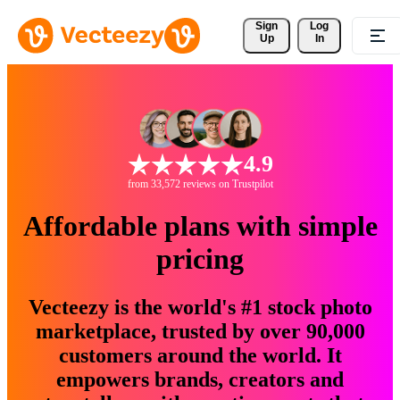
Sign 
Log
Up
In
4.9
from 33,572 reviews on Trustpilot
Affordable plans with simple
pricing
Vecteezy is the world's #1 stock photo
marketplace, trusted by over 90,000
customers around the world. It
empowers brands, creators and