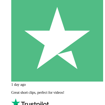
1 day ago
Great short clips, perfect for videos!