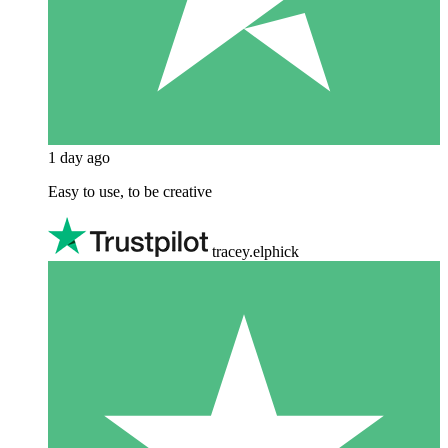
1 day ago
Easy to use, to be creative
tracey.elphick