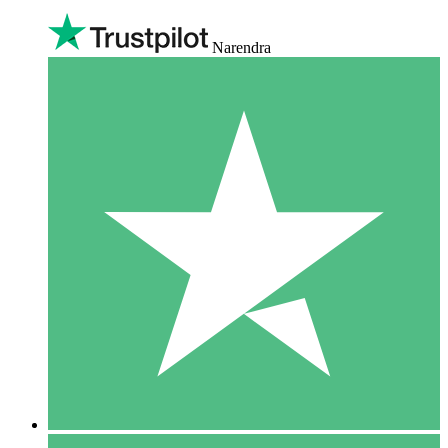
Narendra