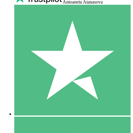
Antoaneta Atanasova