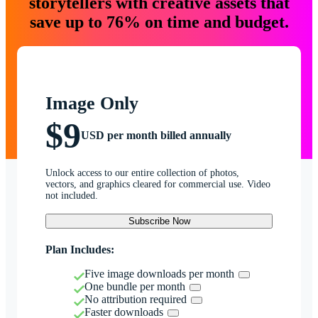
storytellers with creative assets that
save up to 76% on time and budget.
Image Only
$9
USD per month billed annually
Unlock access to our entire collection of photos,
vectors, and graphics cleared for commercial use. Video
not included.
Subscribe Now
Plan Includes:
Five image downloads per month
One bundle per month
No attribution required
Faster downloads