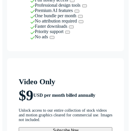
Professional design tools
Premium AI features
One bundle per month
No attribution required
Faster downloads
Priority support
No ads
Video Only
$9
USD per month billed annually
Unlock access to our entire collection of stock videos
and motion graphics cleared for commercial use. Images
not included.
Subscribe Now