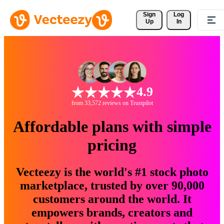
Sign 
Log
Up
In
4.9
from 33,572 reviews on Trustpilot
Affordable plans with simple
pricing
Vecteezy is the world's #1 stock photo
marketplace, trusted by over 90,000
customers around the world. It
empowers brands, creators and