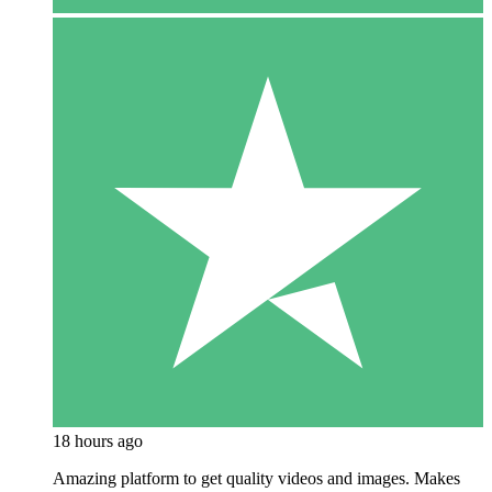
18 hours ago
Amazing platform to get quality videos and images. Makes