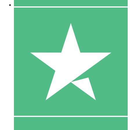
5 Downloads
15
$
00
10 Downloads
20
$
00