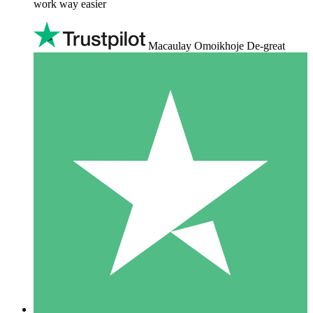
work way easier
Macaulay Omoikhoje De-great