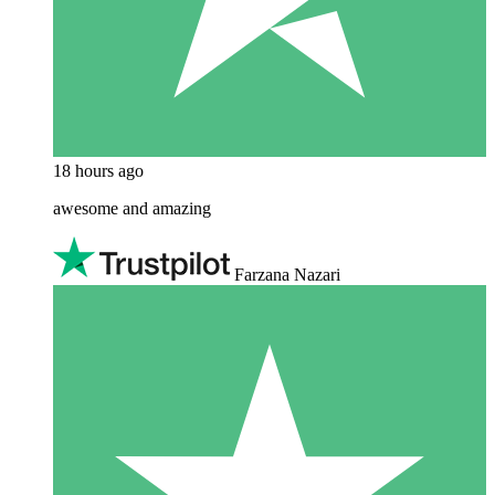
18 hours ago
awesome and amazing
Farzana Nazari