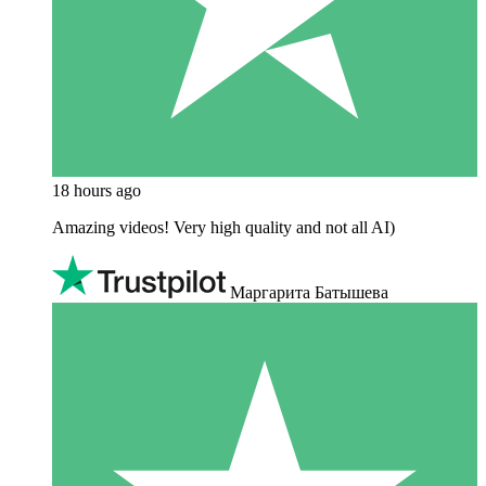
18 hours ago
Amazing videos! Very high quality and not all AI)
Маргарита Батышева