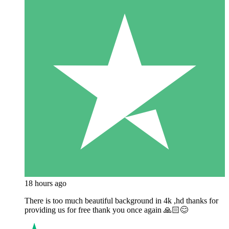
18 hours ago
There is too much beautiful background in 4k ,hd thanks for
providing us for free thank you once again 🙏🏻😊