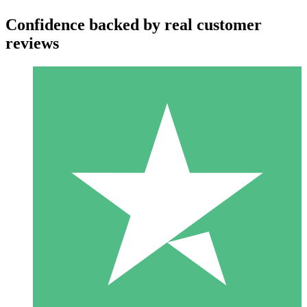
Confidence backed by real customer
reviews
Individual Credit Packs
Pay as you go with download credits. No monthly commitment
required.
1 Download
10
$
00