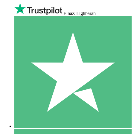
ElnaZ Lighbaran