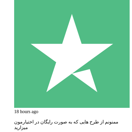
18 hours ago
ممنونم از طرح هایی که به صورت رایگان در اختیارمون
میزارید