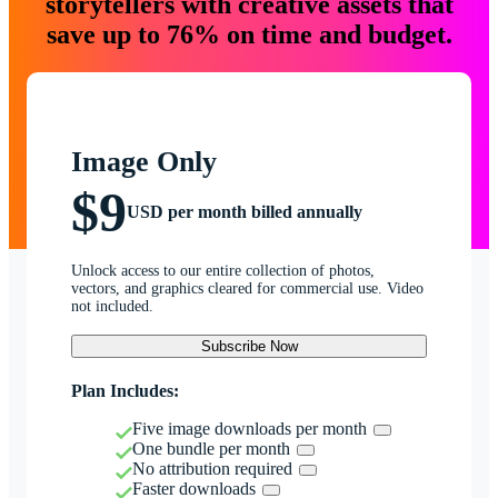
storytellers with creative assets that
save up to 76% on time and budget.
Image Only
$9
USD per month billed annually
Unlock access to our entire collection of photos,
vectors, and graphics cleared for commercial use. Video
not included.
Subscribe Now
Plan Includes:
Five image downloads per month
One bundle per month
No attribution required
Faster downloads