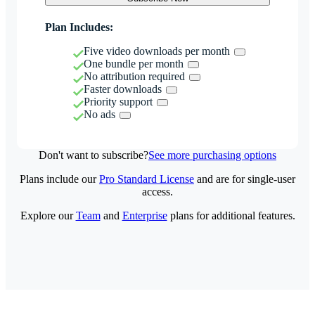
Plan Includes:
Five video downloads per month
One bundle per month
No attribution required
Faster downloads
Priority support
No ads
Don't want to subscribe?
See more purchasing options
Plans include our
Pro Standard License
and are for single-user
access.
Explore our
Team
and
Enterprise
plans for additional features.