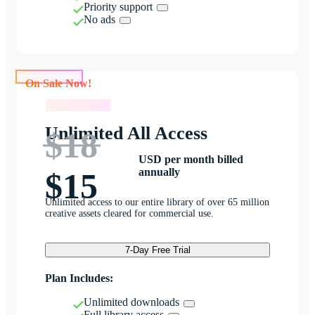
Priority support
No ads
On Sale Now!
On Sale Now!
Unlimited All Access
$18
USD per month billed
annually
$15
Unlimited access to our entire library of over 65 million
creative assets cleared for commercial use.
7-Day Free Trial
Plan Includes:
Unlimited downloads
Full library access