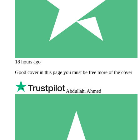
18 hours ago
Good cover in this page you must be free more of the cover
Abdullahi Ahmed