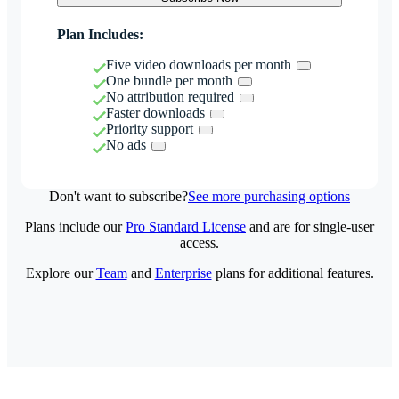
Plan Includes:
Five video downloads per month
One bundle per month
No attribution required
Faster downloads
Priority support
No ads
Don't want to subscribe?
See more purchasing options
Plans include our
Pro Standard License
and are for single-user
access.
Explore our
Team
and
Enterprise
plans for additional features.