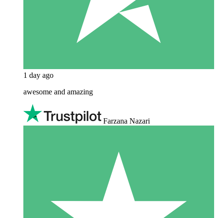
1 day ago
awesome and amazing
Farzana Nazari