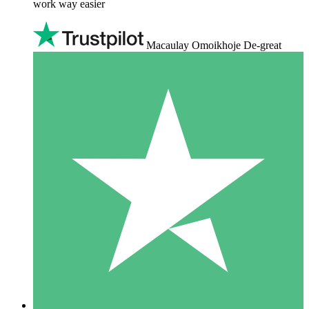
work way easier
Macaulay Omoikhoje De-great