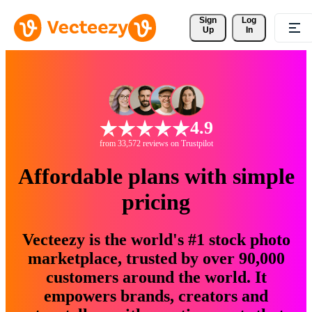
Sign 
Log
Up
In
4.9
from 33,572 reviews on Trustpilot
Affordable plans with simple
pricing
Vecteezy is the world's #1 stock photo
marketplace, trusted by over 90,000
customers around the world. It
empowers brands, creators and