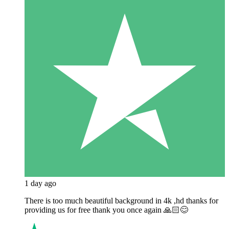
1 day ago
There is too much beautiful background in 4k ,hd thanks for
providing us for free thank you once again 🙏🏻😊