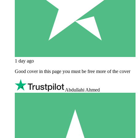
1 day ago
Good cover in this page you must be free more of the cover
Abdullahi Ahmed