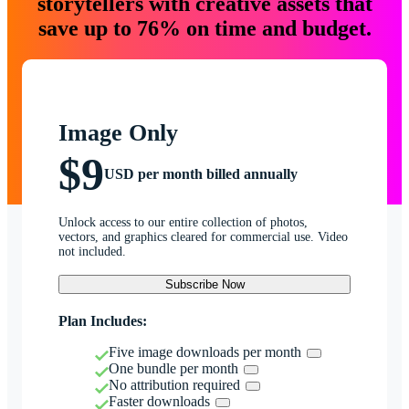
storytellers with creative assets that
save up to 76% on time and budget.
Image Only
$9
USD per month billed annually
Unlock access to our entire collection of photos,
vectors, and graphics cleared for commercial use. Video
not included.
Subscribe Now
Plan Includes:
Five image downloads per month
One bundle per month
No attribution required
Faster downloads