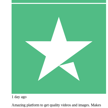
1 day ago
Amazing platform to get quality videos and images. Makes