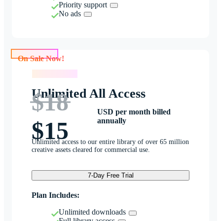
Priority support
No ads
On Sale Now!
On Sale Now!
Unlimited All Access
$18
USD per month billed
annually
$15
Unlimited access to our entire library of over 65 million
creative assets cleared for commercial use.
7-Day Free Trial
Plan Includes:
Unlimited downloads
Full library access