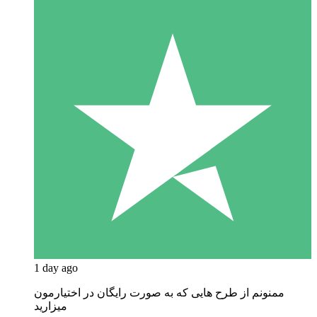
1 day ago
ممنونم از طرح هایی که به صورت رایگان در اختیارمون
میزارید