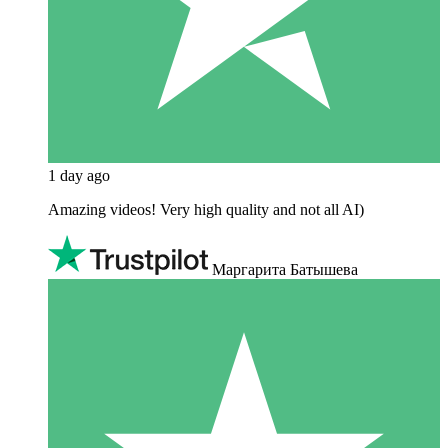
1 day ago
Amazing videos! Very high quality and not all AI)
Маргарита Батышева