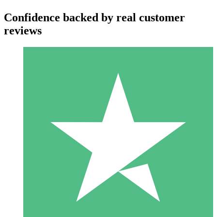
Confidence backed by real customer
reviews
Individual Credit Packs
Pay as you go with download credits. No monthly commitment
required.
1 Download
10
$
00