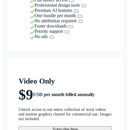
Professional design tools
Premium AI features
One bundle per month
No attribution required
Faster downloads
Priority support
No ads
Video Only
$9
USD per month billed annually
Unlock access to our entire collection of stock videos
and motion graphics cleared for commercial use. Images
not included.
Subscribe Now