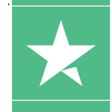
5 Downloads
15
$
00
10 Downloads
20
$
00