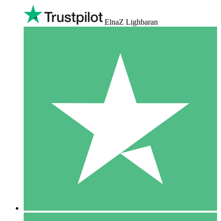
ElnaZ Lighbaran