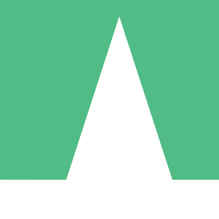
Individual Credit Packs
Pay as you go with download credits. No monthly commitment required
1 Download
5 Downloads
10 Downloads
10
15
20
$
00
$
00
$
00