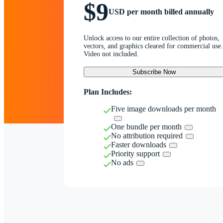
$9
USD per month billed annually
Unlock access to our entire collection of photos,
vectors, and graphics cleared for commercial use.
Video not included.
Subscribe Now
Plan Includes:
Five image downloads per month
One bundle per month
No attribution required
Faster downloads
Priority support
No ads