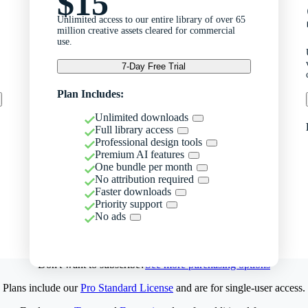
$15
Unlimited access to our entire library of over 65
million creative assets cleared for commercial
use.
7-Day Free Trial
Plan Includes:
Unlimited downloads
Full library access
Professional design tools
Premium AI features
One bundle per month
No attribution required
Faster downloads
Priority support
No ads
Don't want to subscribe?
See more purchasing options
Plans include our
Pro Standard License
and are for single-user access.