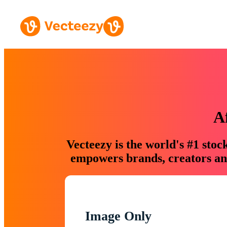
A
Vecteezy is the world's #1 sto
empowers brands, creators and
Image Only