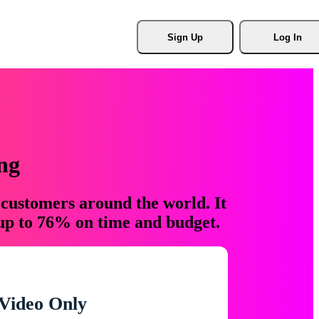
Sign Up
Log In
ng
 customers around the world. It
 up to 76% on time and budget.
Video Only