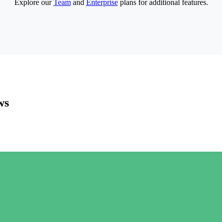
Explore our
Team
and
Enterprise
plans for additional features.
ws