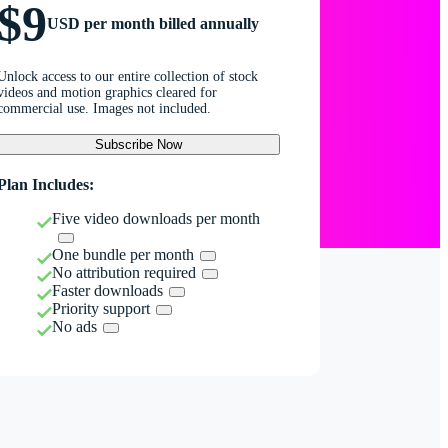
$9
USD per month billed annually
Unlock access to our entire collection of stock
videos and motion graphics cleared for
commercial use. Images not included.
Subscribe Now
Plan Includes:
Five video downloads per month
One bundle per month
No attribution required
Faster downloads
Priority support
No ads