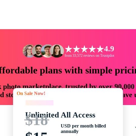
4.9
from 33,572 reviews on Trustpilot
ffordable plans with simple prici
ck photo marketplace, trusted by over 90,000
On Sale Now!
 storytellers with creative assets that save
On Sale Now!
Unlimited All Access
$18
USD per month billed
annually