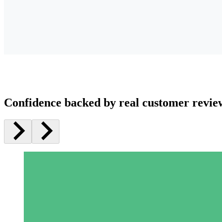
Confidence backed by real customer revie