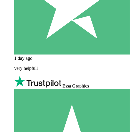
1 day ago
very helpfull
Essa Graphics