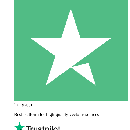
1 day ago
Best platform for high-quality vector resources