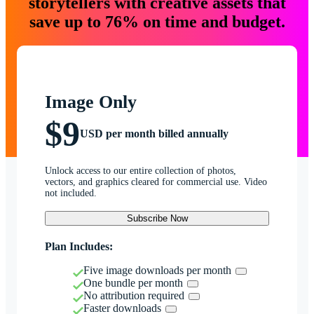
storytellers with creative assets that
save up to 76% on time and budget.
Image Only
$9
USD per month billed annually
Unlock access to our entire collection of photos,
vectors, and graphics cleared for commercial use. Video
not included.
Subscribe Now
Plan Includes:
Five image downloads per month
One bundle per month
No attribution required
Faster downloads