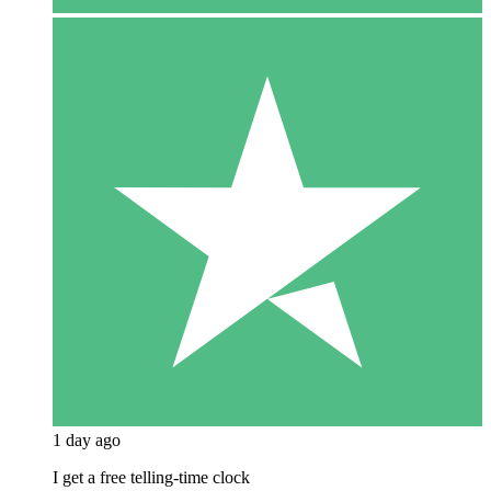
1 day ago
I get a free telling-time clock