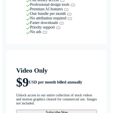
Professional design tools
Premium AI features
One bundle per month
No attribution required
Faster downloads
Priority support
No ads
Video Only
$9
USD per month billed annually
Unlock access to our entire collection of stock videos
and motion graphics cleared for commercial use. Images
not included.
Subscribe Now