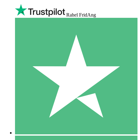
Rahel FridAng