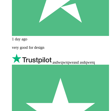
1 day ago
very good for design
asdwqwrqweasd asdqwerq