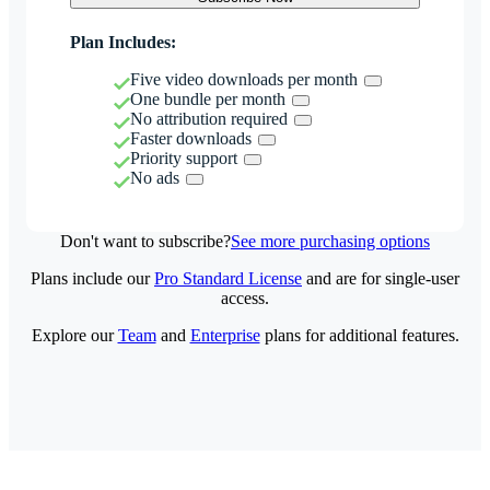
Plan Includes:
Five video downloads per month
One bundle per month
No attribution required
Faster downloads
Priority support
No ads
Don't want to subscribe?
See more purchasing options
Plans include our
Pro Standard License
and are for single-user
access.
Explore our
Team
and
Enterprise
plans for additional features.