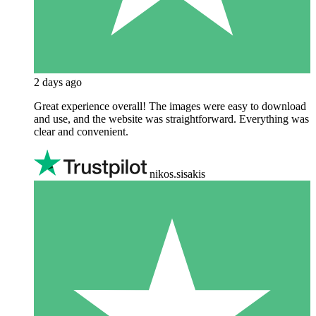
2 days ago
Great experience overall! The images were easy to download
and use, and the website was straightforward. Everything was
clear and convenient.
nikos.sisakis