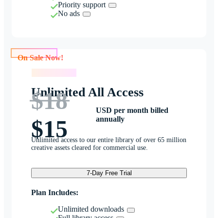
Priority support
No ads
On Sale Now!
On Sale Now!
Unlimited All Access
$18
USD per month billed
annually
$15
Unlimited access to our entire library of over 65 million
creative assets cleared for commercial use.
7-Day Free Trial
Plan Includes:
Unlimited downloads
Full library access