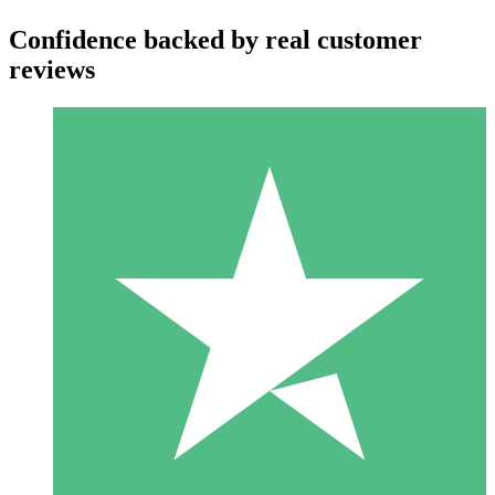
Confidence backed by real customer
reviews
Individual Credit Packs
Pay as you go with download credits. No monthly commitment
required.
1 Download
10
$
00