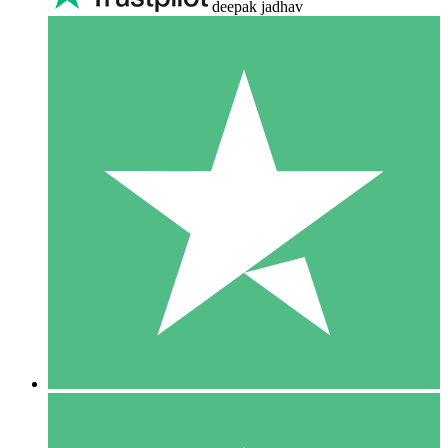
deepak jadhav