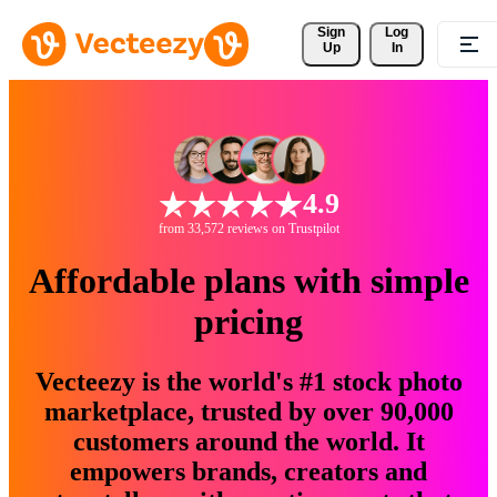
Sign 
Log
Up
In
4.9
from 33,572 reviews on Trustpilot
Affordable plans with simple
pricing
Vecteezy is the world's #1 stock photo
marketplace, trusted by over 90,000
customers around the world. It
empowers brands, creators and