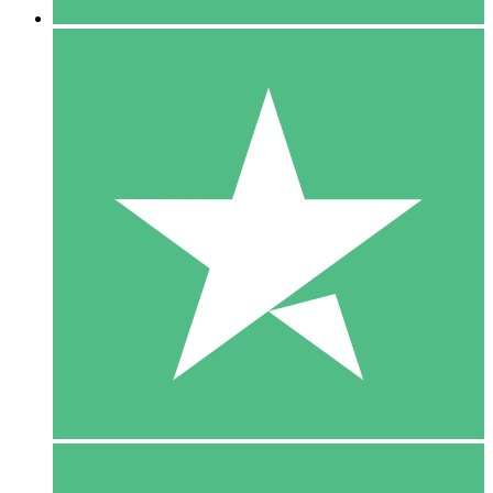
5 Downloads
15
$
00
10 Downloads
20
$
00