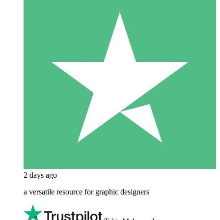
2 days ago
a versatile resource for graphic designers