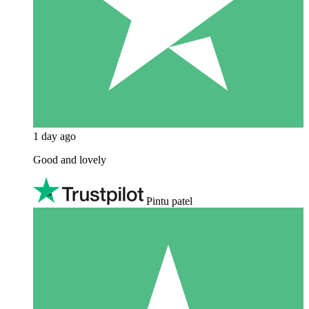
1 day ago
Good and lovely
Pintu patel