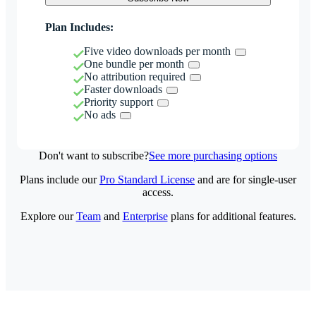
Plan Includes:
Five video downloads per month
One bundle per month
No attribution required
Faster downloads
Priority support
No ads
Don't want to subscribe?
See more purchasing options
Plans include our
Pro Standard License
and are for single-user
access.
Explore our
Team
and
Enterprise
plans for additional features.