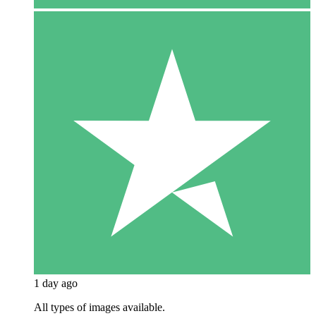
1 day ago
All types of images available.