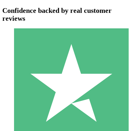
Confidence backed by real customer
reviews
Individual Credit Packs
Pay as you go with download credits. No monthly commitment
required.
1 Download
10
$
00