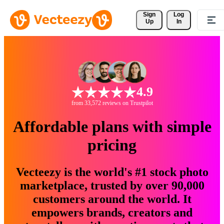
Sign 
Log
Up
In
4.9
from 33,572 reviews on Trustpilot
Affordable plans with simple
pricing
Vecteezy is the world's #1 stock photo
marketplace, trusted by over 90,000
customers around the world. It
empowers brands, creators and