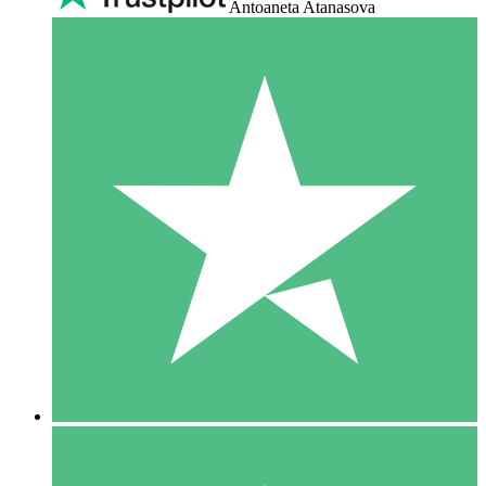
Antoaneta Atanasova