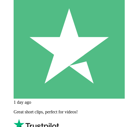
1 day ago
Great short clips, perfect for videos!