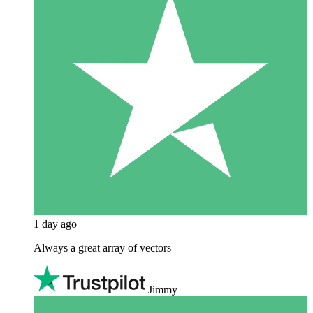
1 day ago
Always a great array of vectors
Jimmy