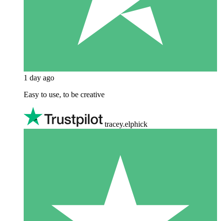
1 day ago
Easy to use, to be creative
tracey.elphick