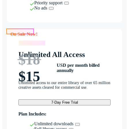
Priority support
No ads
On Sale Now!
On Sale Now!
Unlimited All Access
$18
USD per month billed
annually
$15
Unlimited access to our entire library of over 65 million
creative assets cleared for commercial use.
7-Day Free Trial
Plan Includes:
Unlimited downloads
Full library access