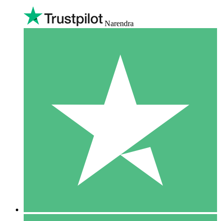
Narendra