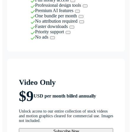
Professional design tools
Premium AI features
One bundle per month
No attribution required
Faster downloads
Priority support
No ads
Video Only
$9
USD per month billed annually
Unlock access to our entire collection of stock videos
and motion graphics cleared for commercial use. Images
not included.
Subscribe Now