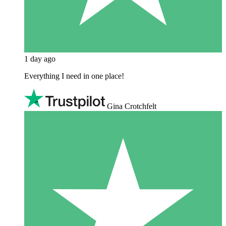
1 day ago
Everything I need in one place!
Gina Crotchfelt