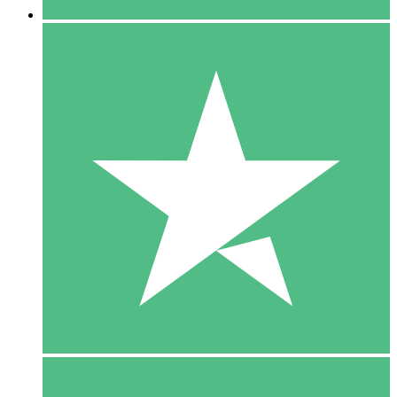
5 Downloads
15
$
00
10 Downloads
20
$
00