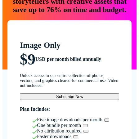
storytellers with creative assets that
save up to 76% on time and budget.
Image Only
$9
USD per month billed annually
Unlock access to our entire collection of photos,
vectors, and graphics cleared for commercial use. Video
not included.
Subscribe Now
Plan Includes:
Five image downloads per month
One bundle per month
No attribution required
Faster downloads