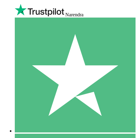
Narendra