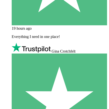
19 hours ago
Everything I need in one place!
Gina Crotchfelt