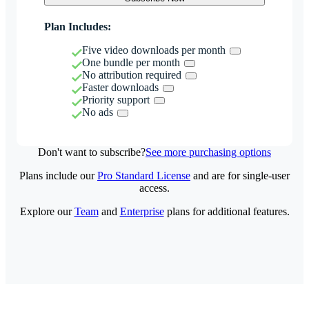
Plan Includes:
Five video downloads per month
One bundle per month
No attribution required
Faster downloads
Priority support
No ads
Don't want to subscribe?
See more purchasing options
Plans include our
Pro Standard License
and are for single-user
access.
Explore our
Team
and
Enterprise
plans for additional features.