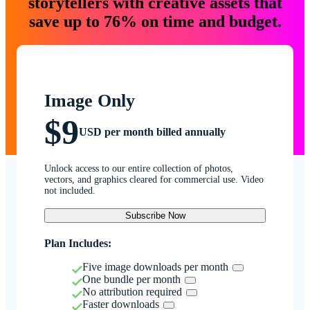
storytellers with creative assets that
save up to 76% on time and budget.
Image Only
$9
USD per month billed annually
Unlock access to our entire collection of photos,
vectors, and graphics cleared for commercial use. Video
not included.
Subscribe Now
Plan Includes:
Five image downloads per month
One bundle per month
No attribution required
Faster downloads