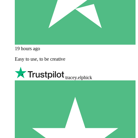
19 hours ago
Easy to use, to be creative
tracey.elphick