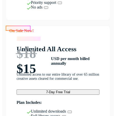
Priority support
No ads
On Sale Now!
On Sale Now!
Unlimited All Access
$18
USD per month billed
annually
$15
Unlimited access to our entire library of over 65 million
creative assets cleared for commercial use.
7-Day Free Trial
Plan Includes:
Unlimited downloads
Full library access