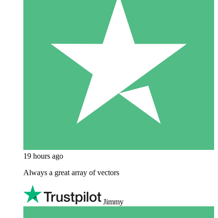
19 hours ago
Always a great array of vectors
Jimmy