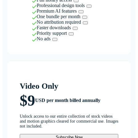
Professional design tools
Premium AI features
One bundle per month
No attribution required
Faster downloads
Priority support
No ads
Video Only
$9
USD per month billed annually
Unlock access to our entire collection of stock videos
and motion graphics cleared for commercial use. Images
not included.
Subscribe Now