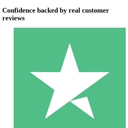
Confidence backed by real customer
reviews
Individual Credit Packs
Pay as you go with download credits. No monthly commitment
required.
1 Download
10
$
00