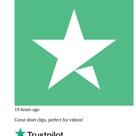
19 hours ago
Great short clips, perfect for videos!