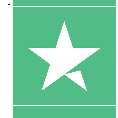
5 Downloads
15
$
00
10 Downloads
20
$
00