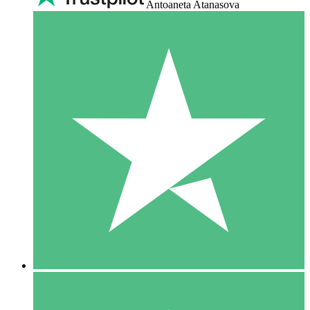
Antoaneta Atanasova