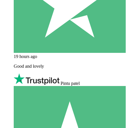
19 hours ago
Good and lovely
Pintu patel