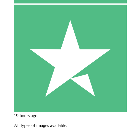
19 hours ago
All types of images available.