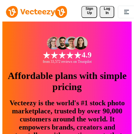
Sign 
Log
Up
In
4.9
from 33,572 reviews on Trustpilot
Affordable plans with simple
pricing
Vecteezy is the world's #1 stock photo
marketplace, trusted by over 90,000
customers around the world. It
empowers brands, creators and