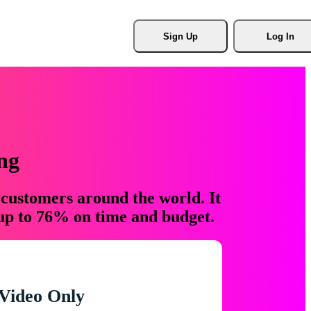
Sign Up
Log In
ng
 customers around the world. It
 up to 76% on time and budget.
Video Only