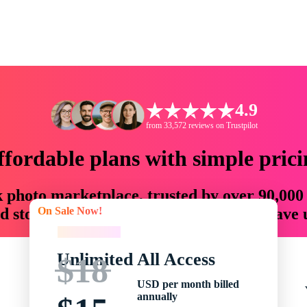
4.9
from 33,572 reviews on Trustpilot
ffordable plans with simple prici
ck photo marketplace, trusted by over 90,000
On Sale Now!
 storytellers with creative assets that save
On Sale Now!
Unlimited All Access
$18
USD per month billed
annually