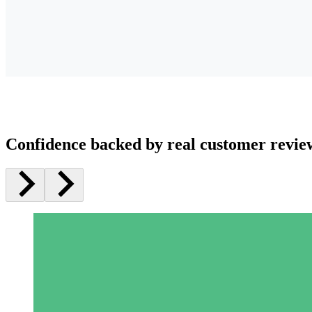
Confidence backed by real customer revie