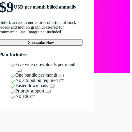
$9
USD per month billed annually
Unlock access to our entire collection of stock
videos and motion graphics cleared for
commercial use. Images not included.
Subscribe Now
Plan Includes:
Five video downloads per month
One bundle per month
No attribution required
Faster downloads
Priority support
No ads