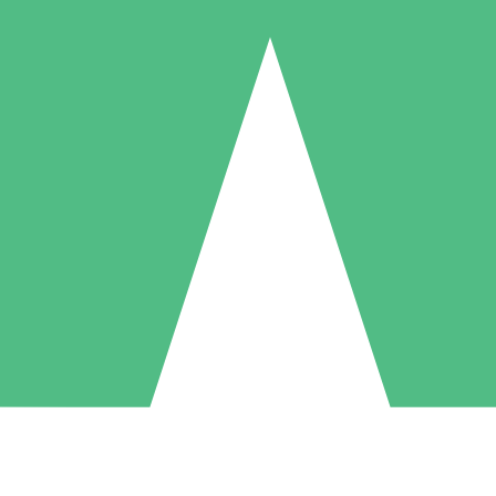
Individual Credit Packs
Pay as you go with download credits. No monthly commitment required
1 Download
5 Downloads
10 Downloads
10
15
20
$
00
$
00
$
00