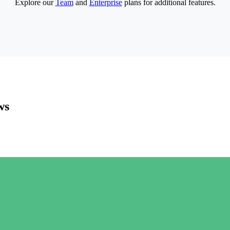
Explore our
Team
and
Enterprise
plans for additional features.
ws