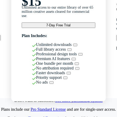
$15
Unlimited access to our entire library of over 65
million creative assets cleared for commercial
use.
7-Day Free Trial
Plan Includes:
Unlimited downloads
Full library access
Professional design tools
Premium AI features
One bundle per month
No attribution required
Faster downloads
Priority support
No ads
Don't want to subscribe?
See more purchasing options
Plans include our
Pro Standard License
and are for single-user access.