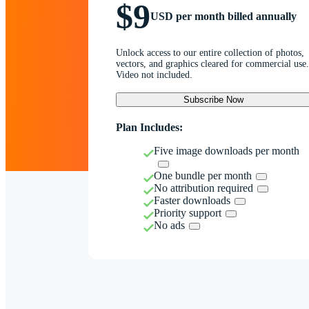
$9
USD per month billed annually
Unlock access to our entire collection of photos,
vectors, and graphics cleared for commercial use.
Video not included.
Subscribe Now
Plan Includes:
Five image downloads per month
One bundle per month
No attribution required
Faster downloads
Priority support
No ads