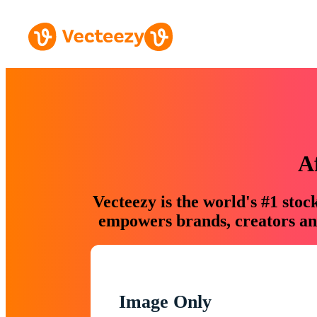
A
Vecteezy is the world's #1 sto
empowers brands, creators and
Image Only