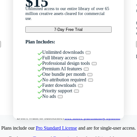
$15
Unlimited access to our entire library of over 65
million creative assets cleared for commercial
use.
7-Day Free Trial
Plan Includes:
Unlimited downloads
Full library access
Professional design tools
Premium AI features
One bundle per month
No attribution required
Faster downloads
Priority support
No ads
Don't want to subscribe?
See more purchasing options
Plans include our
Pro Standard License
and are for single-user access.