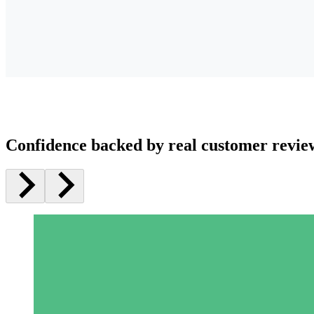
Confidence backed by real customer revie