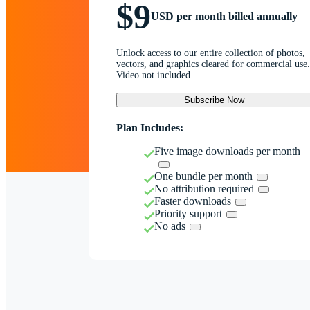
$9
USD per month billed annually
Unlock access to our entire collection of photos,
vectors, and graphics cleared for commercial use.
Video not included.
Subscribe Now
Plan Includes:
Five image downloads per month
One bundle per month
No attribution required
Faster downloads
Priority support
No ads