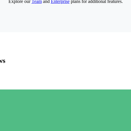
Explore our
Team
and
Enterprise
plans for additional features.
ws