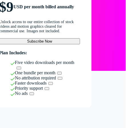
$9
USD per month billed annually
Unlock access to our entire collection of stock
videos and motion graphics cleared for
commercial use. Images not included.
Subscribe Now
Plan Includes:
Five video downloads per month
One bundle per month
No attribution required
Faster downloads
Priority support
No ads