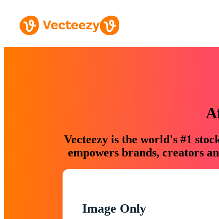
A
Vecteezy is the world's #1 sto
empowers brands, creators and
Image Only