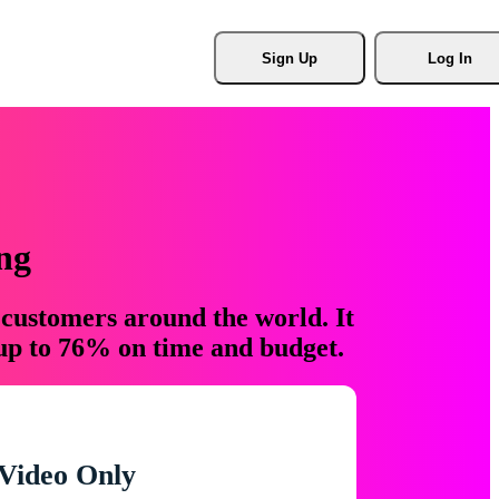
Sign Up
Log In
ng
 customers around the world. It
 up to 76% on time and budget.
Video Only