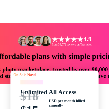
4.9
from 33,572 reviews on Trustpilot
ffordable plans with simple prici
ck photo marketplace, trusted by over 90,000
On Sale Now!
 storytellers with creative assets that save
On Sale Now!
Unlimited All Access
$18
USD per month billed
annually