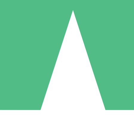
Individual Credit Packs
Pay as you go with download credits. No monthly commitment required
1 Download
5 Downloads
10 Downloads
10
15
20
$
00
$
00
$
00