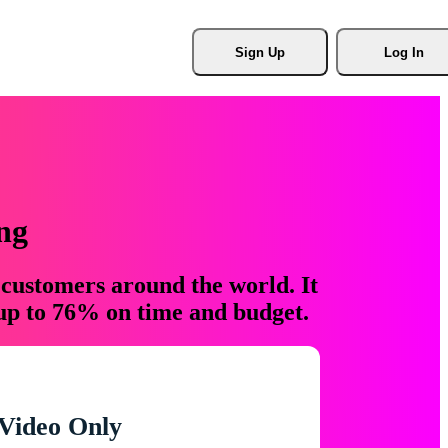
Sign Up
Log In
ng
 customers around the world. It
 up to 76% on time and budget.
Video Only