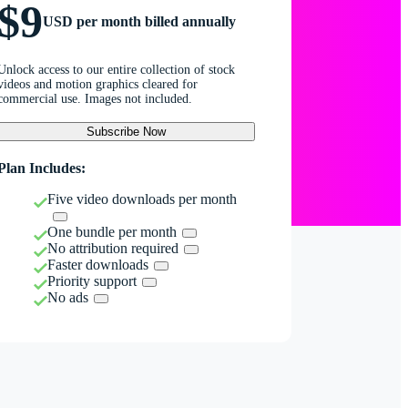
$9
USD per month billed annually
Unlock access to our entire collection of stock
videos and motion graphics cleared for
commercial use. Images not included.
Subscribe Now
Plan Includes:
Five video downloads per month
One bundle per month
No attribution required
Faster downloads
Priority support
No ads