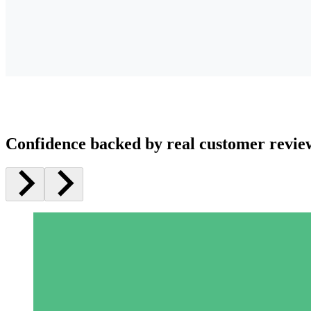
Confidence backed by real customer revie