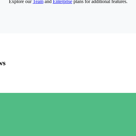
Explore our
Team
and
Enterprise
plans for additional features.
ws