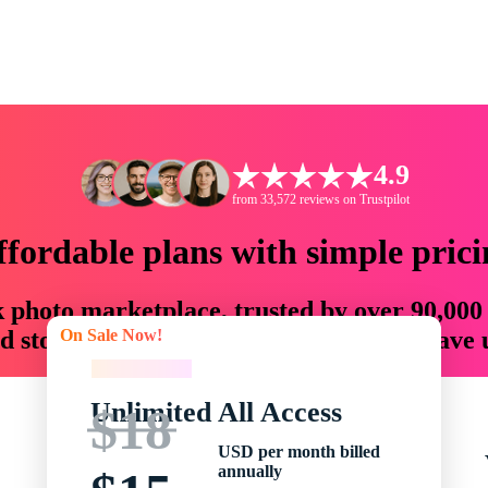
4.9
from 33,572 reviews on Trustpilot
ffordable plans with simple prici
ck photo marketplace, trusted by over 90,000
On Sale Now!
 storytellers with creative assets that save
On Sale Now!
Unlimited All Access
$18
USD per month billed
annually