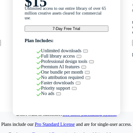
$15
Unlimited access to our entire library of over 65
million creative assets cleared for commercial
use.
7-Day Free Trial
Plan Includes:
Unlimited downloads
Full library access
Professional design tools
Premium AI features
One bundle per month
No attribution required
Faster downloads
Priority support
No ads
Don't want to subscribe?
See more purchasing options
Plans include our
Pro Standard License
and are for single-user access.