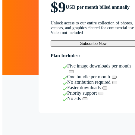
$9
USD per month billed annually
Unlock access to our entire collection of photos,
vectors, and graphics cleared for commercial use.
Video not included.
Subscribe Now
Plan Includes:
Five image downloads per month
One bundle per month
No attribution required
Faster downloads
Priority support
No ads