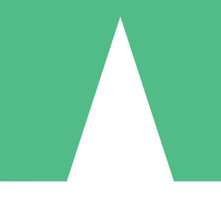
Individual Credit Packs
Pay as you go with download credits. No monthly commitment required
1 Download
5 Downloads
10 Downloads
10
15
20
$
00
$
00
$
00