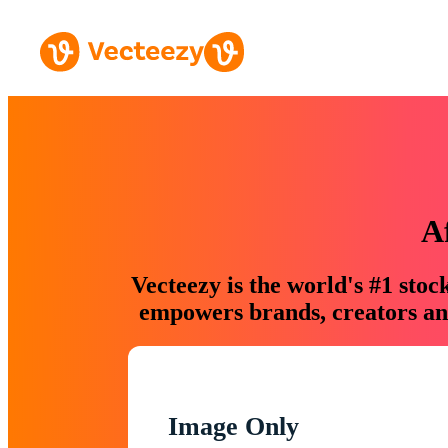
A
Vecteezy is the world's #1 sto
empowers brands, creators and
Image Only