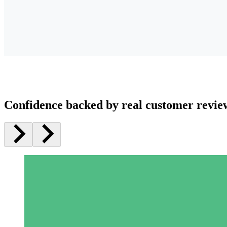
Confidence backed by real customer revie