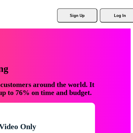
Sign Up
Log In
ng
 customers around the world. It
 up to 76% on time and budget.
Video Only