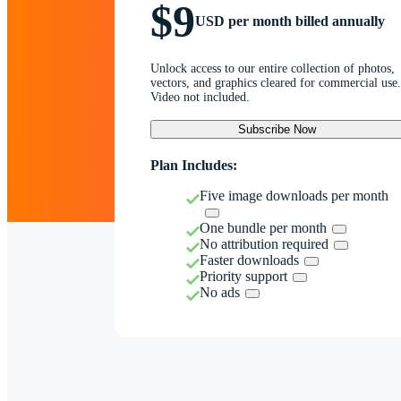
$9
USD per month billed annually
Unlock access to our entire collection of photos,
vectors, and graphics cleared for commercial use.
Video not included.
Subscribe Now
Plan Includes:
Five image downloads per month
One bundle per month
No attribution required
Faster downloads
Priority support
No ads