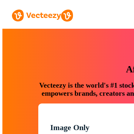
A
Vecteezy is the world's #1 sto
empowers brands, creators and
Image Only