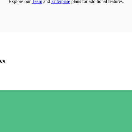
Explore our
Team
and
Enterprise
plans for additional features.
ws