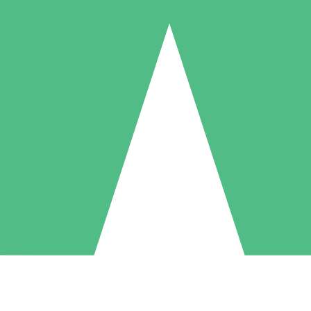
Individual Credit Packs
Pay as you go with download credits. No monthly commitment required
1 Download
5 Downloads
10 Downloads
10
15
20
$
00
$
00
$
00