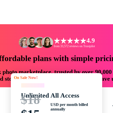
4.9
from 33,572 reviews on Trustpilot
ffordable plans with simple prici
ck photo marketplace, trusted by over 90,000
On Sale Now!
 storytellers with creative assets that save
On Sale Now!
Unlimited All Access
$18
USD per month billed
annually