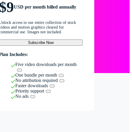
$9
USD per month billed annually
Unlock access to our entire collection of stock
videos and motion graphics cleared for
commercial use. Images not included.
Subscribe Now
Plan Includes:
Five video downloads per month
One bundle per month
No attribution required
Faster downloads
Priority support
No ads