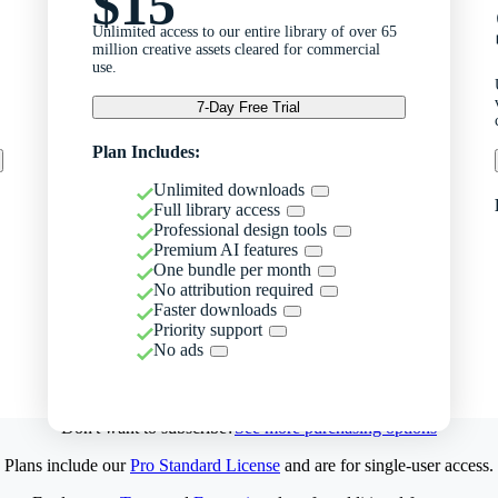
$15
Unlimited access to our entire library of over 65
million creative assets cleared for commercial
use.
7-Day Free Trial
Plan Includes:
Unlimited downloads
Full library access
Professional design tools
Premium AI features
One bundle per month
No attribution required
Faster downloads
Priority support
No ads
Don't want to subscribe?
See more purchasing options
Plans include our
Pro Standard License
and are for single-user access.