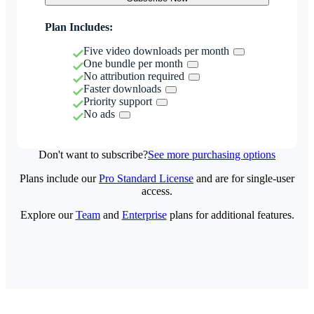
Plan Includes:
Five video downloads per month
One bundle per month
No attribution required
Faster downloads
Priority support
No ads
Don't want to subscribe?
See more purchasing options
Plans include our
Pro Standard License
and are for single-user
access.
Explore our
Team
and
Enterprise
plans for additional features.