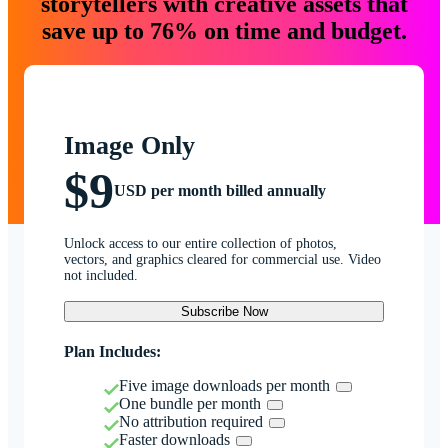
storytellers with creative assets that
save up to 76% on time and budget.
Image Only
$9
USD per month billed annually
Unlock access to our entire collection of photos,
vectors, and graphics cleared for commercial use. Video
not included.
Subscribe Now
Plan Includes:
Five image downloads per month
One bundle per month
No attribution required
Faster downloads