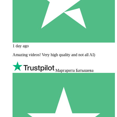
1 day ago
Amazing videos! Very high quality and not all AI)
Маргарита Батышева