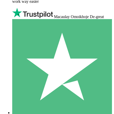
work way easier
Macaulay Omoikhoje De-great