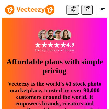
Sign 
Log
Up
In
4.9
from 33,572 reviews on Trustpilot
Affordable plans with simple
pricing
Vecteezy is the world's #1 stock photo
marketplace, trusted by over 90,000
customers around the world. It
empowers brands, creators and