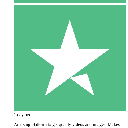
1 day ago
Amazing platform to get quality videos and images. Makes