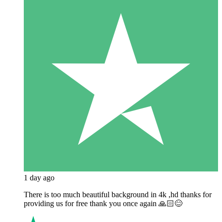
1 day ago
There is too much beautiful background in 4k ,hd thanks for
providing us for free thank you once again 🙏🏻😊