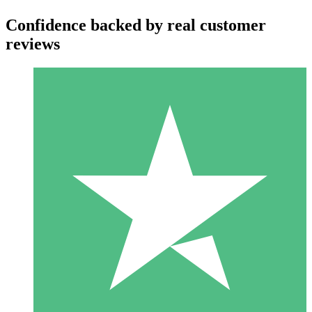
Confidence backed by real customer
reviews
Individual Credit Packs
Pay as you go with download credits. No monthly commitment
required.
1 Download
10
$
00