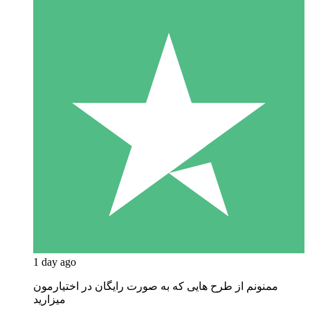
1 day ago
ممنونم از طرح هایی که به صورت رایگان در اختیارمون
میزارید