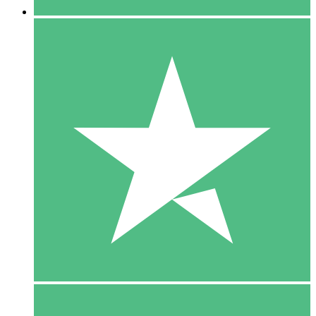
5 Downloads
15
$
00
10 Downloads
20
$
00