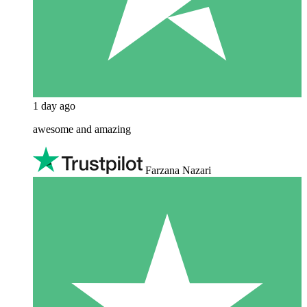
1 day ago
awesome and amazing
Farzana Nazari