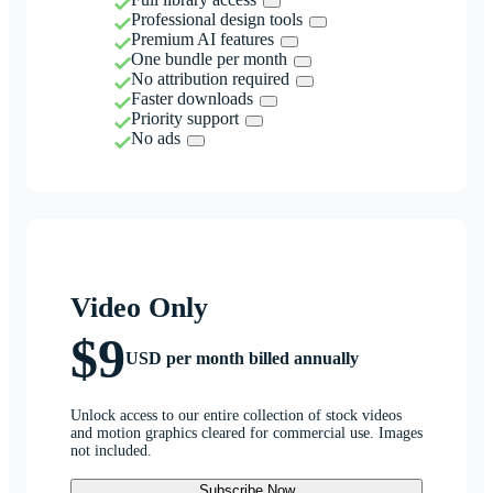
Professional design tools
Premium AI features
One bundle per month
No attribution required
Faster downloads
Priority support
No ads
Video Only
$9
USD per month billed annually
Unlock access to our entire collection of stock videos
and motion graphics cleared for commercial use. Images
not included.
Subscribe Now