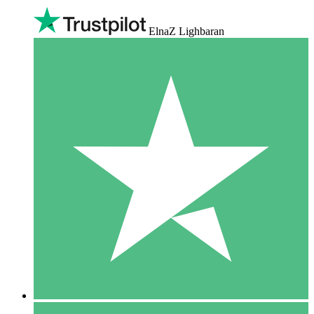
ElnaZ Lighbaran