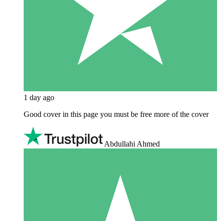
1 day ago
Good cover in this page you must be free more of the cover
Abdullahi Ahmed