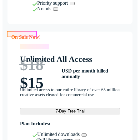
Priority support
No ads
On Sale Now!
On Sale Now!
Unlimited All Access
$18
USD per month billed
annually
$15
Unlimited access to our entire library of over 65 million
creative assets cleared for commercial use.
7-Day Free Trial
Plan Includes:
Unlimited downloads
Full library access