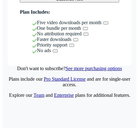
Plan Includes:
Five video downloads per month
One bundle per month
No attribution required
Faster downloads
Priority support
No ads
Don't want to subscribe?
See more purchasing options
Plans include our
Pro Standard License
and are for single-user
access.
Explore our
Team
and
Enterprise
plans for additional features.