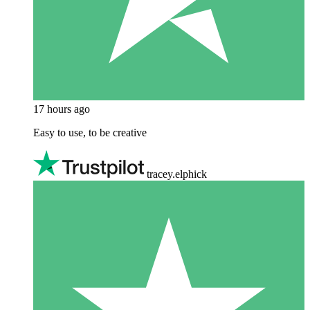
17 hours ago
Easy to use, to be creative
tracey.elphick