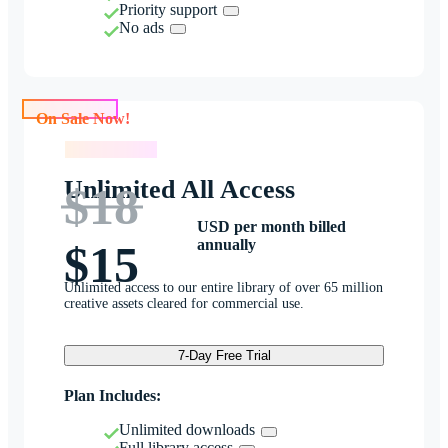
Priority support
No ads
On Sale Now!
On Sale Now!
Unlimited All Access
$18
USD per month billed
annually
$15
Unlimited access to our entire library of over 65 million
creative assets cleared for commercial use.
7-Day Free Trial
Plan Includes:
Unlimited downloads
Full library access