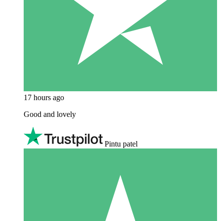
17 hours ago
Good and lovely
Pintu patel