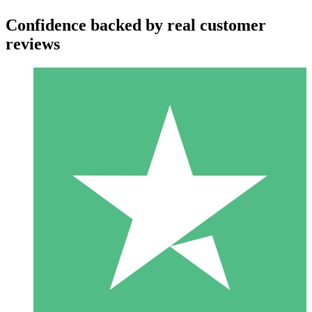
Confidence backed by real customer
reviews
Individual Credit Packs
Pay as you go with download credits. No monthly commitment
required.
1 Download
10
$
00