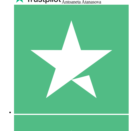
Antoaneta Atanasova