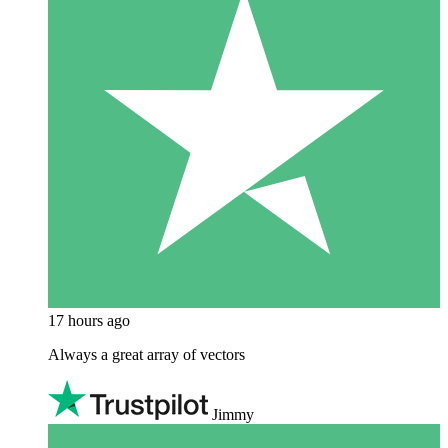
17 hours ago
Always a great array of vectors
Jimmy