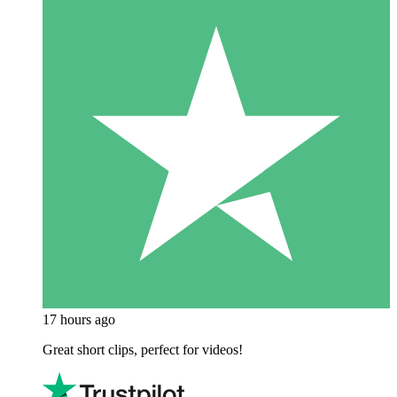
17 hours ago
Great short clips, perfect for videos!