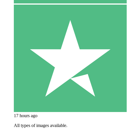
17 hours ago
All types of images available.