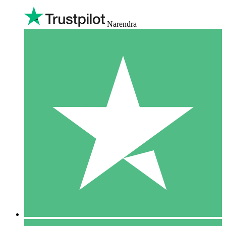
Narendra