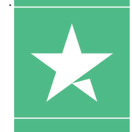
5 Downloads
15
$
00
10 Downloads
20
$
00