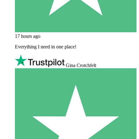
17 hours ago
Everything I need in one place!
Gina Crotchfelt