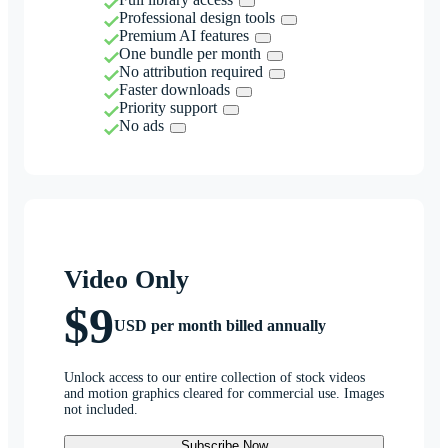
Professional design tools
Premium AI features
One bundle per month
No attribution required
Faster downloads
Priority support
No ads
Video Only
$9
USD per month billed annually
Unlock access to our entire collection of stock videos
and motion graphics cleared for commercial use. Images
not included.
Subscribe Now