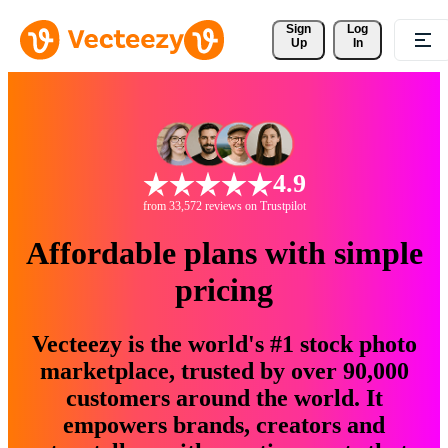
Sign 
Log
Up
In
4.9
from 33,572 reviews on Trustpilot
Affordable plans with simple
pricing
Vecteezy is the world's #1 stock photo
marketplace, trusted by over 90,000
customers around the world. It
empowers brands, creators and