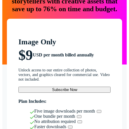
storytellers with creative assets that
save up to 76% on time and budget.
Image Only
$9
USD per month billed annually
Unlock access to our entire collection of photos,
vectors, and graphics cleared for commercial use. Video
not included.
Subscribe Now
Plan Includes:
Five image downloads per month
One bundle per month
No attribution required
Faster downloads