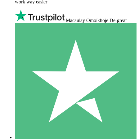
work way easier
Macaulay Omoikhoje De-great