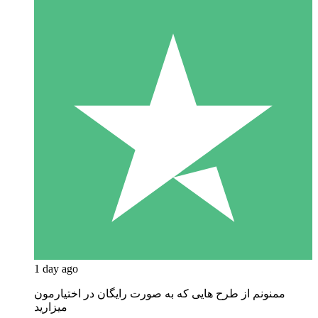
1 day ago
ممنونم از طرح هایی که به صورت رایگان در اختیارمون
میزارید