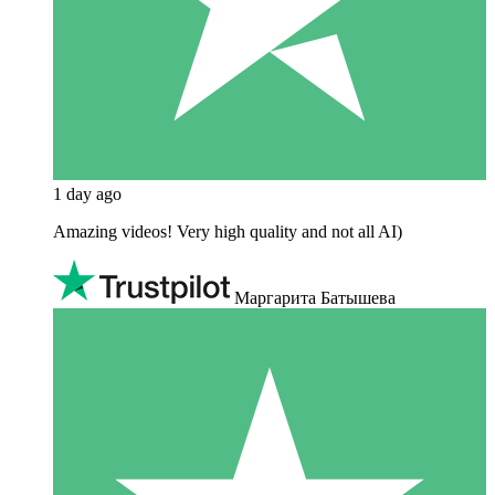
1 day ago
Amazing videos! Very high quality and not all AI)
Маргарита Батышева