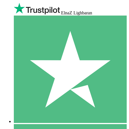
ElnaZ Lighbaran