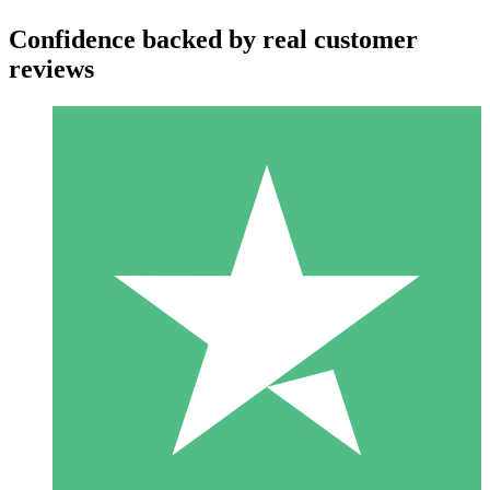
Confidence backed by real customer
reviews
Individual Credit Packs
Pay as you go with download credits. No monthly commitment
required.
1 Download
10
$
00