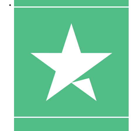
5 Downloads
15
$
00
10 Downloads
20
$
00