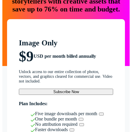
storytellers with creative assets that
save up to 76% on time and budget.
Image Only
$9
USD per month billed annually
Unlock access to our entire collection of photos,
vectors, and graphics cleared for commercial use. Video
not included.
Subscribe Now
Plan Includes:
Five image downloads per month
One bundle per month
No attribution required
Faster downloads