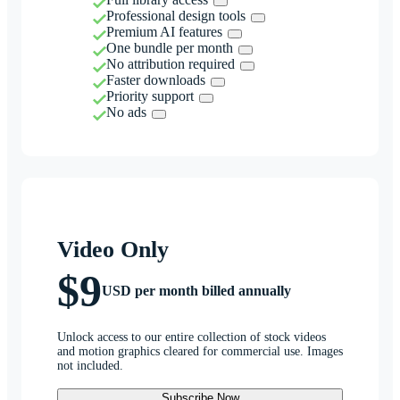
Professional design tools
Premium AI features
One bundle per month
No attribution required
Faster downloads
Priority support
No ads
Video Only
$9
USD per month billed annually
Unlock access to our entire collection of stock videos
and motion graphics cleared for commercial use. Images
not included.
Subscribe Now