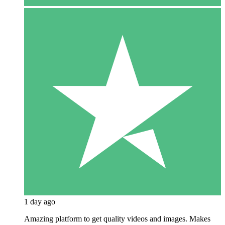
1 day ago
Amazing platform to get quality videos and images. Makes