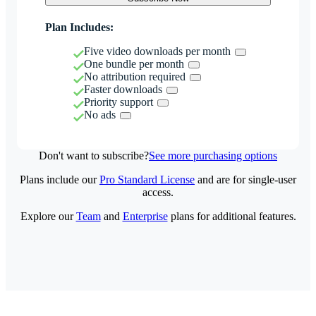
Plan Includes:
Five video downloads per month
One bundle per month
No attribution required
Faster downloads
Priority support
No ads
Don't want to subscribe?
See more purchasing options
Plans include our
Pro Standard License
and are for single-user
access.
Explore our
Team
and
Enterprise
plans for additional features.