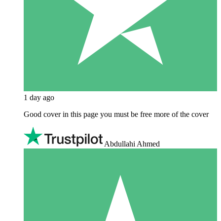
1 day ago
Good cover in this page you must be free more of the cover
Abdullahi Ahmed