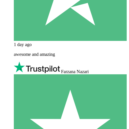
1 day ago
awesome and amazing
Farzana Nazari