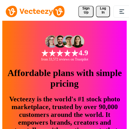
Sign 
Log
Up
In
4.9
from 33,572 reviews on Trustpilot
Affordable plans with simple
pricing
Vecteezy is the world's #1 stock photo
marketplace, trusted by over 90,000
customers around the world. It
empowers brands, creators and