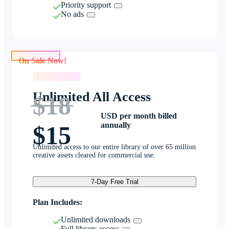
Priority support
No ads
On Sale Now!
On Sale Now!
Unlimited All Access
$18
USD per month billed
annually
$15
Unlimited access to our entire library of over 65 million
creative assets cleared for commercial use.
7-Day Free Trial
Plan Includes:
Unlimited downloads
Full library access