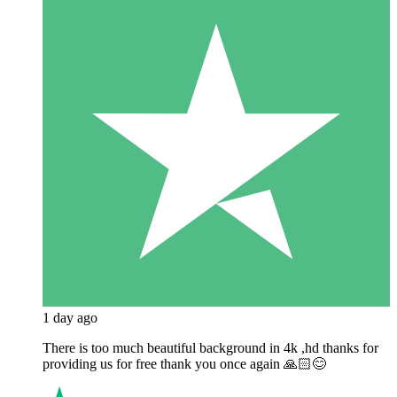
1 day ago
There is too much beautiful background in 4k ,hd thanks for
providing us for free thank you once again 🙏🏻😊