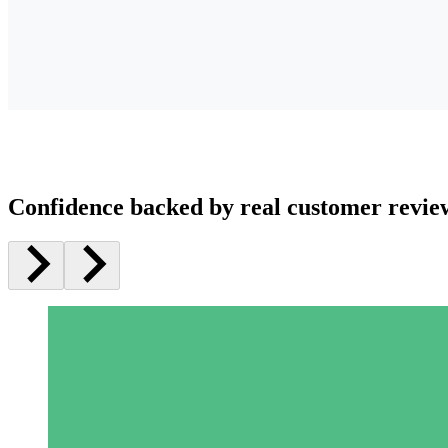
Confidence backed by real customer revie