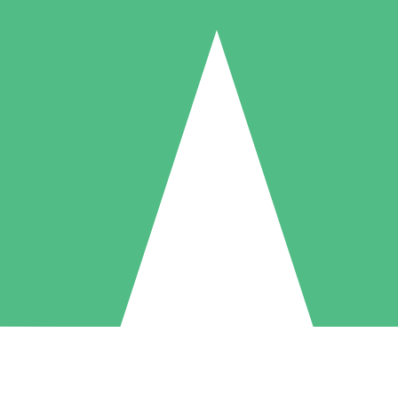
Individual Credit Packs
Pay as you go with download credits. No monthly commitment required
1 Download
5 Downloads
10 Downloads
10
15
20
$
00
$
00
$
00