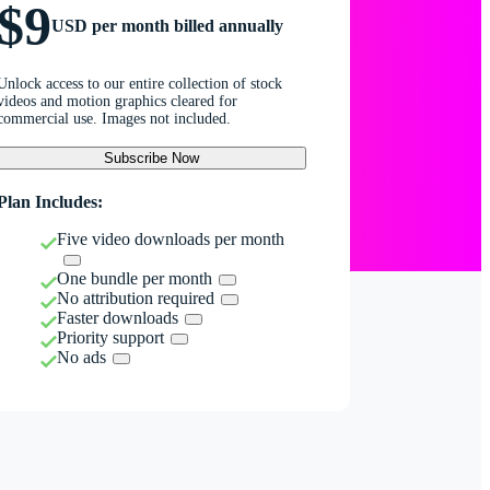
$9
USD per month billed annually
Unlock access to our entire collection of stock
videos and motion graphics cleared for
commercial use. Images not included.
Subscribe Now
Plan Includes:
Five video downloads per month
One bundle per month
No attribution required
Faster downloads
Priority support
No ads