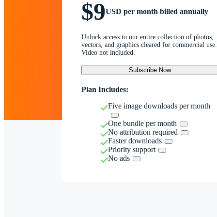
$9
USD per month billed annually
Unlock access to our entire collection of photos,
vectors, and graphics cleared for commercial use.
Video not included.
Subscribe Now
Plan Includes:
Five image downloads per month
One bundle per month
No attribution required
Faster downloads
Priority support
No ads