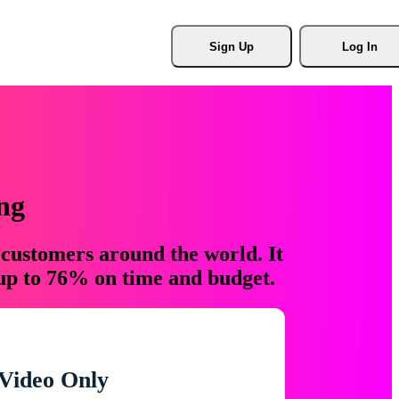
Sign Up
Log In
ng
 customers around the world. It
 up to 76% on time and budget.
Video Only