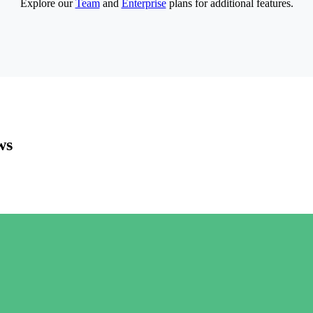
Explore our
Team
and
Enterprise
plans for additional features.
ws