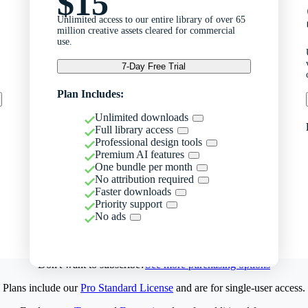
$15
Unlimited access to our entire library of over 65
million creative assets cleared for commercial
use.
7-Day Free Trial
Plan Includes:
Unlimited downloads
Full library access
Professional design tools
Premium AI features
One bundle per month
No attribution required
Faster downloads
Priority support
No ads
Don't want to subscribe?
See more purchasing options
Plans include our
Pro Standard License
and are for single-user access.