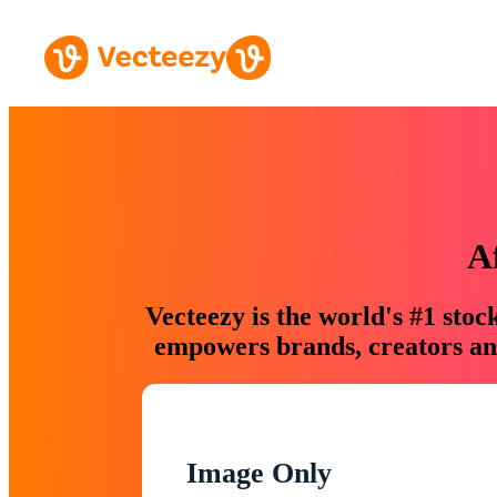
A
Vecteezy is the world's #1 sto
empowers brands, creators and
Image Only