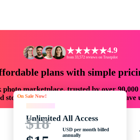
4.9
from 33,572 reviews on Trustpilot
ffordable plans with simple prici
ck photo marketplace, trusted by over 90,000
On Sale Now!
 storytellers with creative assets that save
On Sale Now!
Unlimited All Access
$18
USD per month billed
annually