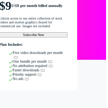
$9
USD per month billed annually
Unlock access to our entire collection of stock
videos and motion graphics cleared for
commercial use. Images not included.
Subscribe Now
Plan Includes:
Five video downloads per month
One bundle per month
No attribution required
Faster downloads
Priority support
No ads