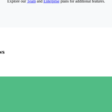
Explore our
Team
and
Enterprise
plans for additional features.
ws