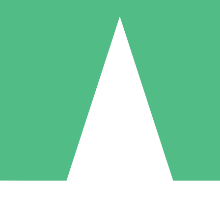
Individual Credit Packs
Pay as you go with download credits. No monthly commitment required
1 Download
5 Downloads
10 Downloads
10
15
20
$
00
$
00
$
00