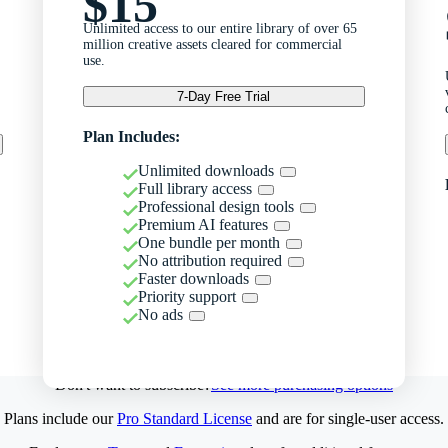
$15
Unlimited access to our entire library of over 65
million creative assets cleared for commercial
use.
7-Day Free Trial
Plan Includes:
Unlimited downloads
Full library access
Professional design tools
Premium AI features
One bundle per month
No attribution required
Faster downloads
Priority support
No ads
Don't want to subscribe?
See more purchasing options
Plans include our
Pro Standard License
and are for single-user access.