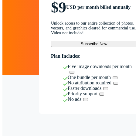
$9
USD per month billed annually
Unlock access to our entire collection of photos,
vectors, and graphics cleared for commercial use.
Video not included.
Subscribe Now
Plan Includes:
Five image downloads per month
One bundle per month
No attribution required
Faster downloads
Priority support
No ads