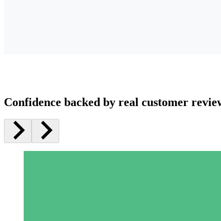
Confidence backed by real customer revie