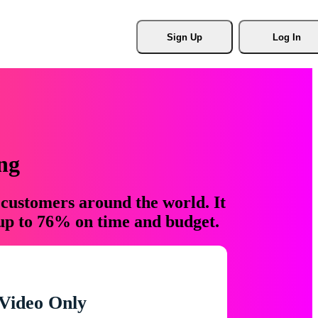
Sign Up
Log In
ng
 customers around the world. It
 up to 76% on time and budget.
Video Only