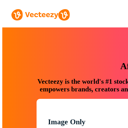
A
Vecteezy is the world's #1 sto
empowers brands, creators and
Image Only