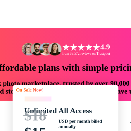
4.9
from 33,572 reviews on Trustpilot
ffordable plans with simple prici
ck photo marketplace, trusted by over 90,000
On Sale Now!
 storytellers with creative assets that save
On Sale Now!
Unlimited All Access
$18
USD per month billed
annually