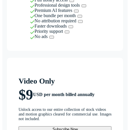
Professional design tools
Premium AI features
One bundle per month
No attribution required
Faster downloads
Priority support
No ads
Video Only
$9
USD per month billed annually
Unlock access to our entire collection of stock videos
and motion graphics cleared for commercial use. Images
not included.
Subscribe Now