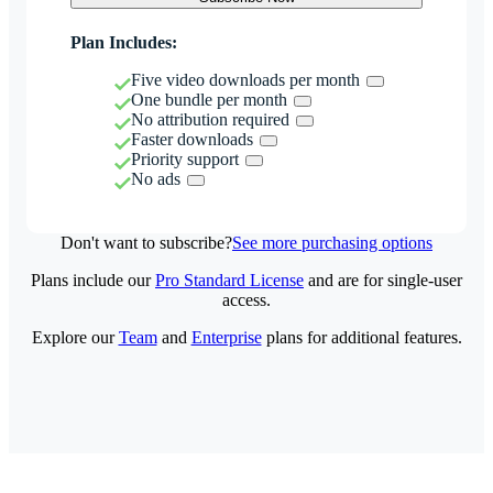
Plan Includes:
Five video downloads per month
One bundle per month
No attribution required
Faster downloads
Priority support
No ads
Don't want to subscribe?
See more purchasing options
Plans include our
Pro Standard License
and are for single-user
access.
Explore our
Team
and
Enterprise
plans for additional features.