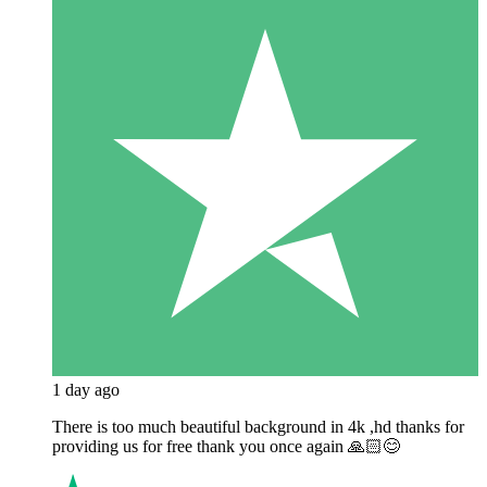
1 day ago
There is too much beautiful background in 4k ,hd thanks for
providing us for free thank you once again 🙏🏻😊