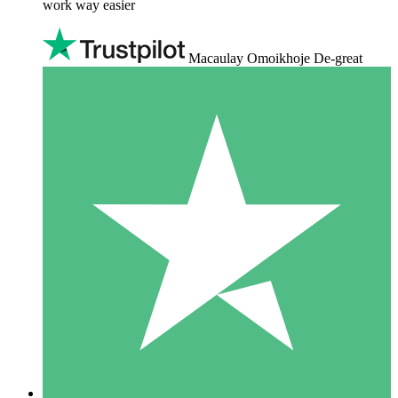
work way easier
Macaulay Omoikhoje De-great