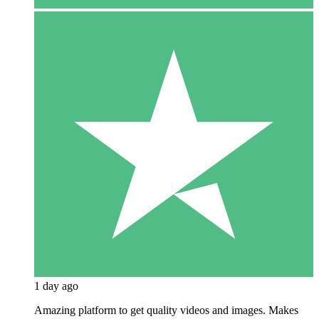
1 day ago
Amazing platform to get quality videos and images. Makes