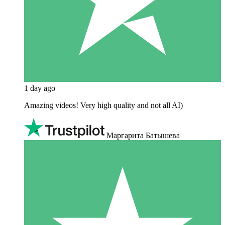
1 day ago
Amazing videos! Very high quality and not all AI)
Маргарита Батышева