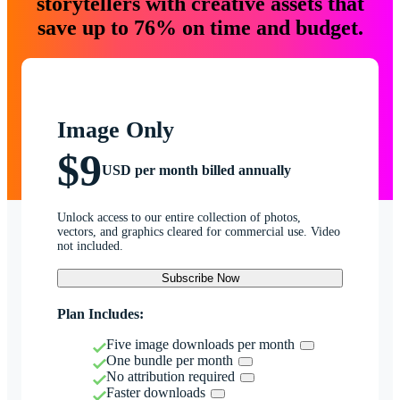
storytellers with creative assets that
save up to 76% on time and budget.
Image Only
$9
USD per month billed annually
Unlock access to our entire collection of photos,
vectors, and graphics cleared for commercial use. Video
not included.
Subscribe Now
Plan Includes:
Five image downloads per month
One bundle per month
No attribution required
Faster downloads