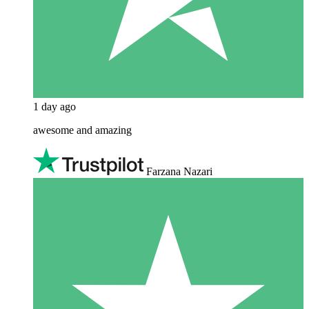
1 day ago
awesome and amazing
Farzana Nazari