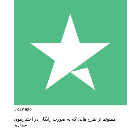
1 day ago
ممنونم از طرح هایی که به صورت رایگان در اختیارمون
میزارید