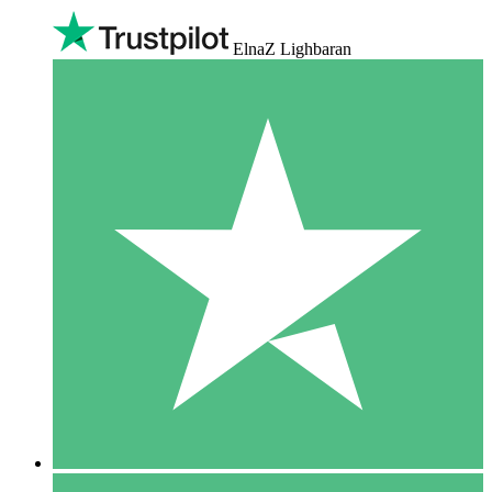
ElnaZ Lighbaran