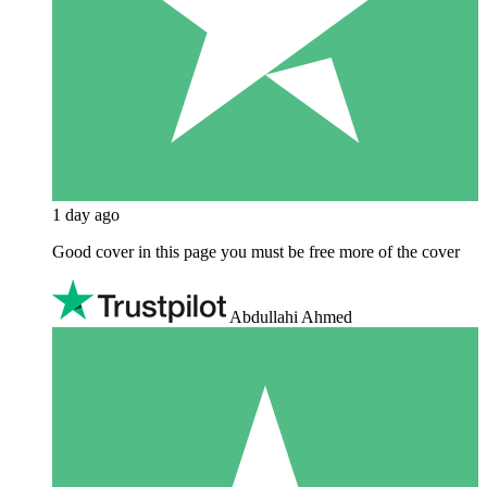
1 day ago
Good cover in this page you must be free more of the cover
Abdullahi Ahmed