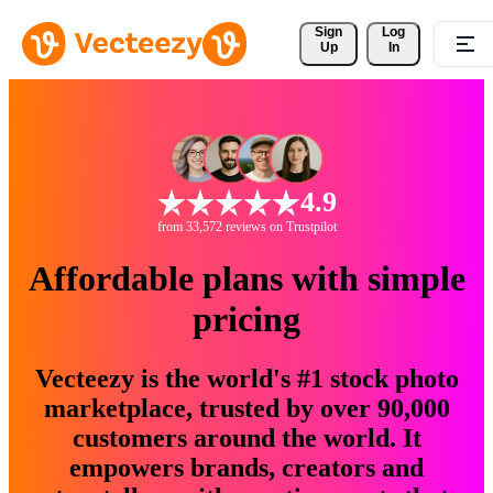
Sign 
Log
Up
In
4.9
from 33,572 reviews on Trustpilot
Affordable plans with simple
pricing
Vecteezy is the world's #1 stock photo
marketplace, trusted by over 90,000
customers around the world. It
empowers brands, creators and