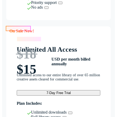
Priority support
No ads
On Sale Now!
On Sale Now!
Unlimited All Access
$18
USD per month billed
annually
$15
Unlimited access to our entire library of over 65 million
creative assets cleared for commercial use.
7-Day Free Trial
Plan Includes:
Unlimited downloads
Full library access