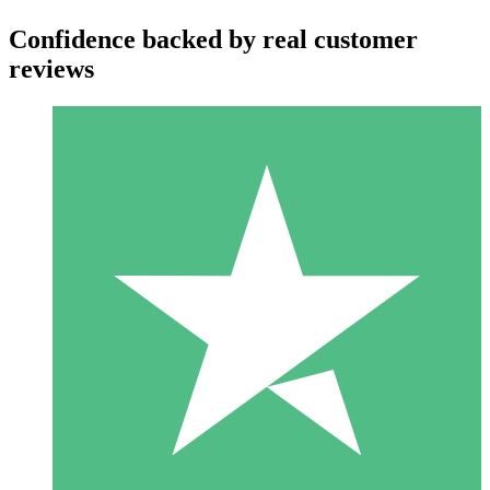
Confidence backed by real customer
reviews
Individual Credit Packs
Pay as you go with download credits. No monthly commitment
required.
1 Download
10
$
00