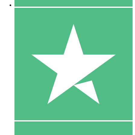
5 Downloads
15
$
00
10 Downloads
20
$
00