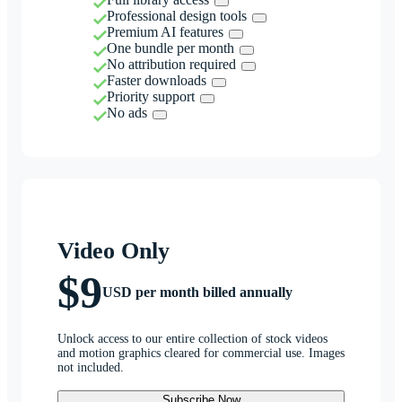
Professional design tools
Premium AI features
One bundle per month
No attribution required
Faster downloads
Priority support
No ads
Video Only
$9
USD per month billed annually
Unlock access to our entire collection of stock videos
and motion graphics cleared for commercial use. Images
not included.
Subscribe Now