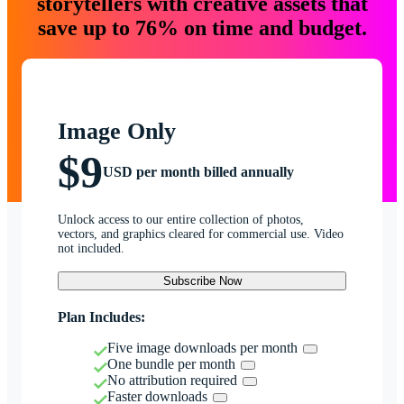
storytellers with creative assets that
save up to 76% on time and budget.
Image Only
$9
USD per month billed annually
Unlock access to our entire collection of photos,
vectors, and graphics cleared for commercial use. Video
not included.
Subscribe Now
Plan Includes:
Five image downloads per month
One bundle per month
No attribution required
Faster downloads