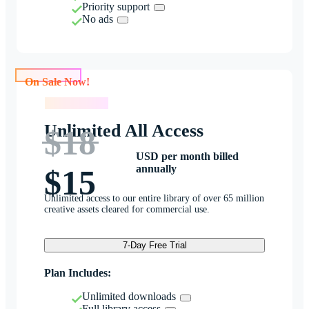
Priority support
No ads
On Sale Now!
On Sale Now!
Unlimited All Access
$18
USD per month billed
annually
$15
Unlimited access to our entire library of over 65 million
creative assets cleared for commercial use.
7-Day Free Trial
Plan Includes:
Unlimited downloads
Full library access