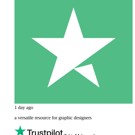
1 day ago
a versatile resource for graphic designers