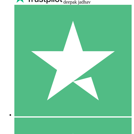
deepak jadhav