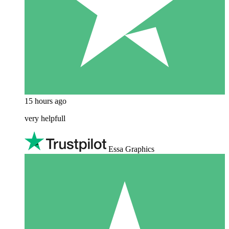
15 hours ago
very helpfull
Essa Graphics