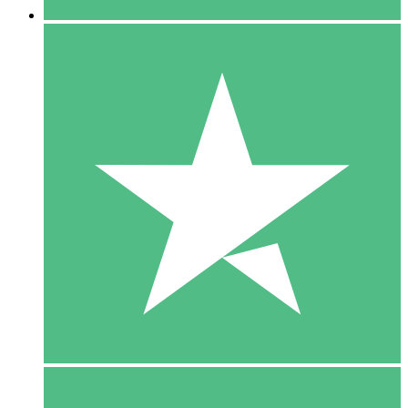
5 Downloads
15
$
00
10 Downloads
20
$
00