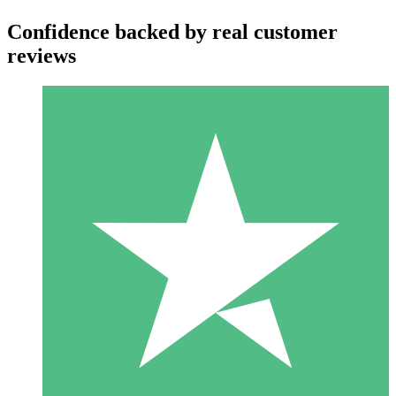
Confidence backed by real customer
reviews
Individual Credit Packs
Pay as you go with download credits. No monthly commitment
required.
1 Download
10
$
00