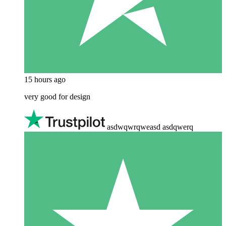
15 hours ago
very good for design
asdwqwrqweasd asdqwerq