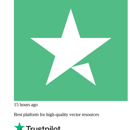
15 hours ago
Best platform for high-quality vector resources