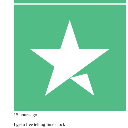
15 hours ago
I get a free telling-time clock