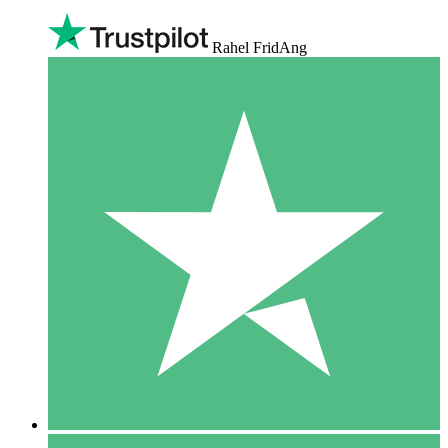
Rahel FridAng