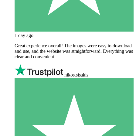
1 day ago
Great experience overall! The images were easy to download
and use, and the website was straightforward. Everything was
clear and convenient.
nikos.sisakis