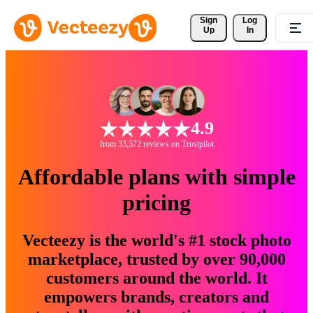
Sign 
Log
Up
In
4.9
from 33,572 reviews on Trustpilot
Affordable plans with simple
pricing
Vecteezy is the world's #1 stock photo
marketplace, trusted by over 90,000
customers around the world. It
empowers brands, creators and