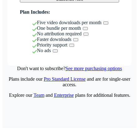
Plan Includes:
Five video downloads per month
One bundle per month
No attribution required
Faster downloads
Priority support
No ads
Don't want to subscribe?
See more purchasing options
Plans include our
Pro Standard License
and are for single-user
access.
Explore our
Team
and
Enterprise
plans for additional features.