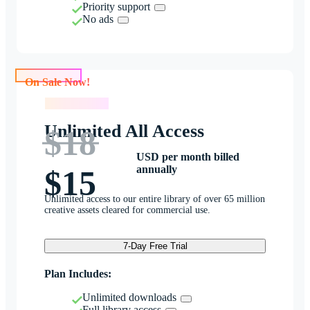
Priority support
No ads
On Sale Now!
On Sale Now!
Unlimited All Access
$18
USD per month billed
annually
$15
Unlimited access to our entire library of over 65 million
creative assets cleared for commercial use.
7-Day Free Trial
Plan Includes:
Unlimited downloads
Full library access