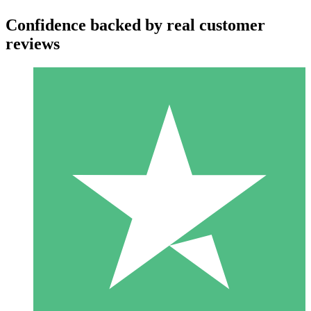
Confidence backed by real customer
reviews
Individual Credit Packs
Pay as you go with download credits. No monthly commitment
required.
1 Download
10
$
00