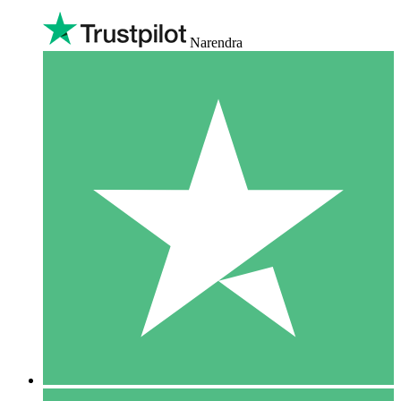
Narendra