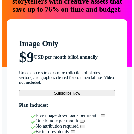
storytellers with creative assets that
save up to 76% on time and budget.
Image Only
$9
USD per month billed annually
Unlock access to our entire collection of photos,
vectors, and graphics cleared for commercial use. Video
not included.
Subscribe Now
Plan Includes:
Five image downloads per month
One bundle per month
No attribution required
Faster downloads