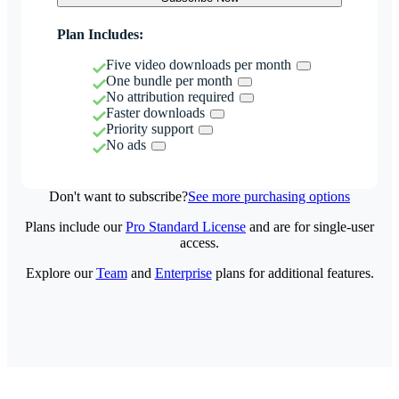
Plan Includes:
Five video downloads per month
One bundle per month
No attribution required
Faster downloads
Priority support
No ads
Don't want to subscribe?
See more purchasing options
Plans include our
Pro Standard License
and are for single-user
access.
Explore our
Team
and
Enterprise
plans for additional features.