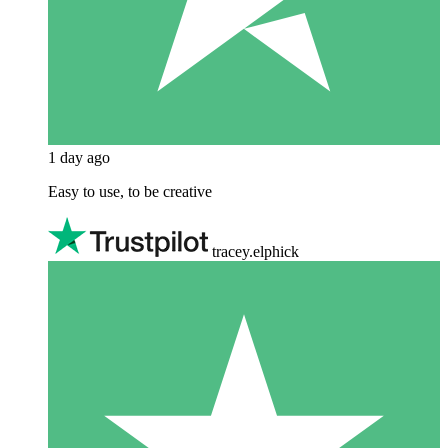
1 day ago
Easy to use, to be creative
tracey.elphick