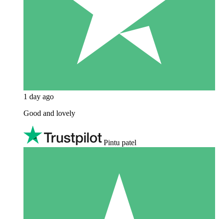
1 day ago
Good and lovely
Pintu patel