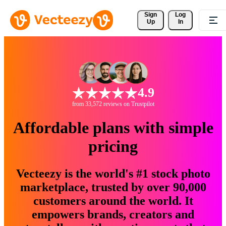
Sign 
Log
Up
In
4.9
from 33,572 reviews on Trustpilot
Affordable plans with simple
pricing
Vecteezy is the world's #1 stock photo
marketplace, trusted by over 90,000
customers around the world. It
empowers brands, creators and