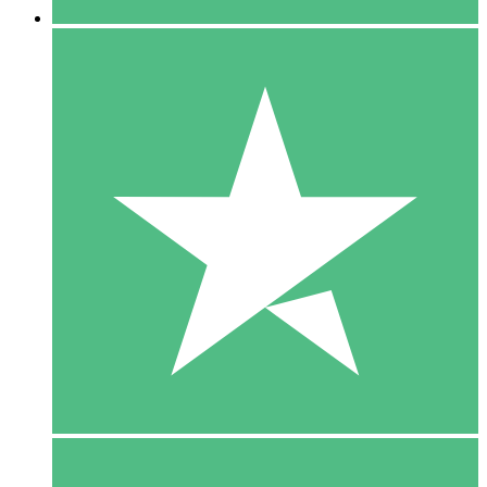
5 Downloads
15
$
00
10 Downloads
20
$
00