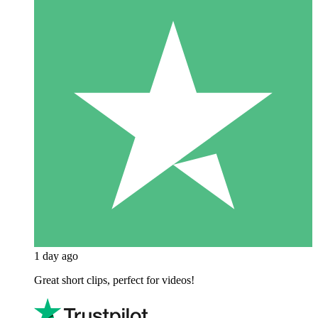
1 day ago
Great short clips, perfect for videos!