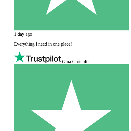
1 day ago
Everything I need in one place!
Gina Crotchfelt