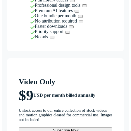
Professional design tools
Premium AI features
One bundle per month
No attribution required
Faster downloads
Priority support
No ads
Video Only
$9
USD per month billed annually
Unlock access to our entire collection of stock videos
and motion graphics cleared for commercial use. Images
not included.
Subscribe Now