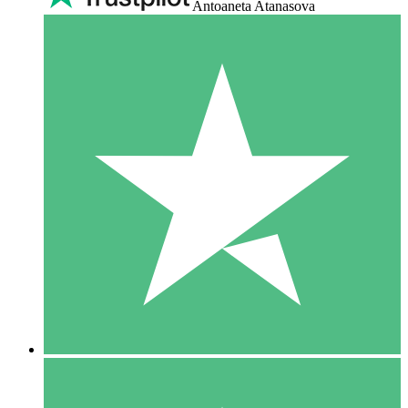
Antoaneta Atanasova