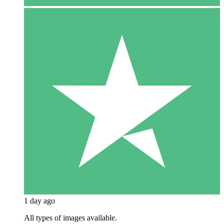
1 day ago
All types of images available.