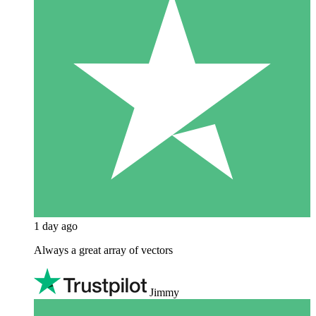
1 day ago
Always a great array of vectors
Jimmy