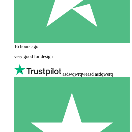
16 hours ago
very good for design
asdwqwrqweasd asdqwerq