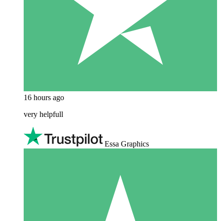
16 hours ago
very helpfull
Essa Graphics