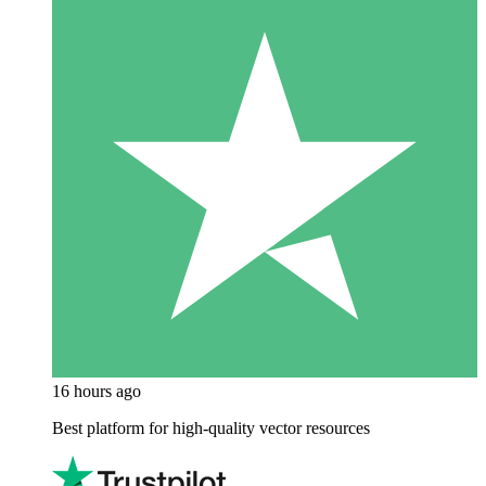
16 hours ago
Best platform for high-quality vector resources