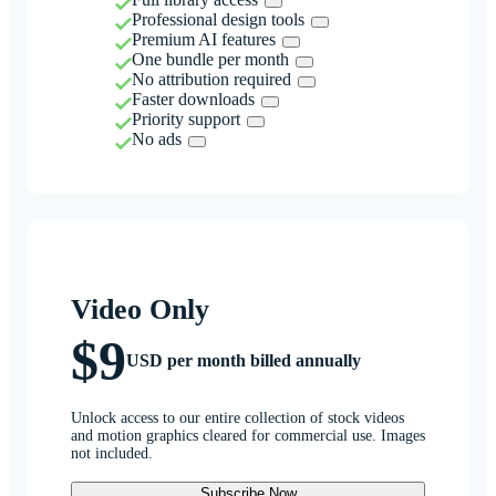
Professional design tools
Premium AI features
One bundle per month
No attribution required
Faster downloads
Priority support
No ads
Video Only
$9
USD per month billed annually
Unlock access to our entire collection of stock videos
and motion graphics cleared for commercial use. Images
not included.
Subscribe Now