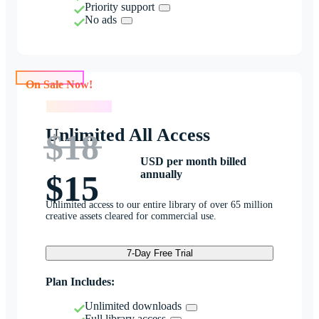
Priority support
No ads
On Sale Now!
On Sale Now!
Unlimited All Access
$18
USD per month billed
annually
$15
Unlimited access to our entire library of over 65 million
creative assets cleared for commercial use.
7-Day Free Trial
Plan Includes:
Unlimited downloads
Full library access