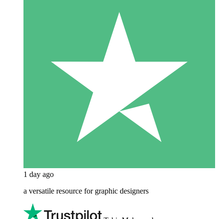
1 day ago
a versatile resource for graphic designers