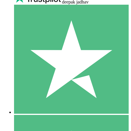
deepak jadhav