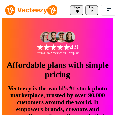
Sign 
Log
Up
In
4.9
from 33,572 reviews on Trustpilot
Affordable plans with simple
pricing
Vecteezy is the world's #1 stock photo
marketplace, trusted by over 90,000
customers around the world. It
empowers brands, creators and