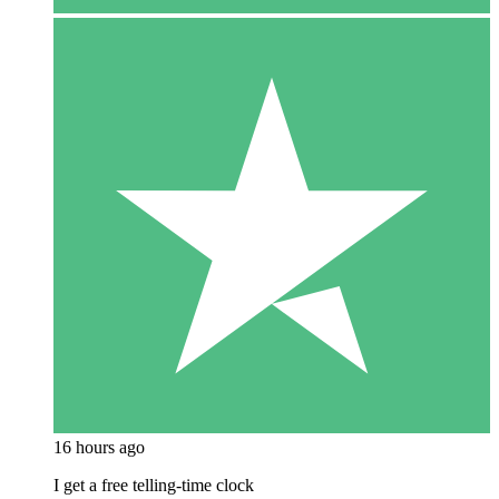
16 hours ago
I get a free telling-time clock