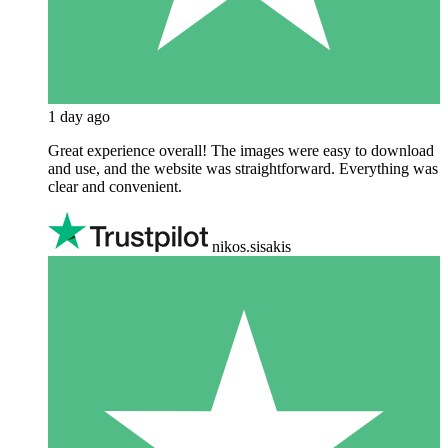
1 day ago
Great experience overall! The images were easy to download
and use, and the website was straightforward. Everything was
clear and convenient.
nikos.sisakis