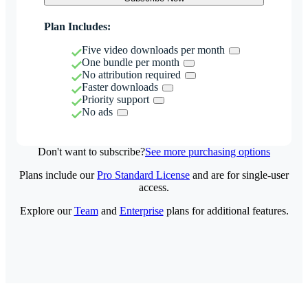
Plan Includes:
Five video downloads per month
One bundle per month
No attribution required
Faster downloads
Priority support
No ads
Don't want to subscribe?
See more purchasing options
Plans include our
Pro Standard License
and are for single-user
access.
Explore our
Team
and
Enterprise
plans for additional features.