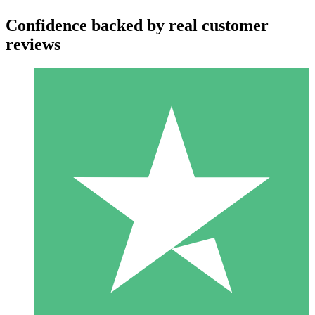
Confidence backed by real customer
reviews
Individual Credit Packs
Pay as you go with download credits. No monthly commitment
required.
1 Download
10
$
00