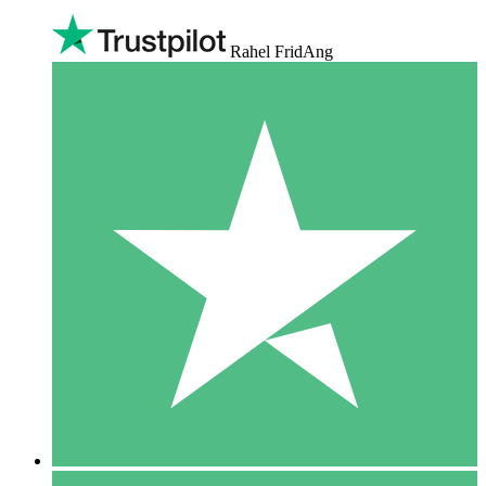
Rahel FridAng