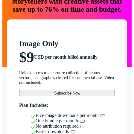
storytellers with creative assets that
save up to 76% on time and budget.
Image Only
$9
USD per month billed annually
Unlock access to our entire collection of photos,
vectors, and graphics cleared for commercial use. Video
not included.
Subscribe Now
Plan Includes:
Five image downloads per month
One bundle per month
No attribution required
Faster downloads