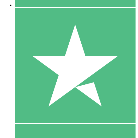
5 Downloads
15
$
00
10 Downloads
20
$
00