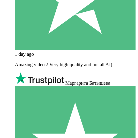
1 day ago
Amazing videos! Very high quality and not all AI)
Маргарита Батышева