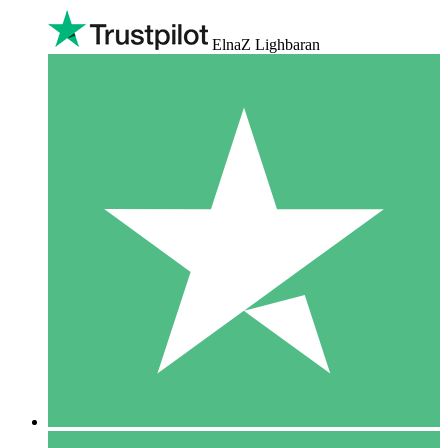
ElnaZ Lighbaran