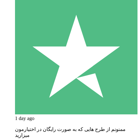
1 day ago
ممنونم از طرح هایی که به صورت رایگان در اختیارمون
میزارید