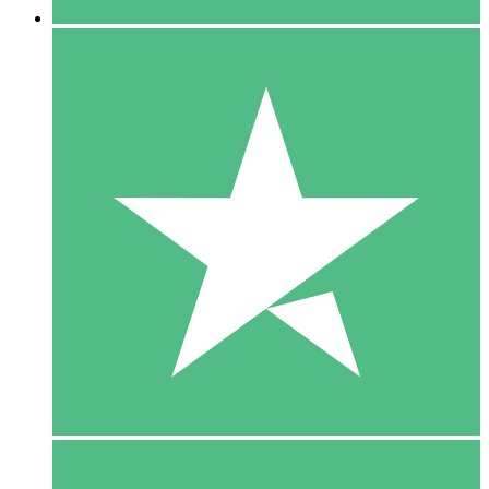
5 Downloads
15
$
00
10 Downloads
20
$
00