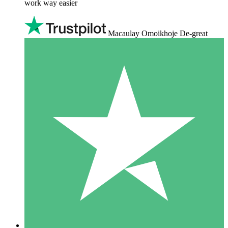
work way easier
Macaulay Omoikhoje De-great