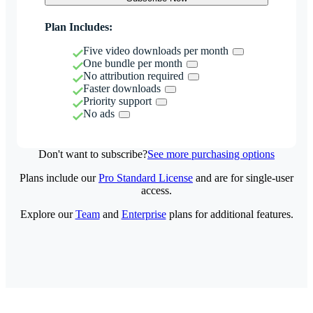
Plan Includes:
Five video downloads per month
One bundle per month
No attribution required
Faster downloads
Priority support
No ads
Don't want to subscribe?
See more purchasing options
Plans include our
Pro Standard License
and are for single-user
access.
Explore our
Team
and
Enterprise
plans for additional features.