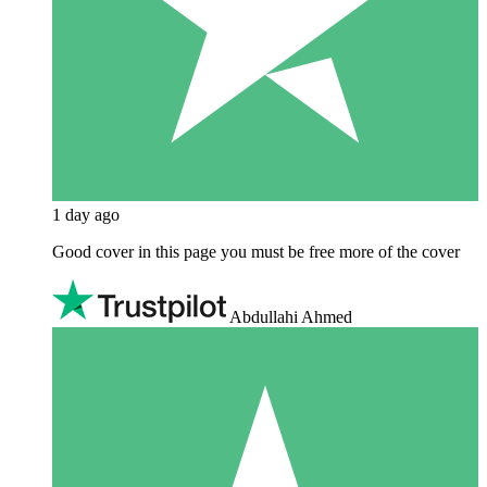
1 day ago
Good cover in this page you must be free more of the cover
Abdullahi Ahmed