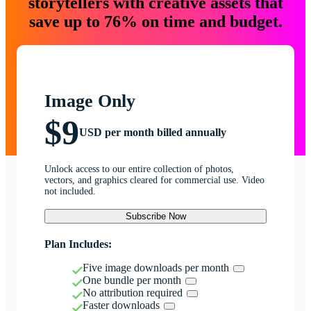
storytellers with creative assets that
save up to 76% on time and budget.
Image Only
$9
USD per month billed annually
Unlock access to our entire collection of photos,
vectors, and graphics cleared for commercial use. Video
not included.
Subscribe Now
Plan Includes:
Five image downloads per month
One bundle per month
No attribution required
Faster downloads