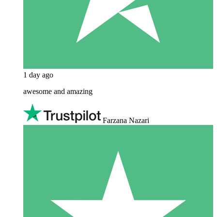
1 day ago
awesome and amazing
Farzana Nazari