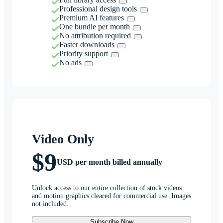
Professional design tools
Premium AI features
One bundle per month
No attribution required
Faster downloads
Priority support
No ads
Video Only
$9
USD per month billed annually
Unlock access to our entire collection of stock videos
and motion graphics cleared for commercial use. Images
not included.
Subscribe Now