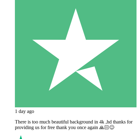
1 day ago
There is too much beautiful background in 4k ,hd thanks for
providing us for free thank you once again 🙏🏻😊