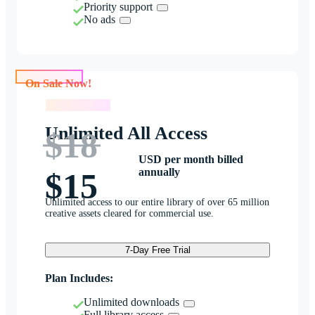
Priority support
No ads
On Sale Now!
On Sale Now!
Unlimited All Access
$18
USD per month billed
annually
$15
Unlimited access to our entire library of over 65 million
creative assets cleared for commercial use.
7-Day Free Trial
Plan Includes:
Unlimited downloads
Full library access