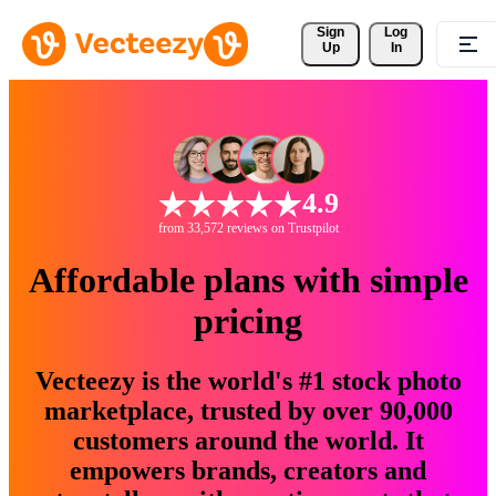
Sign 
Log
Up
In
4.9
from 33,572 reviews on Trustpilot
Affordable plans with simple
pricing
Vecteezy is the world's #1 stock photo
marketplace, trusted by over 90,000
customers around the world. It
empowers brands, creators and