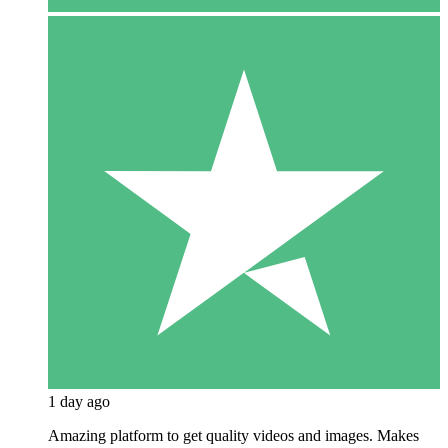
1 day ago
Amazing platform to get quality videos and images. Makes