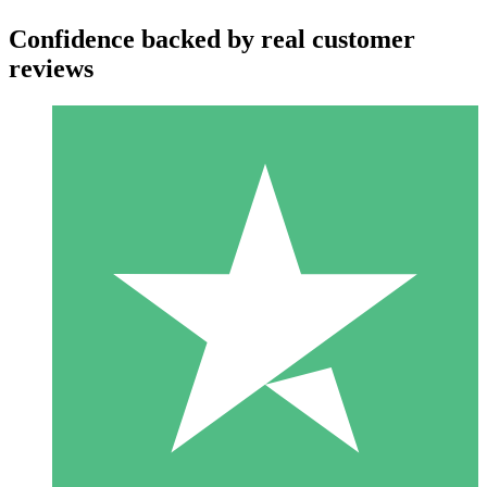
Confidence backed by real customer
reviews
Individual Credit Packs
Pay as you go with download credits. No monthly commitment
required.
1 Download
10
$
00