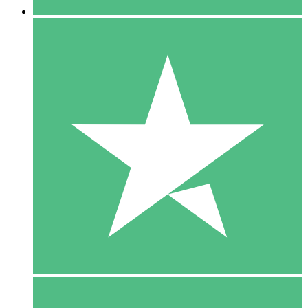
5 Downloads
15
$
00
10 Downloads
20
$
00