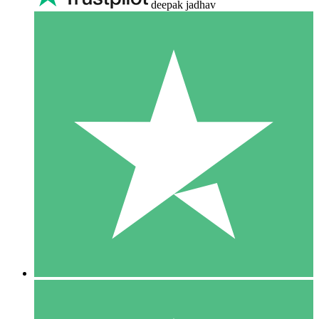
deepak jadhav