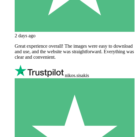
2 days ago
Great experience overall! The images were easy to download
and use, and the website was straightforward. Everything was
clear and convenient.
nikos.sisakis