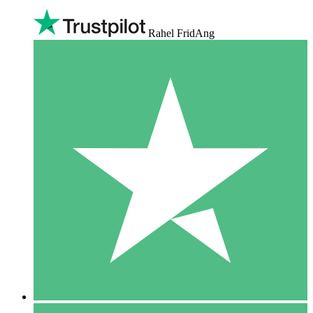
Rahel FridAng