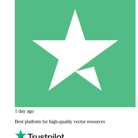
1 day ago
Best platform for high-quality vector resources