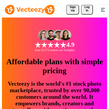
Sign 
Log
Up
In
4.9
from 33,572 reviews on Trustpilot
Affordable plans with simple
pricing
Vecteezy is the world's #1 stock photo
marketplace, trusted by over 90,000
customers around the world. It
empowers brands, creators and