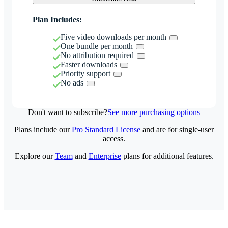
Plan Includes:
Five video downloads per month
One bundle per month
No attribution required
Faster downloads
Priority support
No ads
Don't want to subscribe?
See more purchasing options
Plans include our
Pro Standard License
and are for single-user
access.
Explore our
Team
and
Enterprise
plans for additional features.