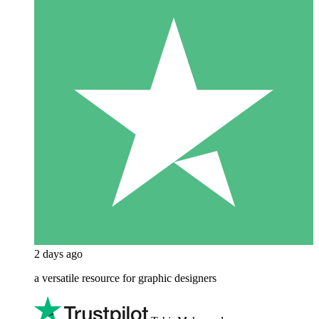
2 days ago
a versatile resource for graphic designers