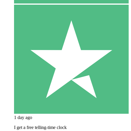
1 day ago
I get a free telling-time clock