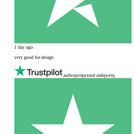
1 day ago
very good for design
asdwqwrqweasd asdqwerq