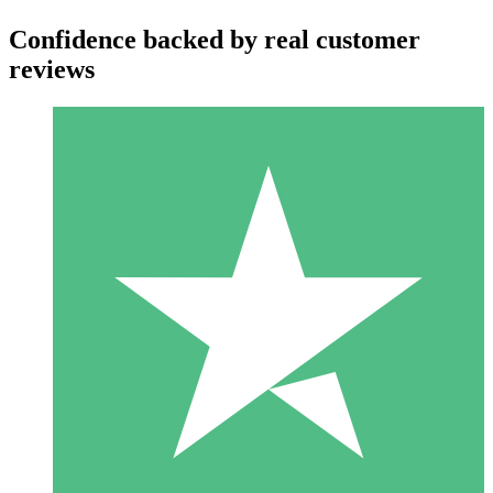
Confidence backed by real customer
reviews
Individual Credit Packs
Pay as you go with download credits. No monthly commitment
required.
1 Download
10
$
00