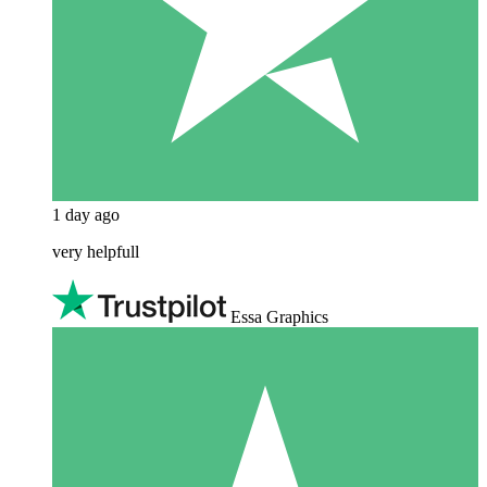
1 day ago
very helpfull
Essa Graphics