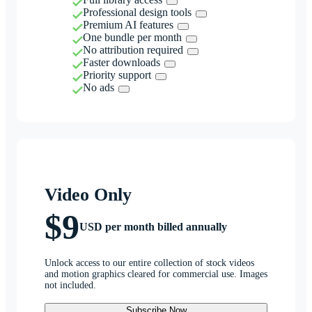
Professional design tools
Premium AI features
One bundle per month
No attribution required
Faster downloads
Priority support
No ads
Video Only
$9
USD per month billed annually
Unlock access to our entire collection of stock videos
and motion graphics cleared for commercial use. Images
not included.
Subscribe Now