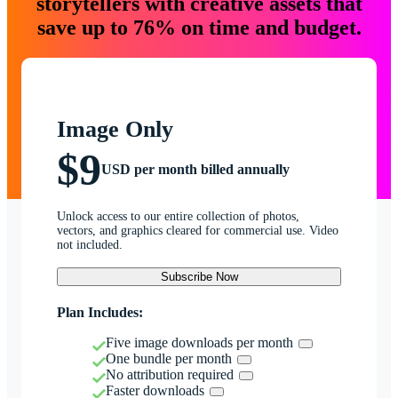
storytellers with creative assets that
save up to 76% on time and budget.
Image Only
$9
USD per month billed annually
Unlock access to our entire collection of photos,
vectors, and graphics cleared for commercial use. Video
not included.
Subscribe Now
Plan Includes:
Five image downloads per month
One bundle per month
No attribution required
Faster downloads