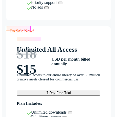
Priority support
No ads
On Sale Now!
On Sale Now!
Unlimited All Access
$18
USD per month billed
annually
$15
Unlimited access to our entire library of over 65 million
creative assets cleared for commercial use.
7-Day Free Trial
Plan Includes:
Unlimited downloads
Full library access