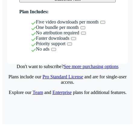
Plan Includes:
Five video downloads per month
One bundle per month
No attribution required
Faster downloads
Priority support
No ads
Don't want to subscribe?
See more purchasing options
Plans include our
Pro Standard License
and are for single-user
access.
Explore our
Team
and
Enterprise
plans for additional features.