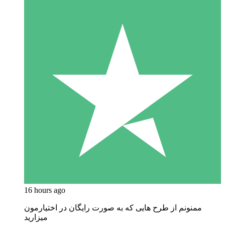
16 hours ago
ممنونم از طرح هایی که به صورت رایگان در اختیارمون
میزارید