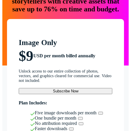
storytellers with creative assets that
save up to 76% on time and budget.
Image Only
$9
USD per month billed annually
Unlock access to our entire collection of photos,
vectors, and graphics cleared for commercial use. Video
not included.
Subscribe Now
Plan Includes:
Five image downloads per month
One bundle per month
No attribution required
Faster downloads