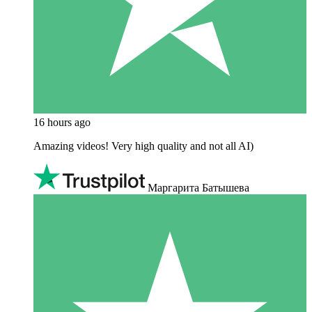
16 hours ago
Amazing videos! Very high quality and not all AI)
Маргарита Батышева