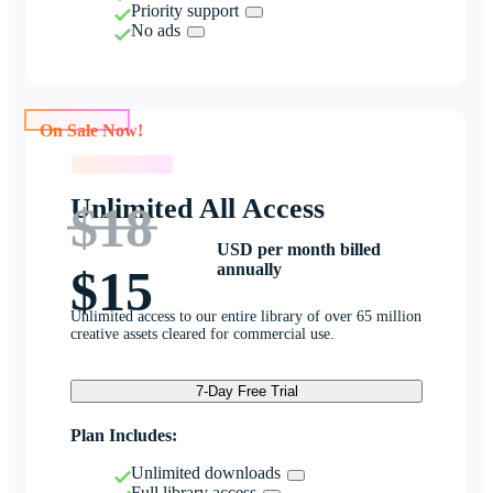
Priority support
No ads
On Sale Now!
On Sale Now!
Unlimited All Access
$18
USD per month billed
annually
$15
Unlimited access to our entire library of over 65 million
creative assets cleared for commercial use.
7-Day Free Trial
Plan Includes:
Unlimited downloads
Full library access