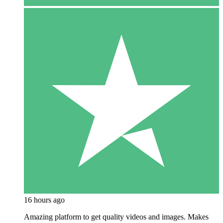
16 hours ago
Amazing platform to get quality videos and images. Makes