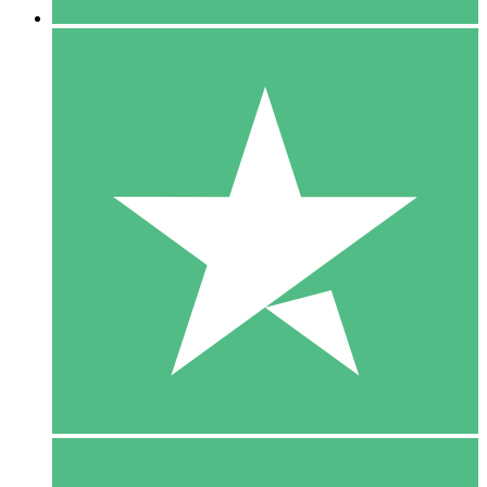
5 Downloads
15
$
00
10 Downloads
20
$
00