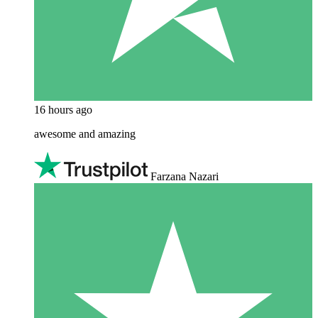
16 hours ago
awesome and amazing
Farzana Nazari