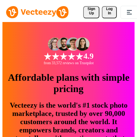
Sign 
Log
Up
In
4.9
from 33,572 reviews on Trustpilot
Affordable plans with simple
pricing
Vecteezy is the world's #1 stock photo
marketplace, trusted by over 90,000
customers around the world. It
empowers brands, creators and