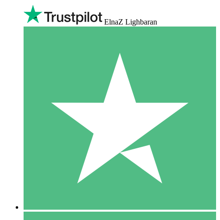
ElnaZ Lighbaran