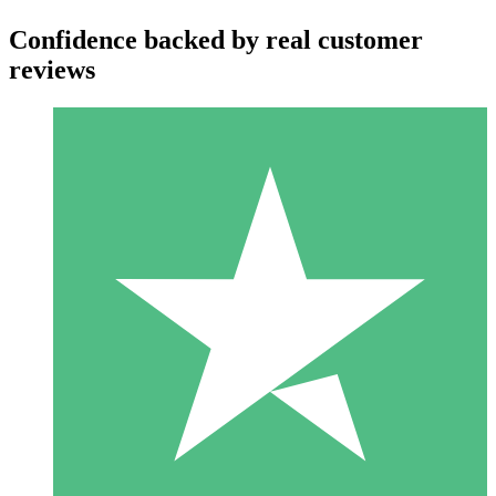
Confidence backed by real customer
reviews
Individual Credit Packs
Pay as you go with download credits. No monthly commitment
required.
1 Download
10
$
00