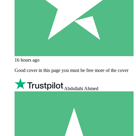
16 hours ago
Good cover in this page you must be free more of the cover
Abdullahi Ahmed