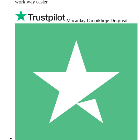
work way easier
Macaulay Omoikhoje De-great