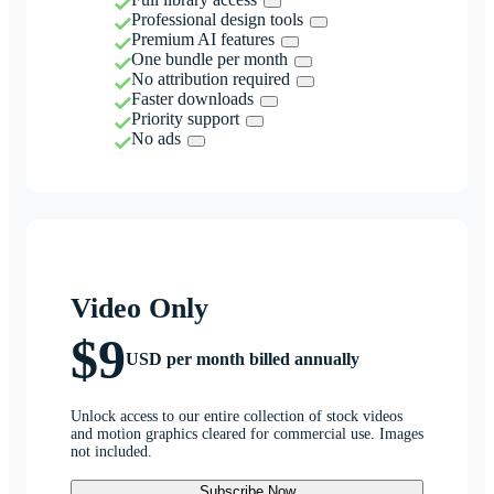
Professional design tools
Premium AI features
One bundle per month
No attribution required
Faster downloads
Priority support
No ads
Video Only
$9
USD per month billed annually
Unlock access to our entire collection of stock videos
and motion graphics cleared for commercial use. Images
not included.
Subscribe Now