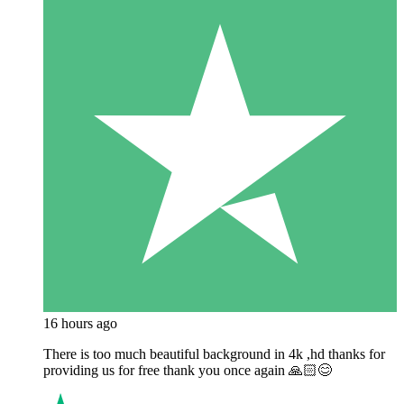
16 hours ago
There is too much beautiful background in 4k ,hd thanks for
providing us for free thank you once again 🙏🏻😊