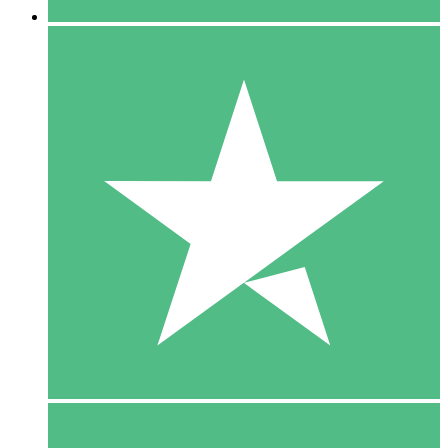
5 Downloads
15
$
00
10 Downloads
20
$
00