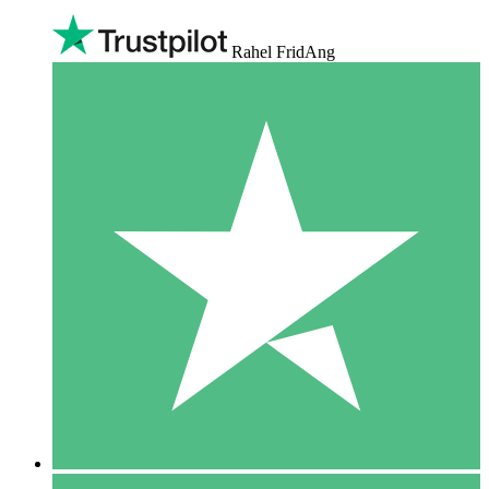
Rahel FridAng