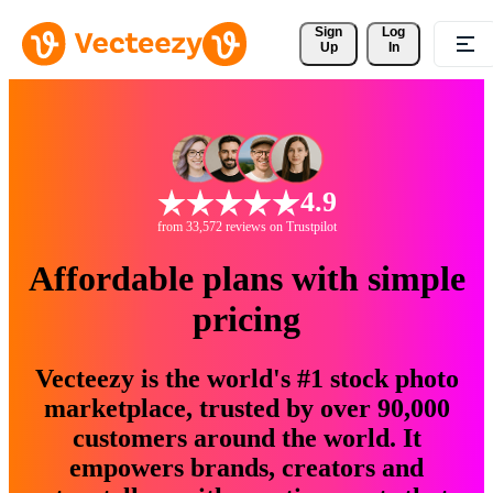
Sign 
Log
Up
In
4.9
from 33,572 reviews on Trustpilot
Affordable plans with simple
pricing
Vecteezy is the world's #1 stock photo
marketplace, trusted by over 90,000
customers around the world. It
empowers brands, creators and