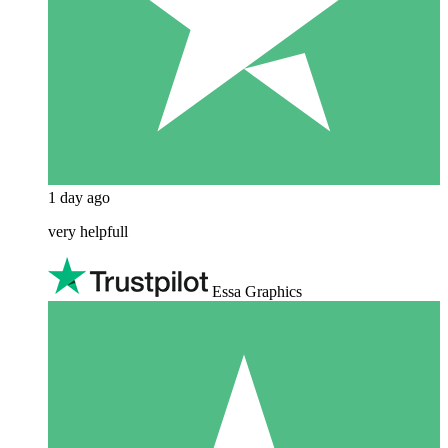
1 day ago
very helpfull
Essa Graphics