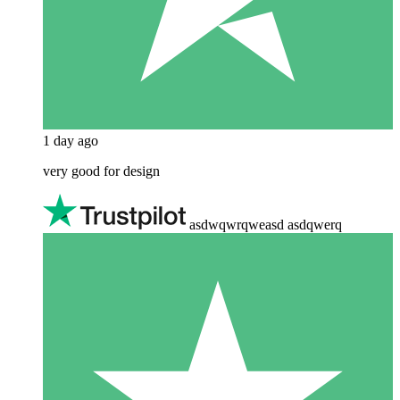
1 day ago
very good for design
asdwqwrqweasd asdqwerq