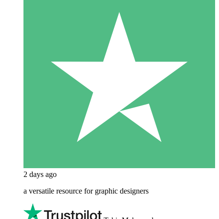
2 days ago
a versatile resource for graphic designers