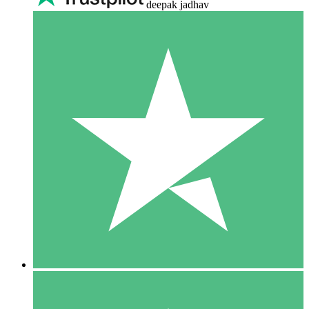
deepak jadhav