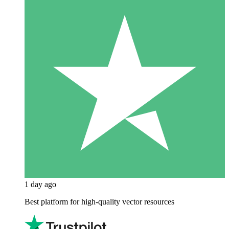
1 day ago
Best platform for high-quality vector resources