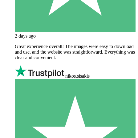
2 days ago
Great experience overall! The images were easy to download
and use, and the website was straightforward. Everything was
clear and convenient.
nikos.sisakis