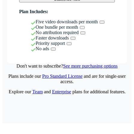
Plan Includes:
Five video downloads per month
One bundle per month
No attribution required
Faster downloads
Priority support
No ads
Don't want to subscribe?
See more purchasing options
Plans include our
Pro Standard License
and are for single-user
access.
Explore our
Team
and
Enterprise
plans for additional features.