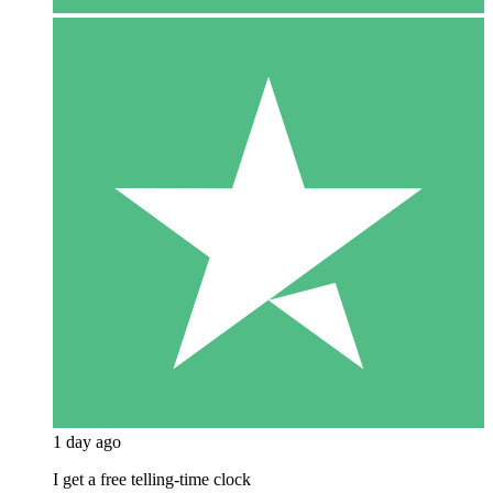
1 day ago
I get a free telling-time clock