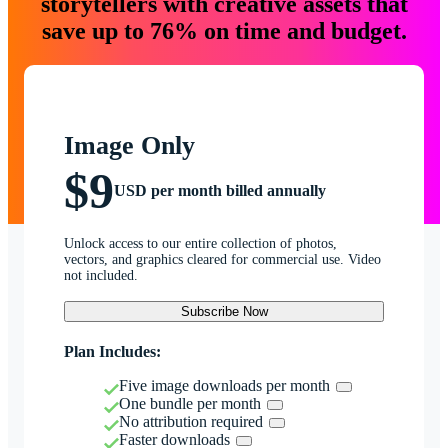
storytellers with creative assets that
save up to 76% on time and budget.
Image Only
$9
USD per month billed annually
Unlock access to our entire collection of photos,
vectors, and graphics cleared for commercial use. Video
not included.
Subscribe Now
Plan Includes:
Five image downloads per month
One bundle per month
No attribution required
Faster downloads