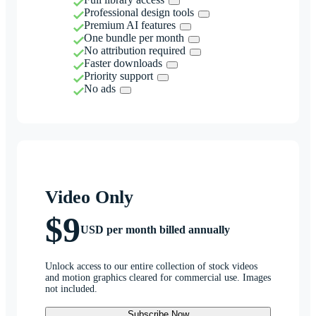
Professional design tools
Premium AI features
One bundle per month
No attribution required
Faster downloads
Priority support
No ads
Video Only
$9
USD per month billed annually
Unlock access to our entire collection of stock videos
and motion graphics cleared for commercial use. Images
not included.
Subscribe Now