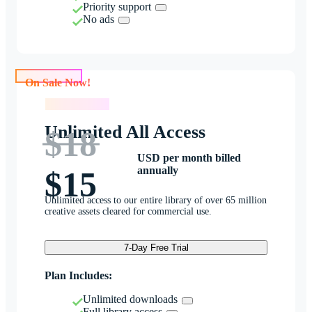
Priority support
No ads
On Sale Now!
On Sale Now!
Unlimited All Access
$18
USD per month billed
annually
$15
Unlimited access to our entire library of over 65 million
creative assets cleared for commercial use.
7-Day Free Trial
Plan Includes:
Unlimited downloads
Full library access