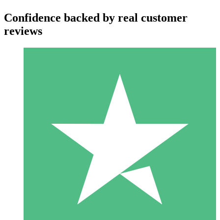
Confidence backed by real customer
reviews
Individual Credit Packs
Pay as you go with download credits. No monthly commitment
required.
1 Download
10
$
00