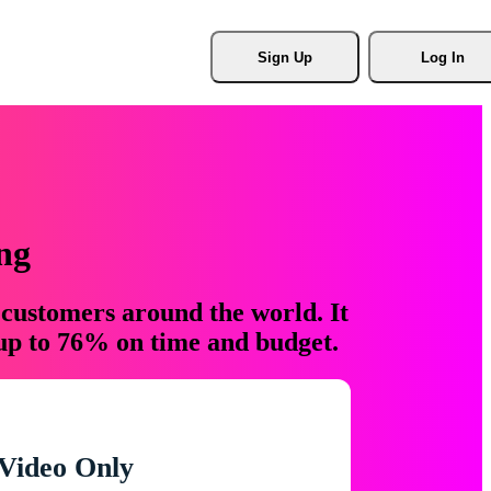
Sign Up
Log In
ng
 customers around the world. It
 up to 76% on time and budget.
Video Only