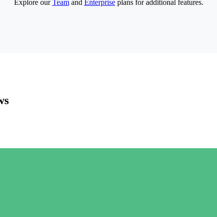
Explore our
Team
and
Enterprise
plans for additional features.
ws