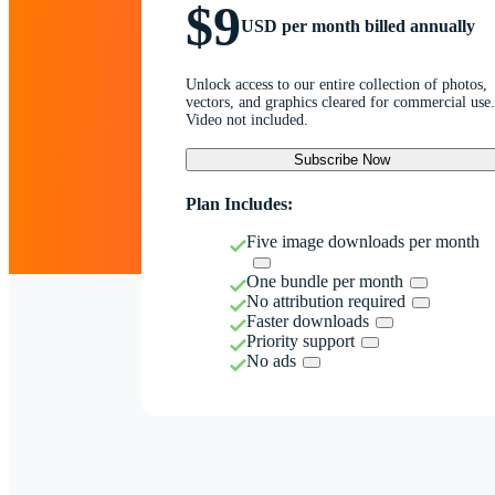
$9
USD per month billed annually
Unlock access to our entire collection of photos,
vectors, and graphics cleared for commercial use.
Video not included.
Subscribe Now
Plan Includes:
Five image downloads per month
One bundle per month
No attribution required
Faster downloads
Priority support
No ads