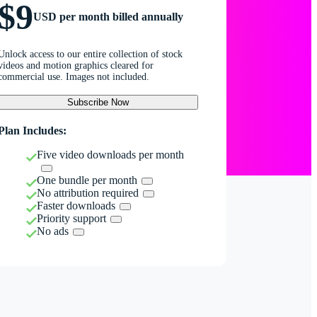
$9
USD per month billed annually
Unlock access to our entire collection of stock
videos and motion graphics cleared for
commercial use. Images not included.
Subscribe Now
Plan Includes:
Five video downloads per month
One bundle per month
No attribution required
Faster downloads
Priority support
No ads