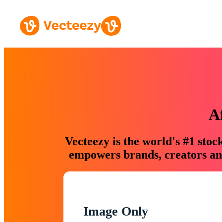
A
Vecteezy is the world's #1 sto
empowers brands, creators and
Image Only