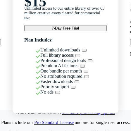
$15
Unlimited access to our entire library of over 65
million creative assets cleared for commercial
use.
7-Day Free Trial
Plan Includes:
Unlimited downloads
Full library access
Professional design tools
Premium AI features
One bundle per month
No attribution required
Faster downloads
Priority support
No ads
Don't want to subscribe?
See more purchasing options
Plans include our
Pro Standard License
and are for single-user access.