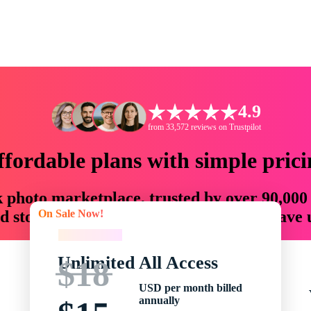
4.9
from 33,572 reviews on Trustpilot
ffordable plans with simple prici
ck photo marketplace, trusted by over 90,000
On Sale Now!
 storytellers with creative assets that save
On Sale Now!
Unlimited All Access
$18
USD per month billed
annually