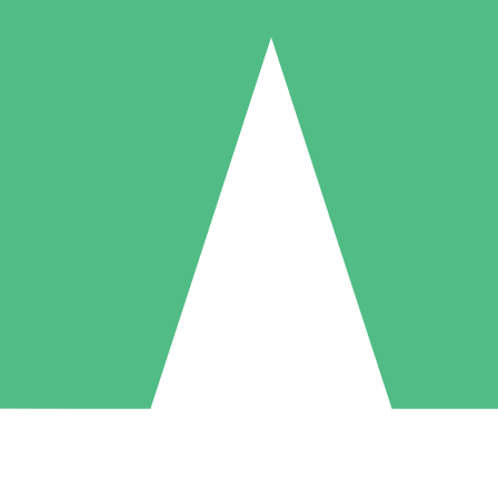
Individual Credit Packs
Pay as you go with download credits. No monthly commitment required
1 Download
5 Downloads
10 Downloads
10
15
20
$
00
$
00
$
00