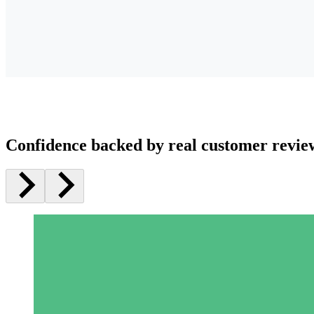
Confidence backed by real customer revie