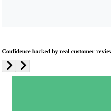
Confidence backed by real customer revie