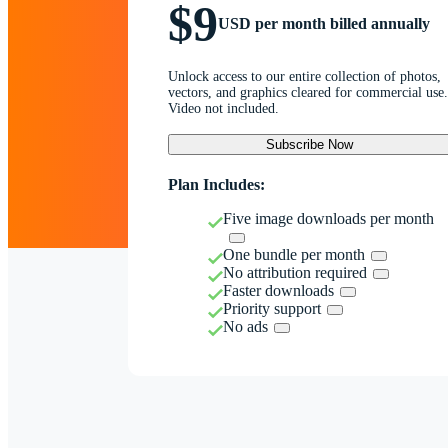
$9
USD per month billed annually
Unlock access to our entire collection of photos,
vectors, and graphics cleared for commercial use.
Video not included.
Subscribe Now
Plan Includes:
Five image downloads per month
One bundle per month
No attribution required
Faster downloads
Priority support
No ads