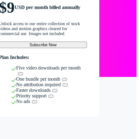
$9
USD per month billed annually
Unlock access to our entire collection of stock
videos and motion graphics cleared for
commercial use. Images not included.
Subscribe Now
Plan Includes:
Five video downloads per month
One bundle per month
No attribution required
Faster downloads
Priority support
No ads