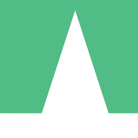
Individual Credit Packs
Pay as you go with download credits. No monthly commitment required
1 Download
5 Downloads
10 Downloads
10
15
20
$
00
$
00
$
00