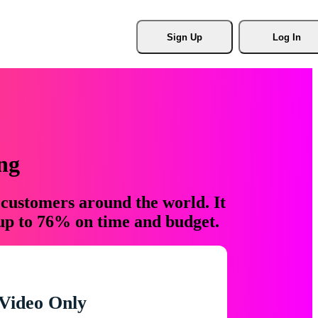
Sign Up
Log In
ng
 customers around the world. It
 up to 76% on time and budget.
Video Only