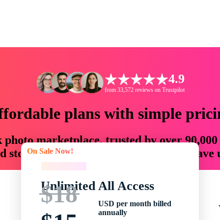
4.9
from 33,572 reviews on Trustpilot
ffordable plans with simple prici
ck photo marketplace, trusted by over 90,000
On Sale Now!
 storytellers with creative assets that save
On Sale Now!
Unlimited All Access
$18
USD per month billed
annually