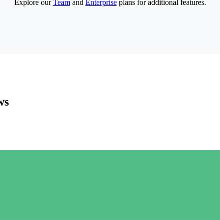
Explore our
Team
and
Enterprise
plans for additional features.
ws