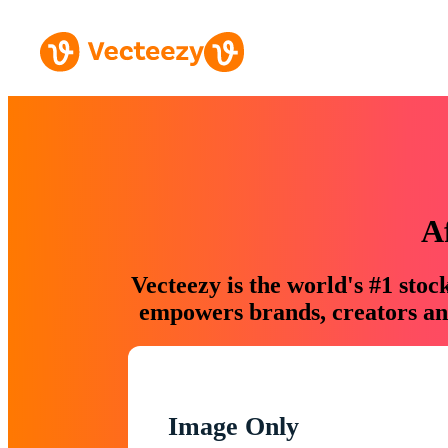
A
Vecteezy is the world's #1 sto
empowers brands, creators and
Image Only