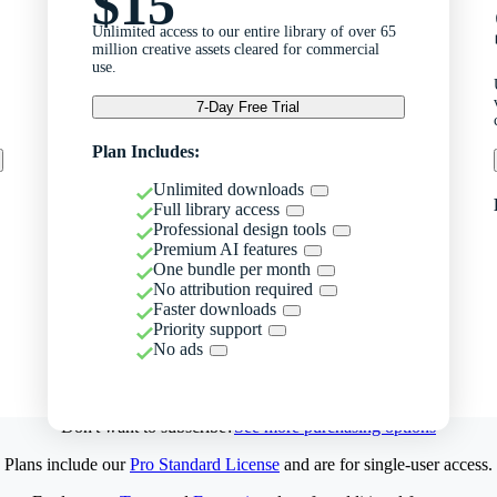
$15
Unlimited access to our entire library of over 65
million creative assets cleared for commercial
use.
7-Day Free Trial
Plan Includes:
Unlimited downloads
Full library access
Professional design tools
Premium AI features
One bundle per month
No attribution required
Faster downloads
Priority support
No ads
Don't want to subscribe?
See more purchasing options
Plans include our
Pro Standard License
and are for single-user access.