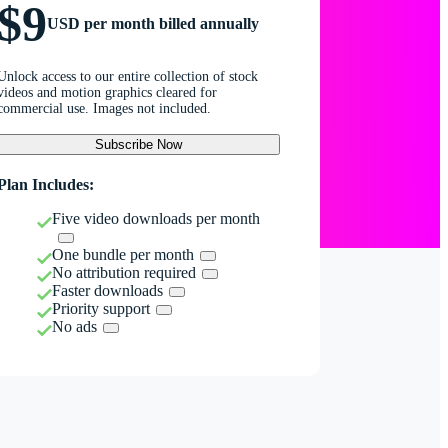
$9
USD per month billed annually
Unlock access to our entire collection of stock
videos and motion graphics cleared for
commercial use. Images not included.
Subscribe Now
Plan Includes:
Five video downloads per month
One bundle per month
No attribution required
Faster downloads
Priority support
No ads