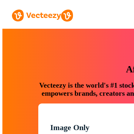
A
Vecteezy is the world's #1 sto
empowers brands, creators and
Image Only