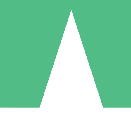
Individual Credit Packs
Pay as you go with download credits. No monthly commitment required
1 Download
5 Downloads
10 Downloads
10
15
20
$
00
$
00
$
00