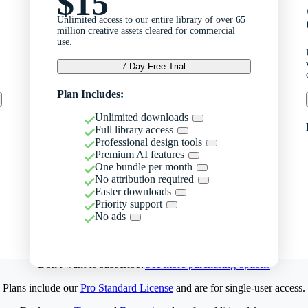
$15
Unlimited access to our entire library of over 65
million creative assets cleared for commercial
use.
7-Day Free Trial
Plan Includes:
Unlimited downloads
Full library access
Professional design tools
Premium AI features
One bundle per month
No attribution required
Faster downloads
Priority support
No ads
Don't want to subscribe?
See more purchasing options
Plans include our
Pro Standard License
and are for single-user access.