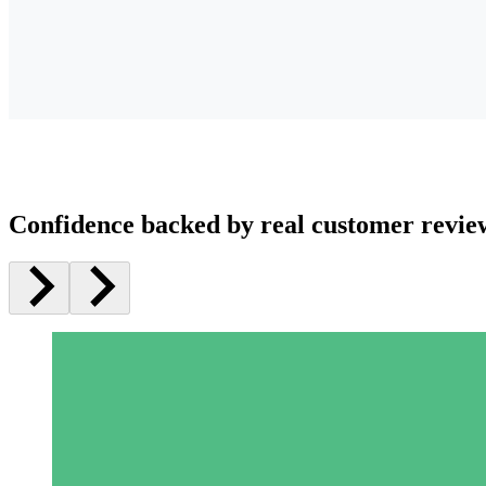
Confidence backed by real customer revie