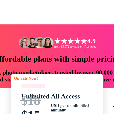
4.9
from 33,572 reviews on Trustpilot
ffordable plans with simple prici
ck photo marketplace, trusted by over 90,000
On Sale Now!
 storytellers with creative assets that save
On Sale Now!
Unlimited All Access
$18
USD per month billed
annually