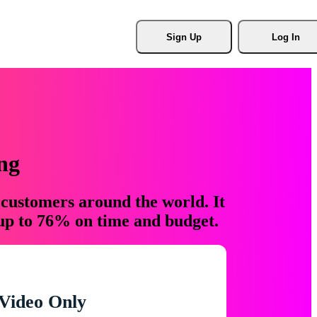
Sign Up
Log In
ng
 customers around the world. It
 up to 76% on time and budget.
Video Only