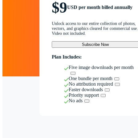
$9
USD per month billed annually
Unlock access to our entire collection of photos,
vectors, and graphics cleared for commercial use.
Video not included.
Subscribe Now
Plan Includes:
Five image downloads per month
One bundle per month
No attribution required
Faster downloads
Priority support
No ads