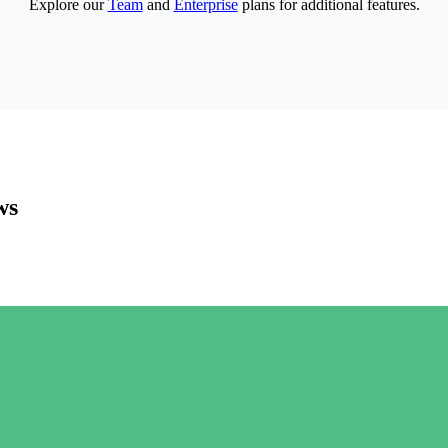
Explore our
Team
and
Enterprise
plans for additional features.
ws