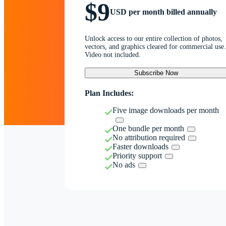
$9
USD per month billed annually
Unlock access to our entire collection of photos,
vectors, and graphics cleared for commercial use.
Video not included.
Subscribe Now
Plan Includes:
Five image downloads per month
One bundle per month
No attribution required
Faster downloads
Priority support
No ads