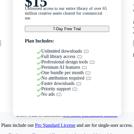
$15
Unlimited access to our entire library of over 65
million creative assets cleared for commercial
use.
7-Day Free Trial
Plan Includes:
Unlimited downloads
Full library access
Professional design tools
Premium AI features
One bundle per month
No attribution required
Faster downloads
Priority support
No ads
Don't want to subscribe?
See more purchasing options
Plans include our
Pro Standard License
and are for single-user access.