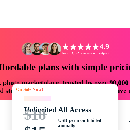
4.9
from 33,572 reviews on Trustpilot
ffordable plans with simple prici
ck photo marketplace, trusted by over 90,000
On Sale Now!
 storytellers with creative assets that save
On Sale Now!
Unlimited All Access
$18
USD per month billed
annually