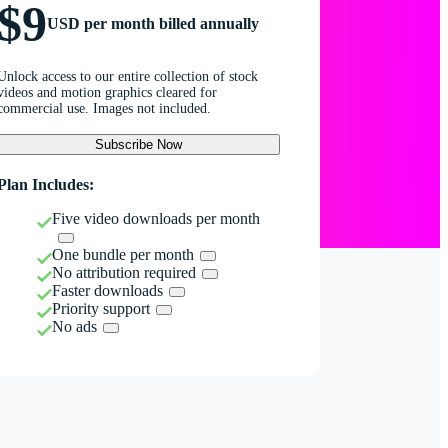
$9
USD per month billed annually
Unlock access to our entire collection of stock
videos and motion graphics cleared for
commercial use. Images not included.
Subscribe Now
Plan Includes:
Five video downloads per month
One bundle per month
No attribution required
Faster downloads
Priority support
No ads