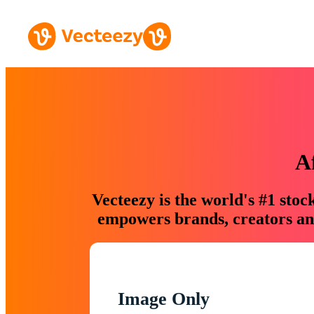
A
Vecteezy is the world's #1 sto
empowers brands, creators and
Image Only