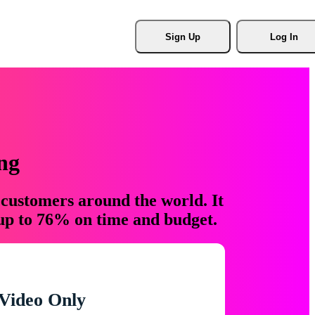
Sign Up
Log In
ng
 customers around the world. It
 up to 76% on time and budget.
Video Only