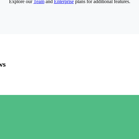
Explore our
Team
and
Enterprise
plans for additional features.
ws