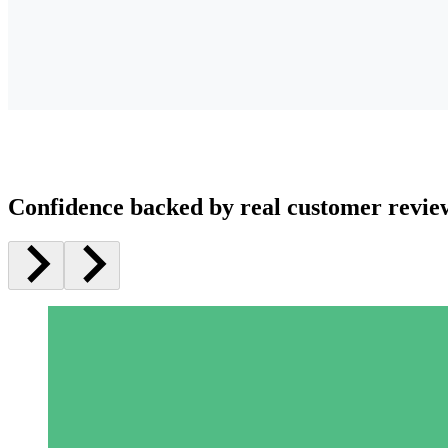
Confidence backed by real customer revie