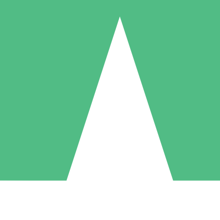
Individual Credit Packs
Pay as you go with download credits. No monthly commitment required
1 Download
5 Downloads
10 Downloads
10
15
20
$
00
$
00
$
00