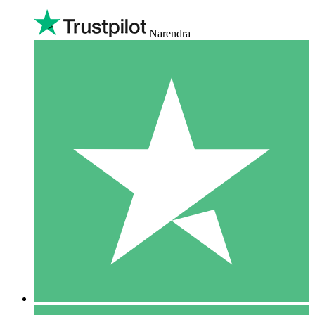
Narendra