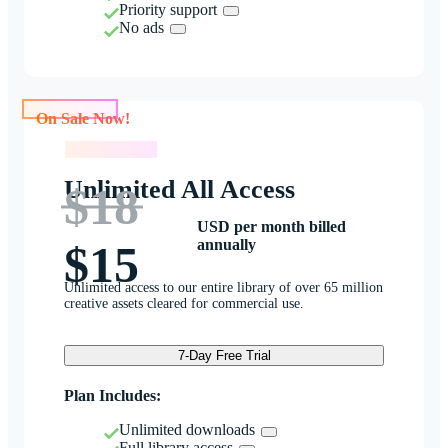
Priority support
No ads
On Sale Now!
On Sale Now!
Unlimited All Access
$18
USD per month billed
annually
$15
Unlimited access to our entire library of over 65 million
creative assets cleared for commercial use.
7-Day Free Trial
Plan Includes:
Unlimited downloads
Full library access