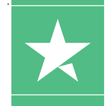
5 Downloads
15
$
00
10 Downloads
20
$
00