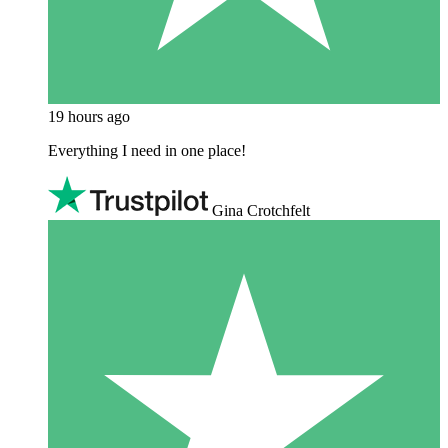
19 hours ago
Everything I need in one place!
Gina Crotchfelt