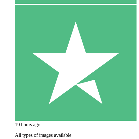
19 hours ago
All types of images available.