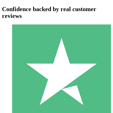
Confidence backed by real customer
reviews
Individual Credit Packs
Pay as you go with download credits. No monthly commitment
required.
1 Download
10
$
00