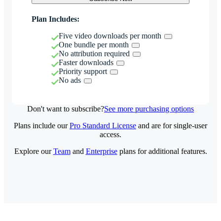
Plan Includes:
Five video downloads per month
One bundle per month
No attribution required
Faster downloads
Priority support
No ads
Don't want to subscribe?
See more purchasing options
Plans include our
Pro Standard License
and are for single-user
access.
Explore our
Team
and
Enterprise
plans for additional features.