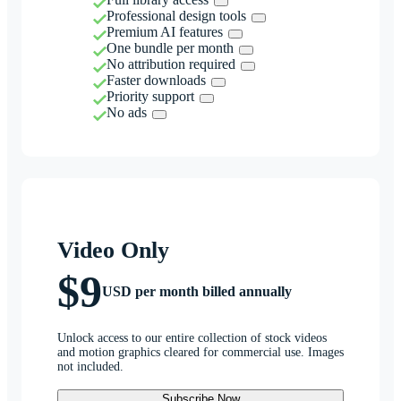
Professional design tools
Premium AI features
One bundle per month
No attribution required
Faster downloads
Priority support
No ads
Video Only
$9
USD per month billed annually
Unlock access to our entire collection of stock videos
and motion graphics cleared for commercial use. Images
not included.
Subscribe Now