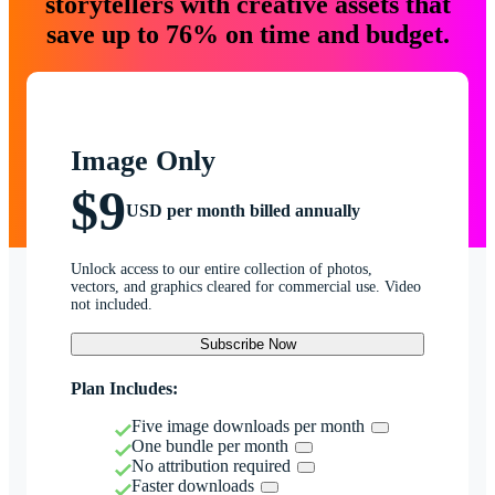
storytellers with creative assets that
save up to 76% on time and budget.
Image Only
$9
USD per month billed annually
Unlock access to our entire collection of photos,
vectors, and graphics cleared for commercial use. Video
not included.
Subscribe Now
Plan Includes:
Five image downloads per month
One bundle per month
No attribution required
Faster downloads