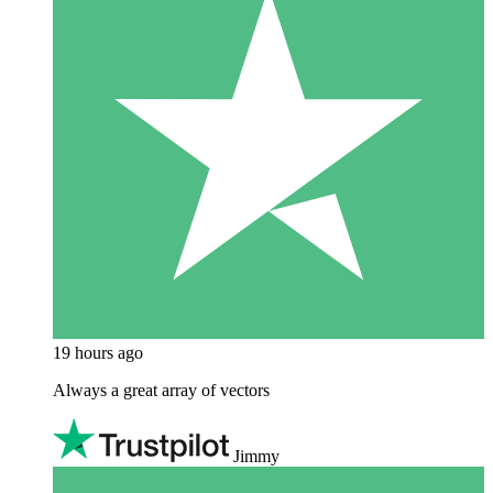
19 hours ago
Always a great array of vectors
Jimmy