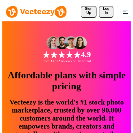
Sign 
Log
Up
In
4.9
from 33,572 reviews on Trustpilot
Affordable plans with simple
pricing
Vecteezy is the world's #1 stock photo
marketplace, trusted by over 90,000
customers around the world. It
empowers brands, creators and