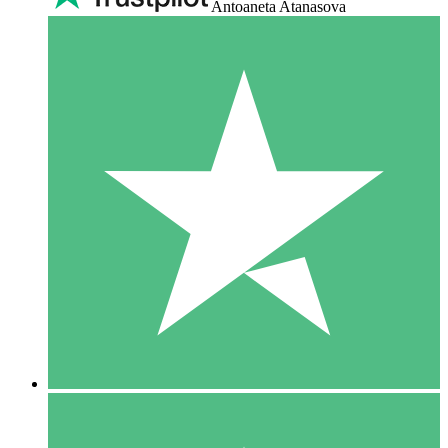
Antoaneta Atanasova