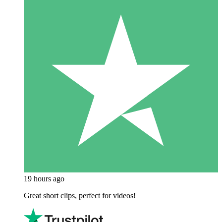
19 hours ago
Great short clips, perfect for videos!