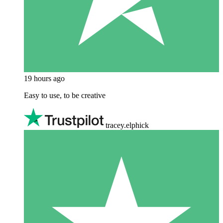
19 hours ago
Easy to use, to be creative
tracey.elphick