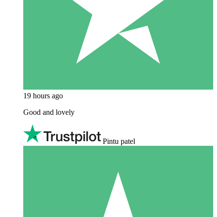
19 hours ago
Good and lovely
Pintu patel