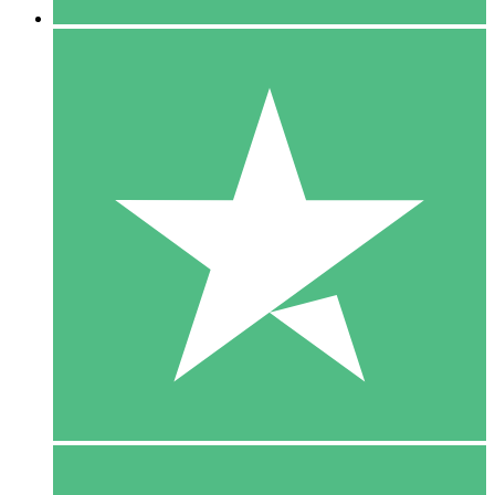
5 Downloads
15
$
00
10 Downloads
20
$
00