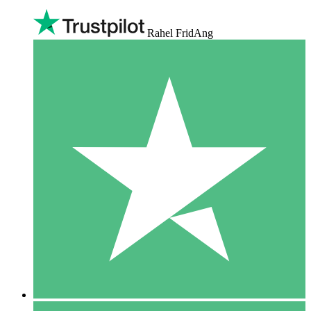
Rahel FridAng