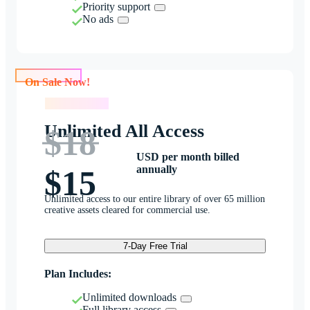
Priority support
No ads
On Sale Now!
On Sale Now!
Unlimited All Access
$18
USD per month billed
annually
$15
Unlimited access to our entire library of over 65 million
creative assets cleared for commercial use.
7-Day Free Trial
Plan Includes:
Unlimited downloads
Full library access