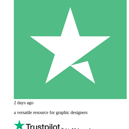
2 days ago
a versatile resource for graphic designers