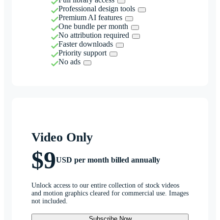
Professional design tools
Premium AI features
One bundle per month
No attribution required
Faster downloads
Priority support
No ads
Video Only
$9
USD per month billed annually
Unlock access to our entire collection of stock videos
and motion graphics cleared for commercial use. Images
not included.
Subscribe Now