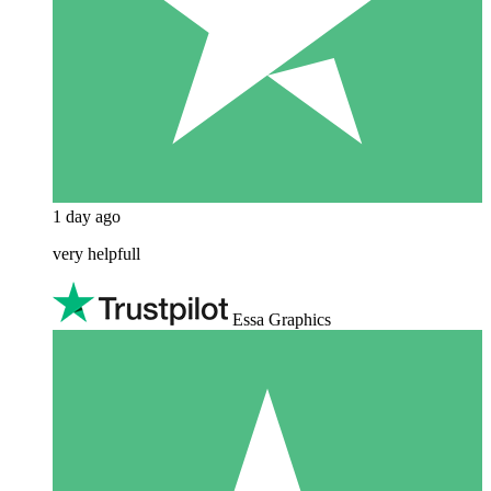
1 day ago
very helpfull
Essa Graphics