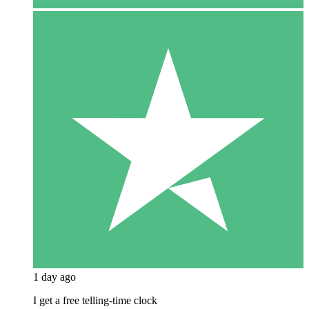
1 day ago
I get a free telling-time clock