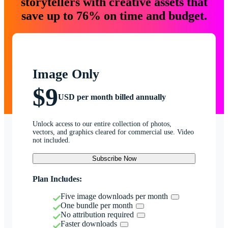
storytellers with creative assets that
save up to 76% on time and budget.
Image Only
$9
USD per month billed annually
Unlock access to our entire collection of photos,
vectors, and graphics cleared for commercial use. Video
not included.
Subscribe Now
Plan Includes:
Five image downloads per month
One bundle per month
No attribution required
Faster downloads