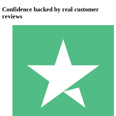
Confidence backed by real customer
reviews
Individual Credit Packs
Pay as you go with download credits. No monthly commitment
required.
1 Download
10
$
00