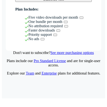
Plan Includes:
Five video downloads per month
One bundle per month
No attribution required
Faster downloads
Priority support
No ads
Don't want to subscribe?
See more purchasing options
Plans include our
Pro Standard License
and are for single-user
access.
Explore our
Team
and
Enterprise
plans for additional features.