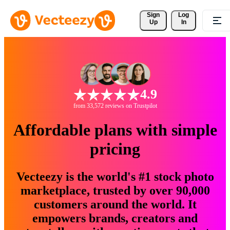
Sign 
Log
Up
In
4.9
from 33,572 reviews on Trustpilot
Affordable plans with simple
pricing
Vecteezy is the world's #1 stock photo
marketplace, trusted by over 90,000
customers around the world. It
empowers brands, creators and