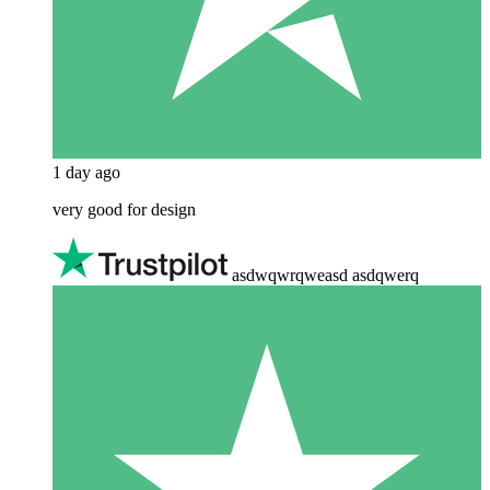
1 day ago
very good for design
asdwqwrqweasd asdqwerq