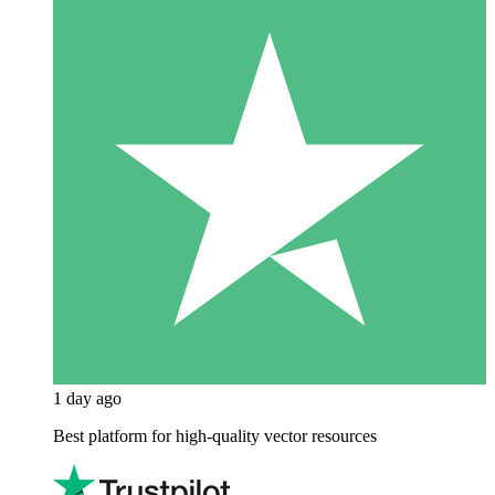
1 day ago
Best platform for high-quality vector resources