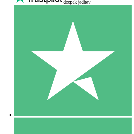
deepak jadhav