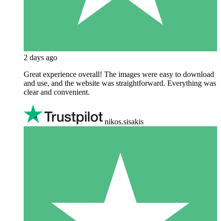
2 days ago
Great experience overall! The images were easy to download
and use, and the website was straightforward. Everything was
clear and convenient.
nikos.sisakis