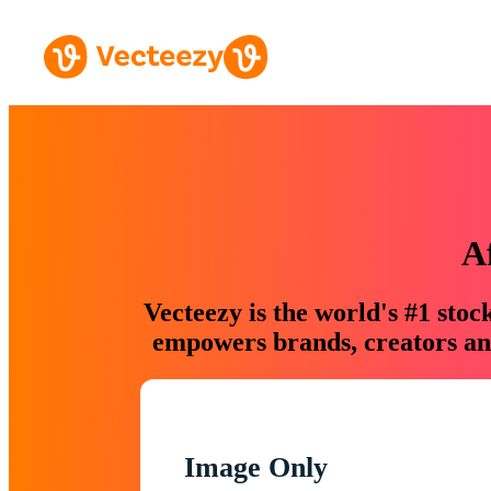
A
Vecteezy is the world's #1 sto
empowers brands, creators and
Image Only