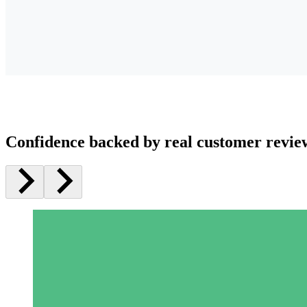
Confidence backed by real customer revie