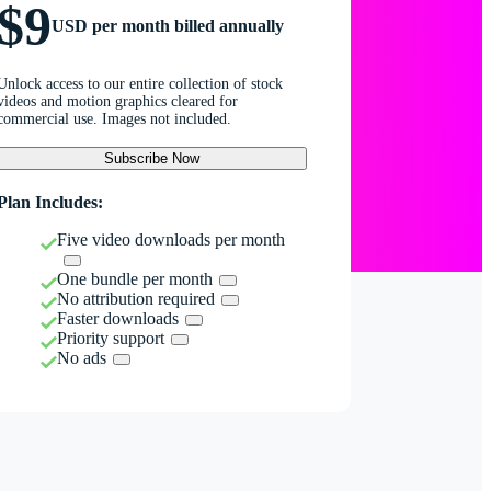
$9
USD per month billed annually
Unlock access to our entire collection of stock
videos and motion graphics cleared for
commercial use. Images not included.
Subscribe Now
Plan Includes:
Five video downloads per month
One bundle per month
No attribution required
Faster downloads
Priority support
No ads