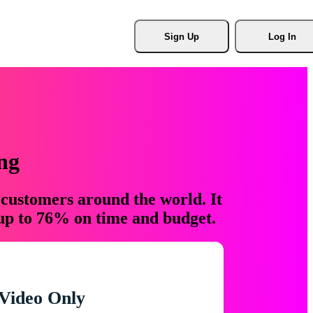
Sign Up
Log In
ng
 customers around the world. It
 up to 76% on time and budget.
Video Only