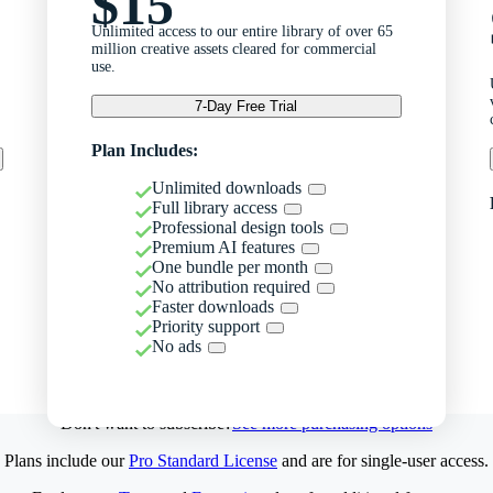
$15
Unlimited access to our entire library of over 65
million creative assets cleared for commercial
use.
7-Day Free Trial
Plan Includes:
Unlimited downloads
Full library access
Professional design tools
Premium AI features
One bundle per month
No attribution required
Faster downloads
Priority support
No ads
Don't want to subscribe?
See more purchasing options
Plans include our
Pro Standard License
and are for single-user access.