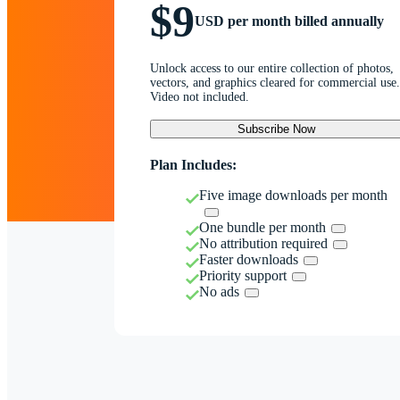
$9
USD per month billed annually
Unlock access to our entire collection of photos,
vectors, and graphics cleared for commercial use.
Video not included.
Subscribe Now
Plan Includes:
Five image downloads per month
One bundle per month
No attribution required
Faster downloads
Priority support
No ads