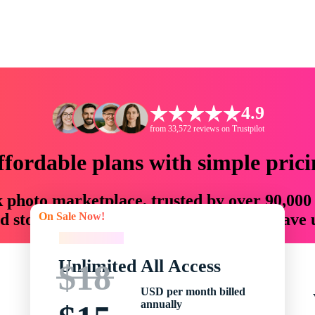
4.9
from 33,572 reviews on Trustpilot
ffordable plans with simple prici
ck photo marketplace, trusted by over 90,000
On Sale Now!
 storytellers with creative assets that save
On Sale Now!
Unlimited All Access
$18
USD per month billed
annually