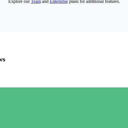
Explore our
Team
and
Enterprise
plans for additional features.
ws