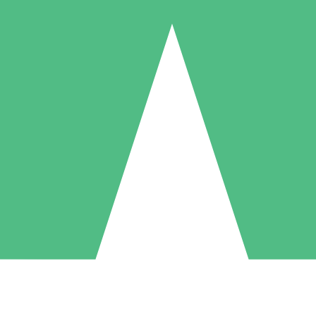
Individual Credit Packs
Pay as you go with download credits. No monthly commitment required
1 Download
5 Downloads
10 Downloads
10
15
20
$
00
$
00
$
00