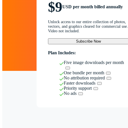
$9
USD per month billed annually
Unlock access to our entire collection of photos,
vectors, and graphics cleared for commercial use.
Video not included.
Subscribe Now
Plan Includes:
Five image downloads per month
One bundle per month
No attribution required
Faster downloads
Priority support
No ads