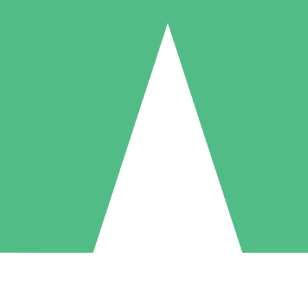
Individual Credit Packs
Pay as you go with download credits. No monthly commitment required
1 Download
5 Downloads
10 Downloads
10
15
20
$
00
$
00
$
00