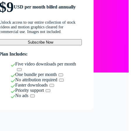
$9
USD per month billed annually
Unlock access to our entire collection of stock
videos and motion graphics cleared for
commercial use. Images not included.
Subscribe Now
Plan Includes:
Five video downloads per month
One bundle per month
No attribution required
Faster downloads
Priority support
No ads