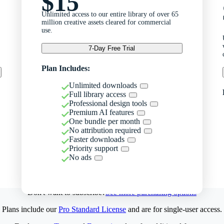
$15
Unlimited access to our entire library of over 65
million creative assets cleared for commercial
use.
7-Day Free Trial
Plan Includes:
Unlimited downloads
Full library access
Professional design tools
Premium AI features
One bundle per month
No attribution required
Faster downloads
Priority support
No ads
Don't want to subscribe?
See more purchasing options
Plans include our
Pro Standard License
and are for single-user access.