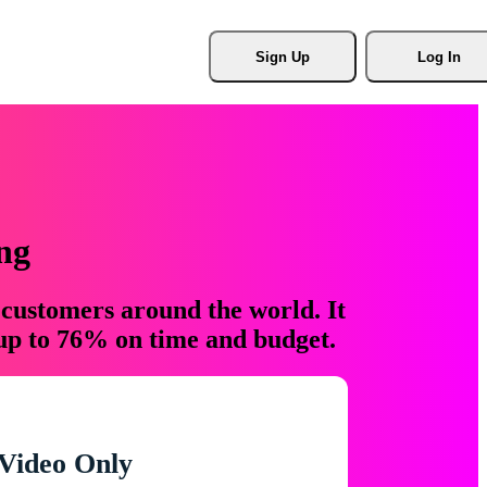
Sign Up
Log In
ng
 customers around the world. It
 up to 76% on time and budget.
Video Only