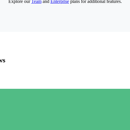
Explore our
Team
and
Enterprise
plans for additional features.
ws