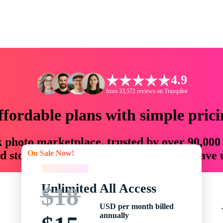
4.9
from 33,572 reviews on Trustpilot
ffordable plans with simple prici
ck photo marketplace, trusted by over 90,000
On Sale Now!
 storytellers with creative assets that save
On Sale Now!
Unlimited All Access
$18
USD per month billed
annually