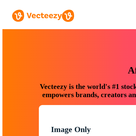
A
Vecteezy is the world's #1 sto
empowers brands, creators and
Image Only