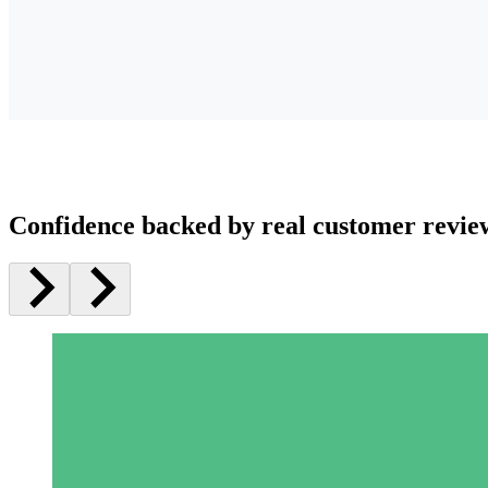
Confidence backed by real customer revie