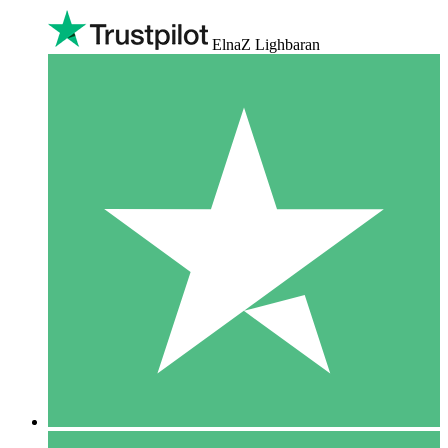
ElnaZ Lighbaran