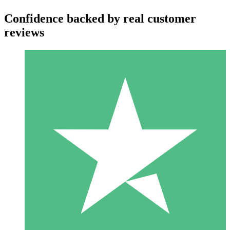
Confidence backed by real customer
reviews
Individual Credit Packs
Pay as you go with download credits. No monthly commitment
required.
1 Download
10
$
00