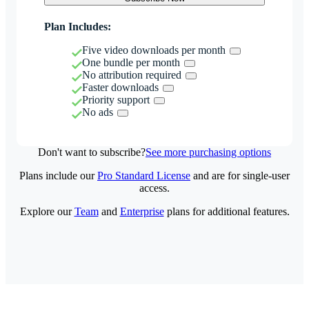
Plan Includes:
Five video downloads per month
One bundle per month
No attribution required
Faster downloads
Priority support
No ads
Don't want to subscribe?
See more purchasing options
Plans include our
Pro Standard License
and are for single-user
access.
Explore our
Team
and
Enterprise
plans for additional features.