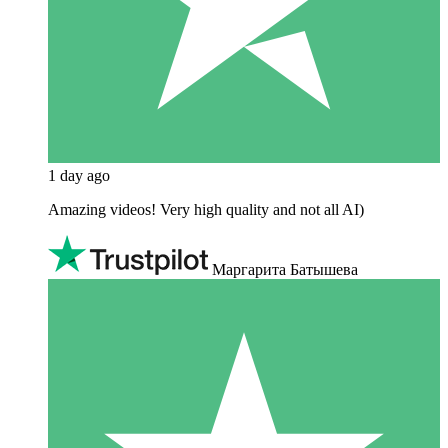
1 day ago
Amazing videos! Very high quality and not all AI)
Маргарита Батышева