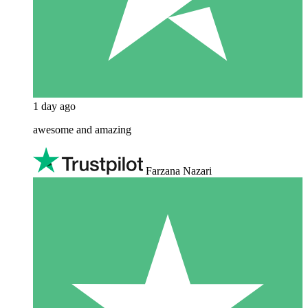
1 day ago
awesome and amazing
Farzana Nazari