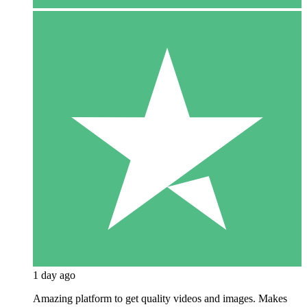
1 day ago
Amazing platform to get quality videos and images. Makes