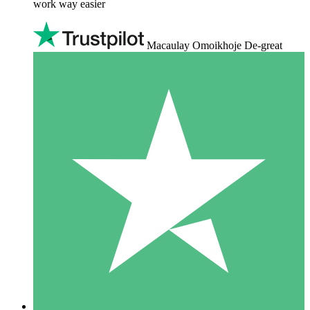
work way easier
Macaulay Omoikhoje De-great