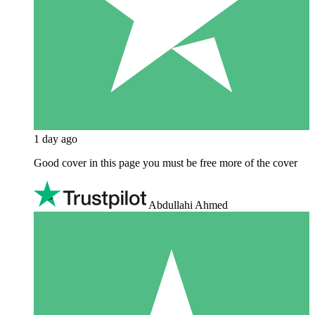
1 day ago
Good cover in this page you must be free more of the cover
Abdullahi Ahmed