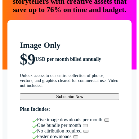
storytellers with creative assets that
save up to 76% on time and budget.
Image Only
$9
USD per month billed annually
Unlock access to our entire collection of photos,
vectors, and graphics cleared for commercial use. Video
not included.
Subscribe Now
Plan Includes:
Five image downloads per month
One bundle per month
No attribution required
Faster downloads