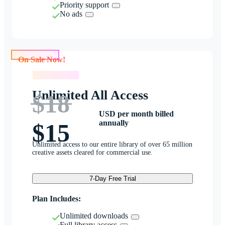
Priority support
No ads
On Sale Now!
On Sale Now!
Unlimited All Access
$18
USD per month billed
annually
$15
Unlimited access to our entire library of over 65 million
creative assets cleared for commercial use.
7-Day Free Trial
Plan Includes:
Unlimited downloads
Full library access