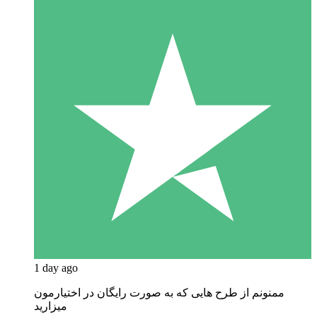
1 day ago
ممنونم از طرح هایی که به صورت رایگان در اختیارمون
میزارید