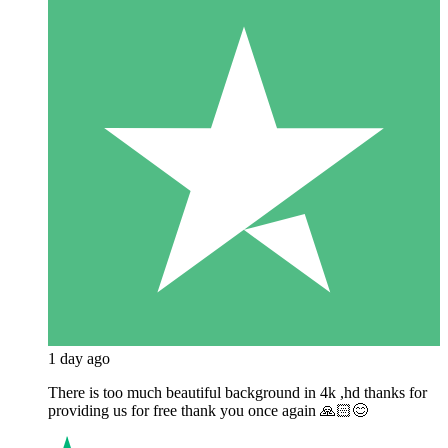
1 day ago
There is too much beautiful background in 4k ,hd thanks for
providing us for free thank you once again 🙏🏻😊