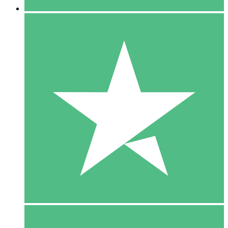
5 Downloads
15
$
00
10 Downloads
20
$
00