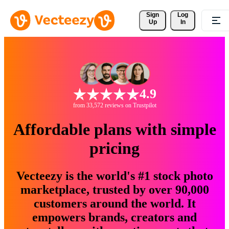
Sign 
Log
Up
In
4.9
from 33,572 reviews on Trustpilot
Affordable plans with simple
pricing
Vecteezy is the world's #1 stock photo
marketplace, trusted by over 90,000
customers around the world. It
empowers brands, creators and