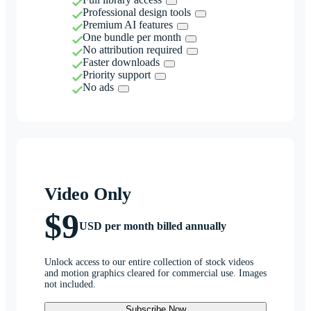
Professional design tools
Premium AI features
One bundle per month
No attribution required
Faster downloads
Priority support
No ads
Video Only
$9
USD per month billed annually
Unlock access to our entire collection of stock videos
and motion graphics cleared for commercial use. Images
not included.
Subscribe Now