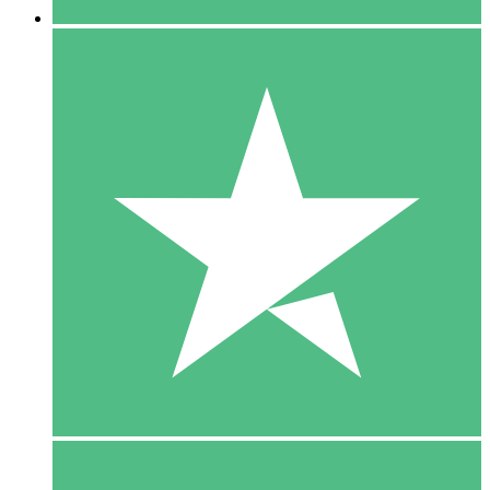
5 Downloads
15
$
00
10 Downloads
20
$
00