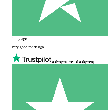
1 day ago
very good for design
asdwqwrqweasd asdqwerq