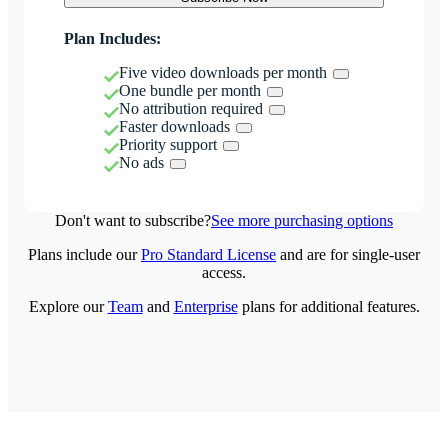
Plan Includes:
Five video downloads per month
One bundle per month
No attribution required
Faster downloads
Priority support
No ads
Don't want to subscribe?
See more purchasing options
Plans include our
Pro Standard License
and are for single-user
access.
Explore our
Team
and
Enterprise
plans for additional features.