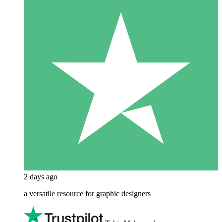
2 days ago
a versatile resource for graphic designers