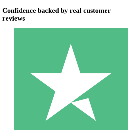
Confidence backed by real customer
reviews
Individual Credit Packs
Pay as you go with download credits. No monthly commitment
required.
1 Download
10
$
00