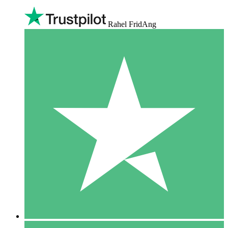
Rahel FridAng