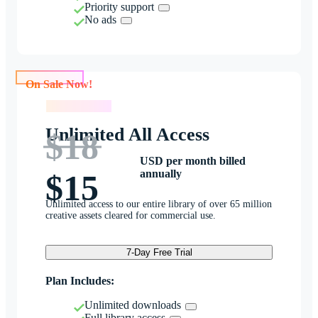
Priority support
No ads
On Sale Now!
On Sale Now!
Unlimited All Access
$18
USD per month billed
annually
$15
Unlimited access to our entire library of over 65 million
creative assets cleared for commercial use.
7-Day Free Trial
Plan Includes:
Unlimited downloads
Full library access