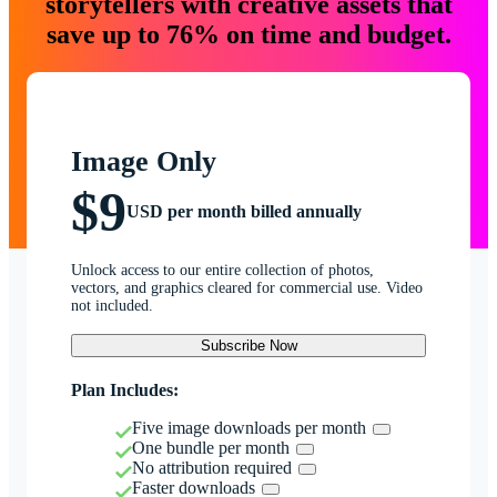
storytellers with creative assets that
save up to 76% on time and budget.
Image Only
$9
USD per month billed annually
Unlock access to our entire collection of photos,
vectors, and graphics cleared for commercial use. Video
not included.
Subscribe Now
Plan Includes:
Five image downloads per month
One bundle per month
No attribution required
Faster downloads