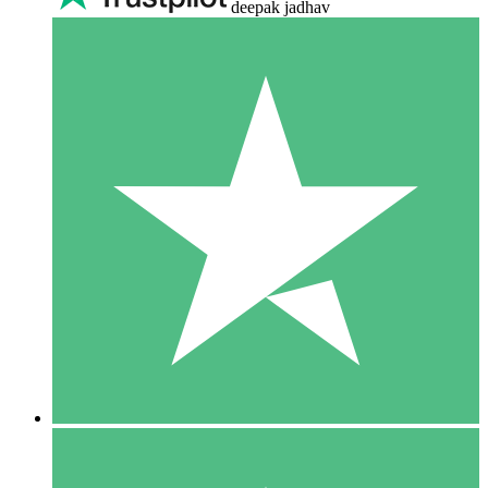
deepak jadhav