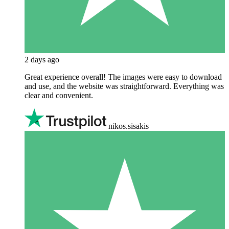
2 days ago
Great experience overall! The images were easy to download
and use, and the website was straightforward. Everything was
clear and convenient.
nikos.sisakis