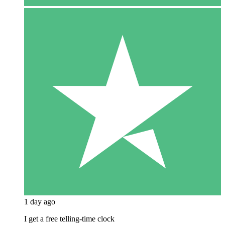
1 day ago
I get a free telling-time clock