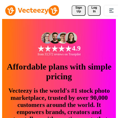
Sign 
Log
Up
In
4.9
from 33,572 reviews on Trustpilot
Affordable plans with simple
pricing
Vecteezy is the world's #1 stock photo
marketplace, trusted by over 90,000
customers around the world. It
empowers brands, creators and