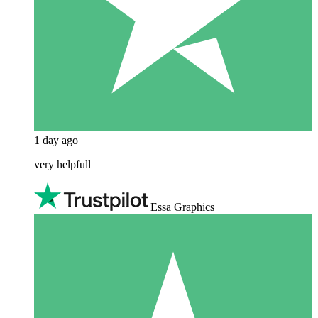
1 day ago
very helpfull
Essa Graphics