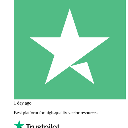
1 day ago
Best platform for high-quality vector resources