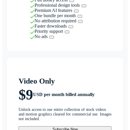
Professional design tools
Premium AI features
One bundle per month
No attribution required
Faster downloads
Priority support
No ads
Video Only
$9
USD per month billed annually
Unlock access to our entire collection of stock videos
and motion graphics cleared for commercial use. Images
not included.
Subscribe Now