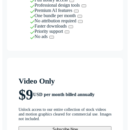
Professional design tools
Premium AI features
One bundle per month
No attribution required
Faster downloads
Priority support
No ads
Video Only
$9
USD per month billed annually
Unlock access to our entire collection of stock videos
and motion graphics cleared for commercial use. Images
not included.
Subscribe Now