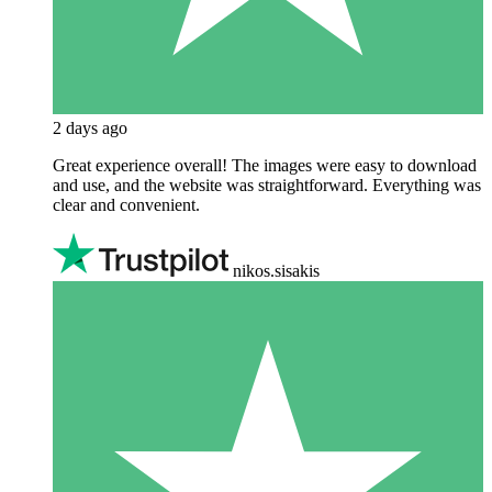
2 days ago
Great experience overall! The images were easy to download
and use, and the website was straightforward. Everything was
clear and convenient.
nikos.sisakis