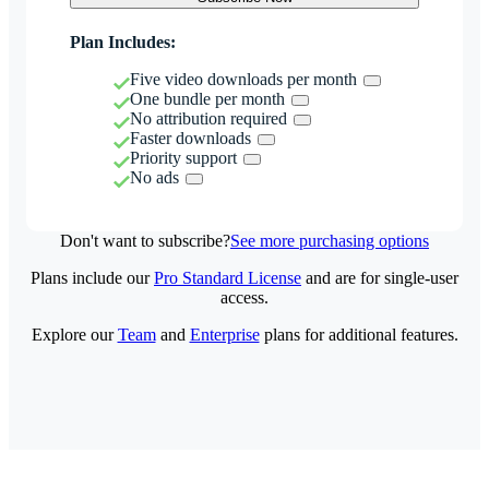
Plan Includes:
Five video downloads per month
One bundle per month
No attribution required
Faster downloads
Priority support
No ads
Don't want to subscribe?
See more purchasing options
Plans include our
Pro Standard License
and are for single-user
access.
Explore our
Team
and
Enterprise
plans for additional features.