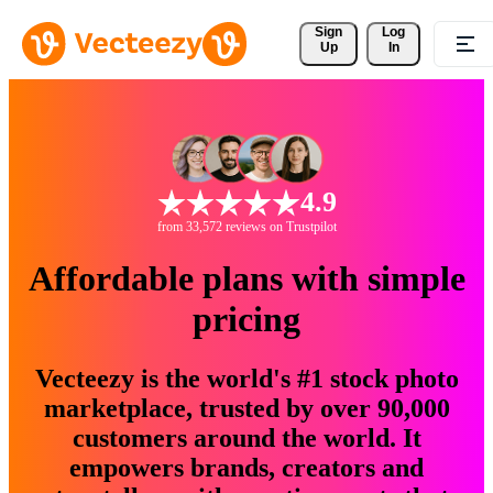
Sign 
Log
Up
In
4.9
from 33,572 reviews on Trustpilot
Affordable plans with simple
pricing
Vecteezy is the world's #1 stock photo
marketplace, trusted by over 90,000
customers around the world. It
empowers brands, creators and