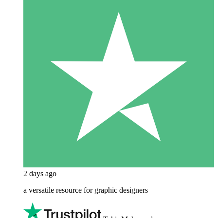
2 days ago
a versatile resource for graphic designers