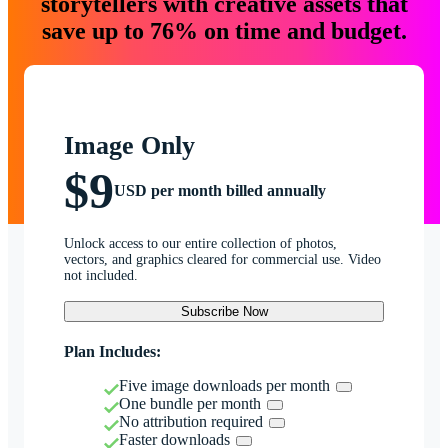
storytellers with creative assets that
save up to 76% on time and budget.
Image Only
$9
USD per month billed annually
Unlock access to our entire collection of photos,
vectors, and graphics cleared for commercial use. Video
not included.
Subscribe Now
Plan Includes:
Five image downloads per month
One bundle per month
No attribution required
Faster downloads