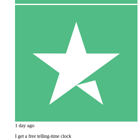
1 day ago
I get a free telling-time clock