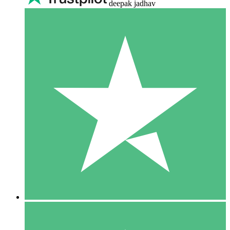
deepak jadhav