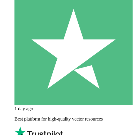
1 day ago
Best platform for high-quality vector resources