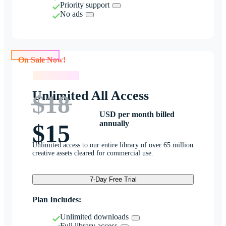
Priority support
No ads
On Sale Now!
On Sale Now!
Unlimited All Access
$18
USD per month billed
annually
$15
Unlimited access to our entire library of over 65 million
creative assets cleared for commercial use.
7-Day Free Trial
Plan Includes:
Unlimited downloads
Full library access