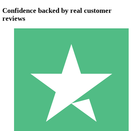
Confidence backed by real customer
reviews
Individual Credit Packs
Pay as you go with download credits. No monthly commitment
required.
1 Download
10
$
00