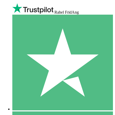
Rahel FridAng