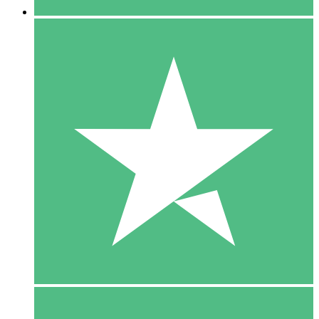
5 Downloads
15
$
00
10 Downloads
20
$
00