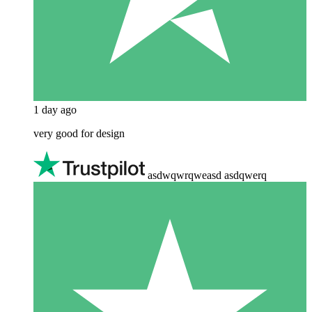
1 day ago
very good for design
asdwqwrqweasd asdqwerq