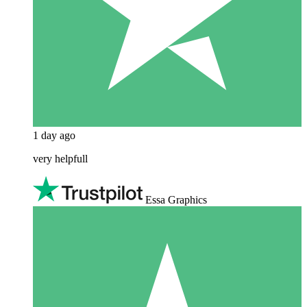
1 day ago
very helpfull
Essa Graphics