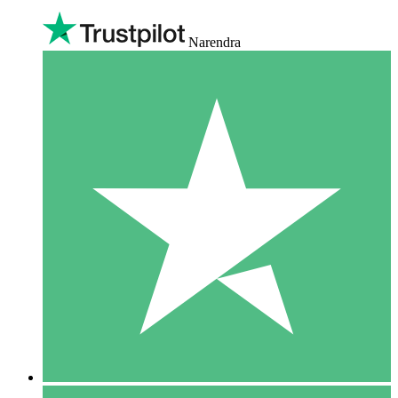
Narendra