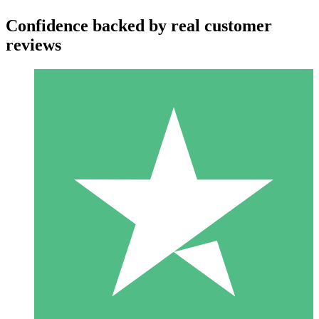
Confidence backed by real customer
reviews
Individual Credit Packs
Pay as you go with download credits. No monthly commitment
required.
1 Download
10
$
00