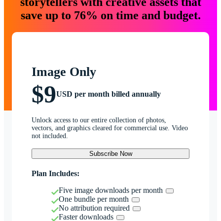
storytellers with creative assets that
save up to 76% on time and budget.
Image Only
$9
USD per month billed annually
Unlock access to our entire collection of photos,
vectors, and graphics cleared for commercial use. Video
not included.
Subscribe Now
Plan Includes:
Five image downloads per month
One bundle per month
No attribution required
Faster downloads