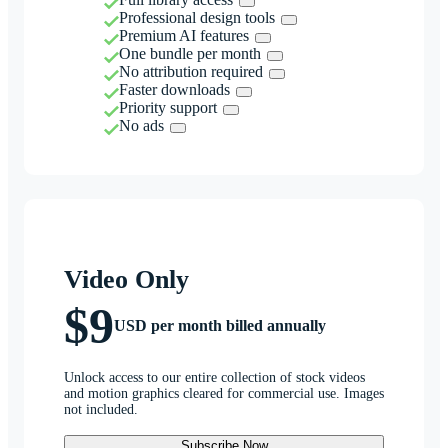
Professional design tools
Premium AI features
One bundle per month
No attribution required
Faster downloads
Priority support
No ads
Video Only
$9
USD per month billed annually
Unlock access to our entire collection of stock videos
and motion graphics cleared for commercial use. Images
not included.
Subscribe Now