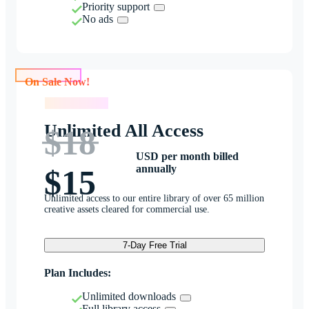
Priority support
No ads
On Sale Now!
On Sale Now!
Unlimited All Access
$18
USD per month billed
annually
$15
Unlimited access to our entire library of over 65 million
creative assets cleared for commercial use.
7-Day Free Trial
Plan Includes:
Unlimited downloads
Full library access