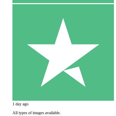
1 day ago
All types of images available.