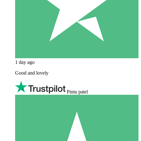
1 day ago
Good and lovely
Pintu patel