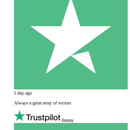
1 day ago
Always a great array of vectors
Jimmy