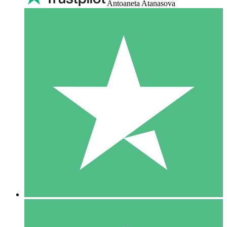
Antoaneta Atanasova