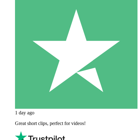
1 day ago
Great short clips, perfect for videos!