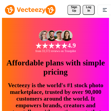
Sign 
Log
Up
In
4.9
from 33,572 reviews on Trustpilot
Affordable plans with simple
pricing
Vecteezy is the world's #1 stock photo
marketplace, trusted by over 90,000
customers around the world. It
empowers brands, creators and