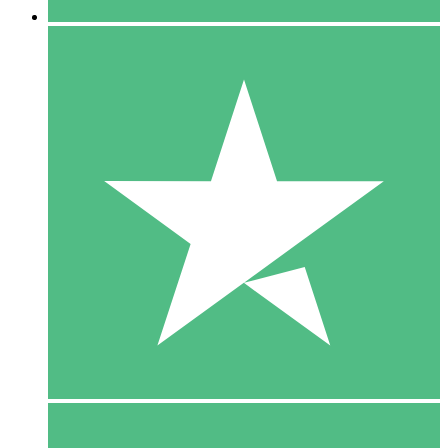
5 Downloads
15
$
00
10 Downloads
20
$
00