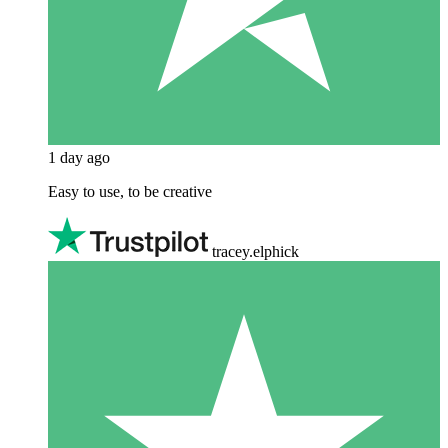
1 day ago
Easy to use, to be creative
tracey.elphick