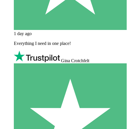
1 day ago
Everything I need in one place!
Gina Crotchfelt