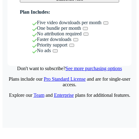
Plan Includes:
Five video downloads per month
One bundle per month
No attribution required
Faster downloads
Priority support
No ads
Don't want to subscribe?
See more purchasing options
Plans include our
Pro Standard License
and are for single-user
access.
Explore our
Team
and
Enterprise
plans for additional features.