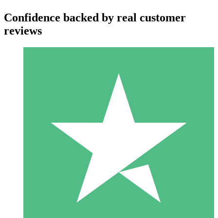
Confidence backed by real customer
reviews
Individual Credit Packs
Pay as you go with download credits. No monthly commitment
required.
1 Download
10
$
00