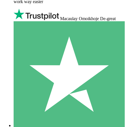
work way easier
Macaulay Omoikhoje De-great