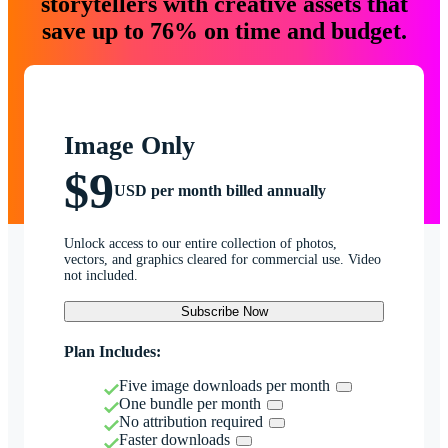
storytellers with creative assets that
save up to 76% on time and budget.
Image Only
$9
USD per month billed annually
Unlock access to our entire collection of photos,
vectors, and graphics cleared for commercial use. Video
not included.
Subscribe Now
Plan Includes:
Five image downloads per month
One bundle per month
No attribution required
Faster downloads