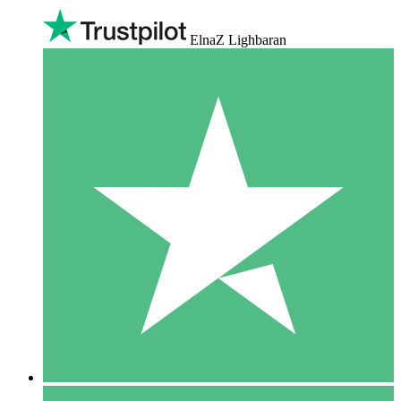
ElnaZ Lighbaran