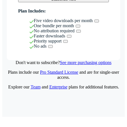
Plan Includes:
Five video downloads per month
One bundle per month
No attribution required
Faster downloads
Priority support
No ads
Don't want to subscribe?
See more purchasing options
Plans include our
Pro Standard License
and are for single-user
access.
Explore our
Team
and
Enterprise
plans for additional features.