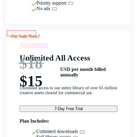
Priority support
No ads
On Sale Now!
On Sale Now!
Unlimited All Access
$18
USD per month billed
annually
$15
Unlimited access to our entire library of over 65 million
creative assets cleared for commercial use.
7-Day Free Trial
Plan Includes:
Unlimited downloads
Full library access