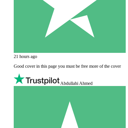
21 hours ago
Good cover in this page you must be free more of the cover
Abdullahi Ahmed