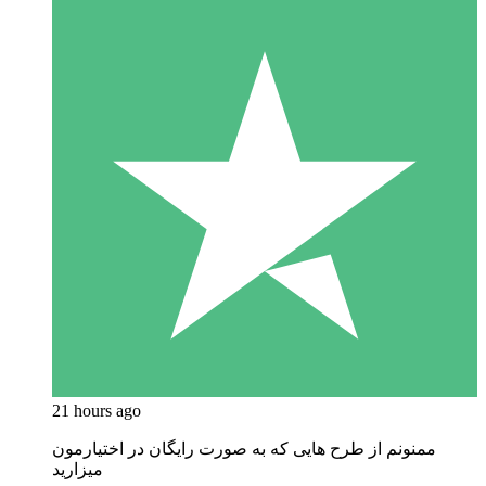
21 hours ago
ممنونم از طرح هایی که به صورت رایگان در اختیارمون
میزارید