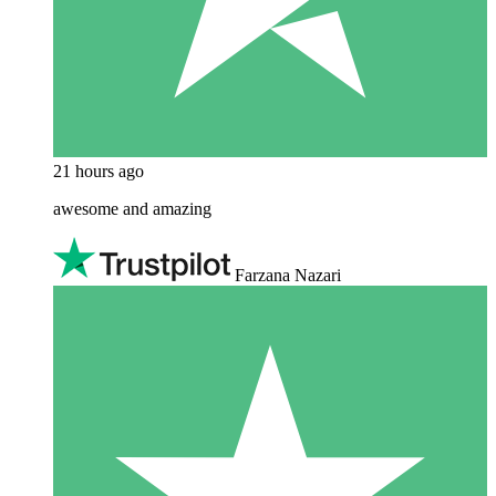
21 hours ago
awesome and amazing
Farzana Nazari