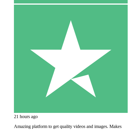
21 hours ago
Amazing platform to get quality videos and images. Makes