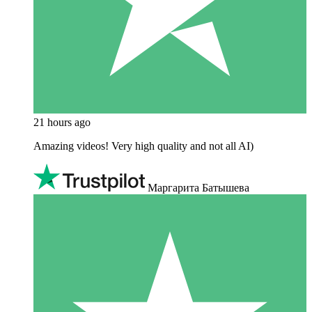
21 hours ago
Amazing videos! Very high quality and not all AI)
Маргарита Батышева