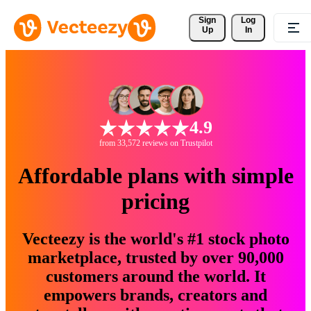
Sign 
Log
Up
In
4.9
from 33,572 reviews on Trustpilot
Affordable plans with simple
pricing
Vecteezy is the world's #1 stock photo
marketplace, trusted by over 90,000
customers around the world. It
empowers brands, creators and