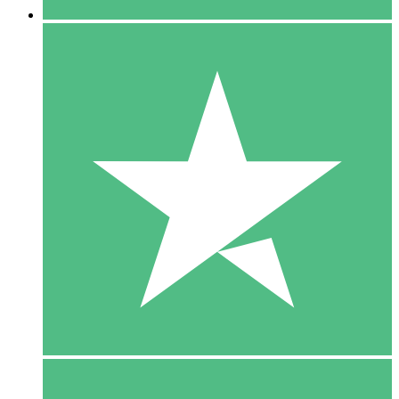
5 Downloads
15
$
00
10 Downloads
20
$
00