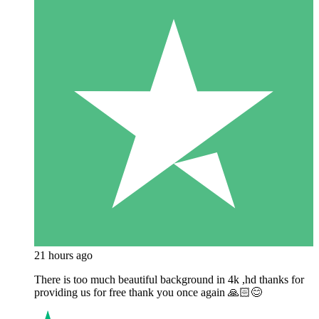
21 hours ago
There is too much beautiful background in 4k ,hd thanks for
providing us for free thank you once again 🙏🏻😊