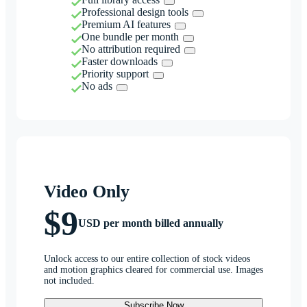
Professional design tools
Premium AI features
One bundle per month
No attribution required
Faster downloads
Priority support
No ads
Video Only
$9
USD per month billed annually
Unlock access to our entire collection of stock videos
and motion graphics cleared for commercial use. Images
not included.
Subscribe Now