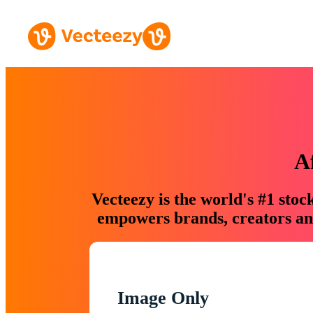
A
Vecteezy is the world's #1 sto
empowers brands, creators and
Image Only