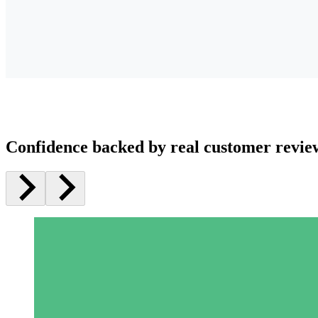
Confidence backed by real customer revie