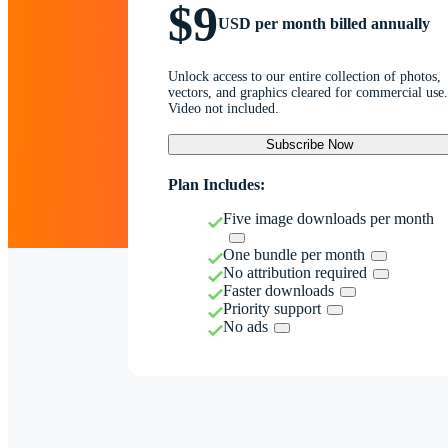
$9
USD per month billed annually
Unlock access to our entire collection of photos,
vectors, and graphics cleared for commercial use.
Video not included.
Subscribe Now
Plan Includes:
Five image downloads per month
One bundle per month
No attribution required
Faster downloads
Priority support
No ads