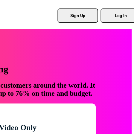
Sign Up
Log In
ng
 customers around the world. It
 up to 76% on time and budget.
Video Only