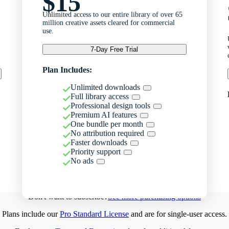
$15
Unlimited access to our entire library of over 65
million creative assets cleared for commercial
use.
7-Day Free Trial
Plan Includes:
Unlimited downloads
Full library access
Professional design tools
Premium AI features
One bundle per month
No attribution required
Faster downloads
Priority support
No ads
Don't want to subscribe?
See more purchasing options
Plans include our
Pro Standard License
and are for single-user access.