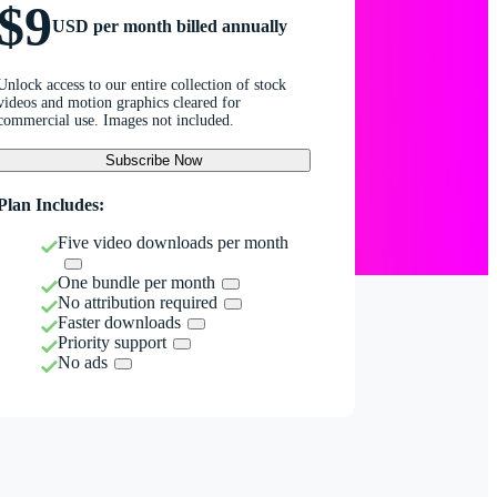
$9
USD per month billed annually
Unlock access to our entire collection of stock
videos and motion graphics cleared for
commercial use. Images not included.
Subscribe Now
Plan Includes:
Five video downloads per month
One bundle per month
No attribution required
Faster downloads
Priority support
No ads