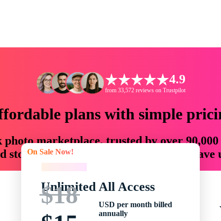
4.9
from 33,572 reviews on Trustpilot
ffordable plans with simple prici
ck photo marketplace, trusted by over 90,000
On Sale Now!
 storytellers with creative assets that save
On Sale Now!
Unlimited All Access
$18
USD per month billed
annually