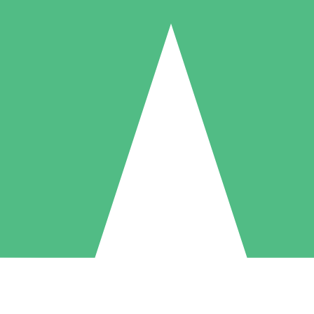
Individual Credit Packs
Pay as you go with download credits. No monthly commitment required
1 Download
5 Downloads
10 Downloads
10
15
20
$
00
$
00
$
00