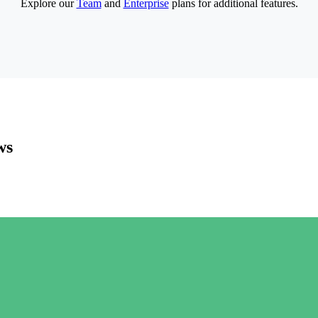
Explore our
Team
and
Enterprise
plans for additional features.
ws