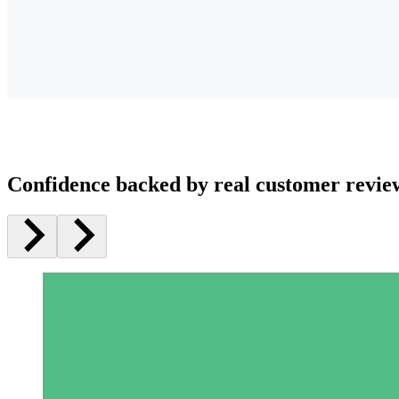
Confidence backed by real customer revie