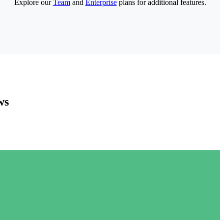
Explore our
Team
and
Enterprise
plans for additional features.
ws