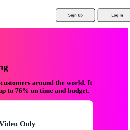
Sign Up
Log In
ng
 customers around the world. It
 up to 76% on time and budget.
Video Only