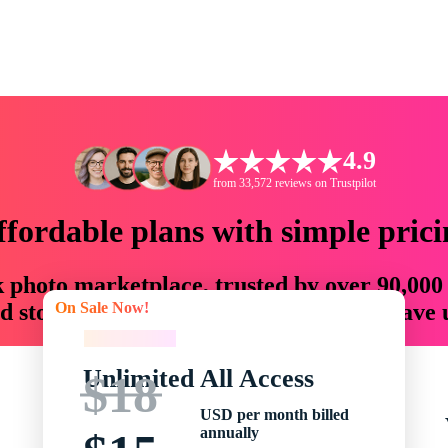
4.9
from 33,572 reviews on Trustpilot
ffordable plans with simple prici
ck photo marketplace, trusted by over 90,000
On Sale Now!
 storytellers with creative assets that save
On Sale Now!
Unlimited All Access
$18
USD per month billed
annually