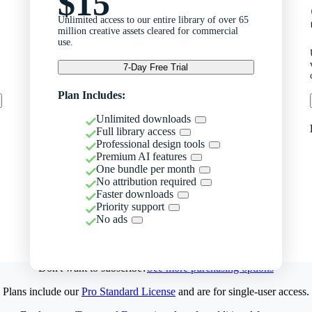
$15
Unlimited access to our entire library of over 65
million creative assets cleared for commercial
use.
7-Day Free Trial
Plan Includes:
Unlimited downloads
Full library access
Professional design tools
Premium AI features
One bundle per month
No attribution required
Faster downloads
Priority support
No ads
Don't want to subscribe?
See more purchasing options
Plans include our
Pro Standard License
and are for single-user access.