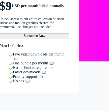
$9
USD per month billed annually
Unlock access to our entire collection of stock
videos and motion graphics cleared for
commercial use. Images not included.
Subscribe Now
Plan Includes:
Five video downloads per month
One bundle per month
No attribution required
Faster downloads
Priority support
No ads