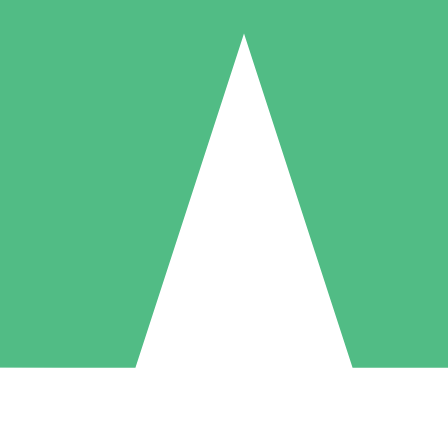
Individual Credit Packs
Pay as you go with download credits. No monthly commitment required
1 Download
5 Downloads
10 Downloads
10
15
20
$
00
$
00
$
00