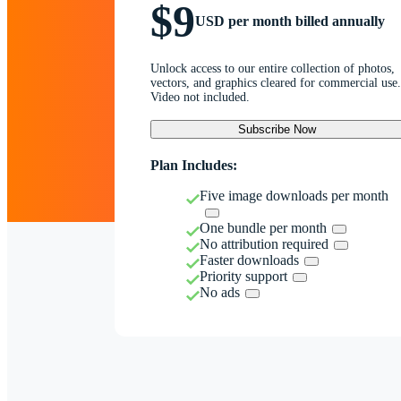
$9
USD per month billed annually
Unlock access to our entire collection of photos,
vectors, and graphics cleared for commercial use.
Video not included.
Subscribe Now
Plan Includes:
Five image downloads per month
One bundle per month
No attribution required
Faster downloads
Priority support
No ads