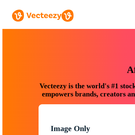
A
Vecteezy is the world's #1 sto
empowers brands, creators and
Image Only