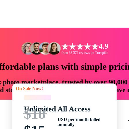
4.9
from 33,572 reviews on Trustpilot
ffordable plans with simple prici
ck photo marketplace, trusted by over 90,000
On Sale Now!
 storytellers with creative assets that save
On Sale Now!
Unlimited All Access
$18
USD per month billed
annually