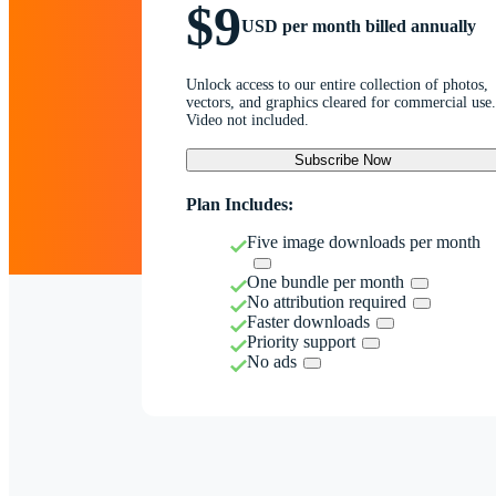
$9
USD per month billed annually
Unlock access to our entire collection of photos,
vectors, and graphics cleared for commercial use.
Video not included.
Subscribe Now
Plan Includes:
Five image downloads per month
One bundle per month
No attribution required
Faster downloads
Priority support
No ads