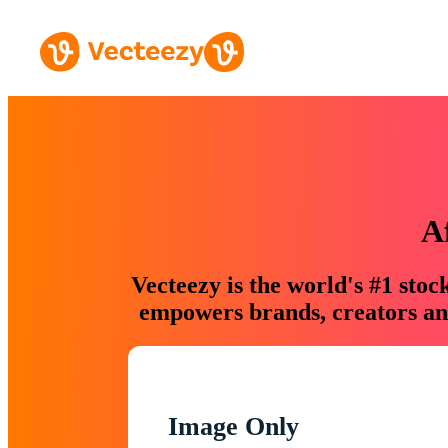
A
Vecteezy is the world's #1 sto
empowers brands, creators and
Image Only