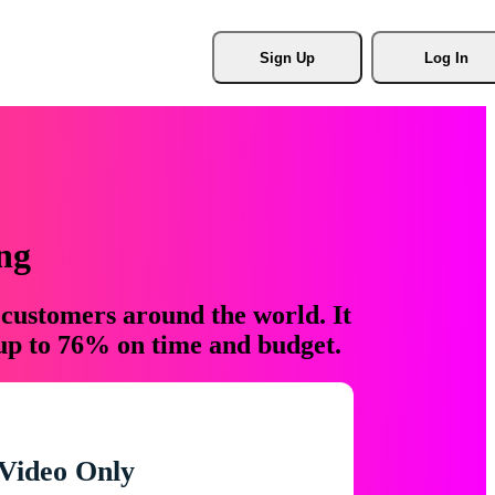
Sign Up
Log In
ng
 customers around the world. It
 up to 76% on time and budget.
Video Only