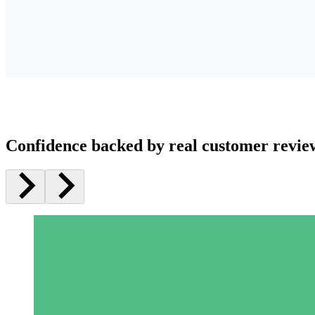
Confidence backed by real customer revie