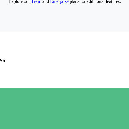
Explore our
Team
and
Enterprise
plans for additional features.
ws