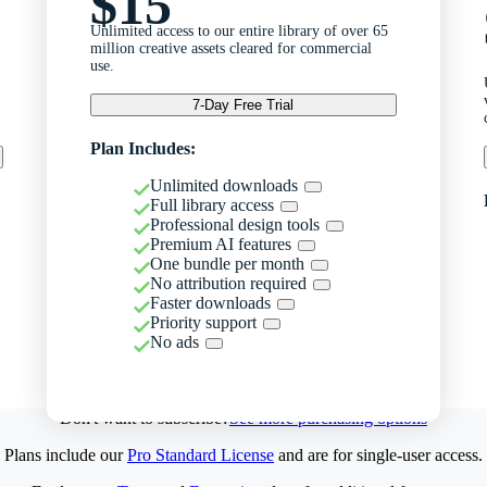
$15
Unlimited access to our entire library of over 65
million creative assets cleared for commercial
use.
7-Day Free Trial
Plan Includes:
Unlimited downloads
Full library access
Professional design tools
Premium AI features
One bundle per month
No attribution required
Faster downloads
Priority support
No ads
Don't want to subscribe?
See more purchasing options
Plans include our
Pro Standard License
and are for single-user access.