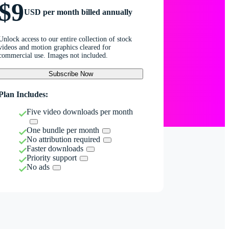
$9
USD per month billed annually
Unlock access to our entire collection of stock
videos and motion graphics cleared for
commercial use. Images not included.
Subscribe Now
Plan Includes:
Five video downloads per month
One bundle per month
No attribution required
Faster downloads
Priority support
No ads