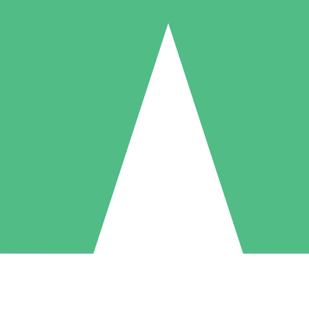
Individual Credit Packs
Pay as you go with download credits. No monthly commitment required
1 Download
5 Downloads
10 Downloads
10
15
20
$
00
$
00
$
00