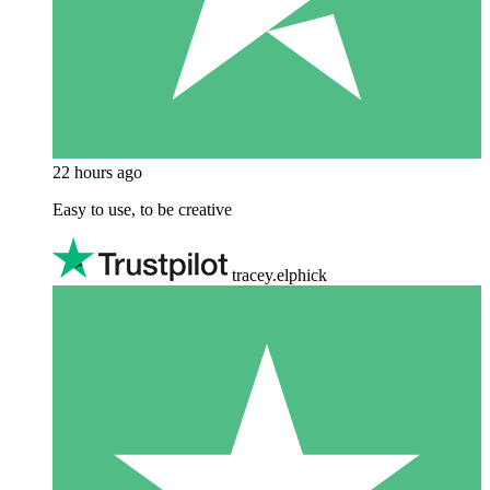
22 hours ago
Easy to use, to be creative
tracey.elphick