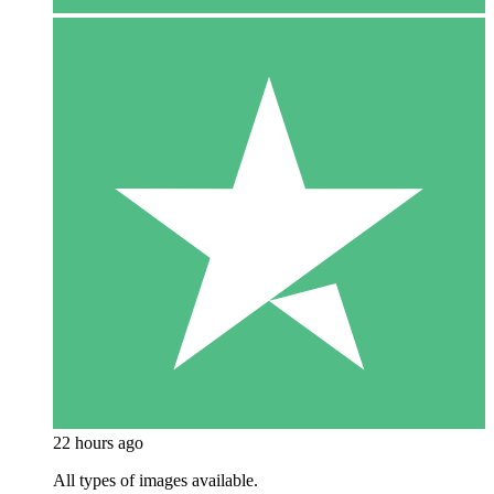
22 hours ago
All types of images available.