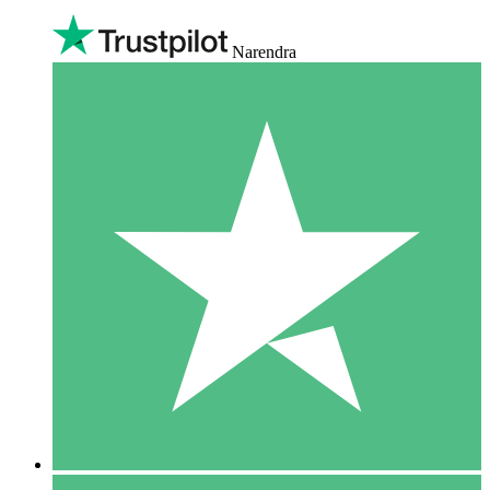
Narendra