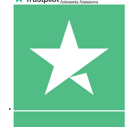
Antoaneta Atanasova