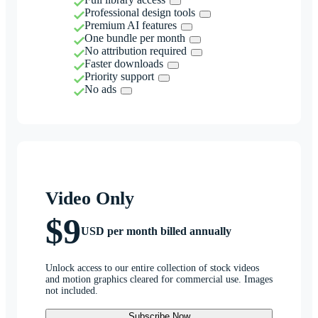
Professional design tools
Premium AI features
One bundle per month
No attribution required
Faster downloads
Priority support
No ads
Video Only
$9
USD per month billed annually
Unlock access to our entire collection of stock videos
and motion graphics cleared for commercial use. Images
not included.
Subscribe Now