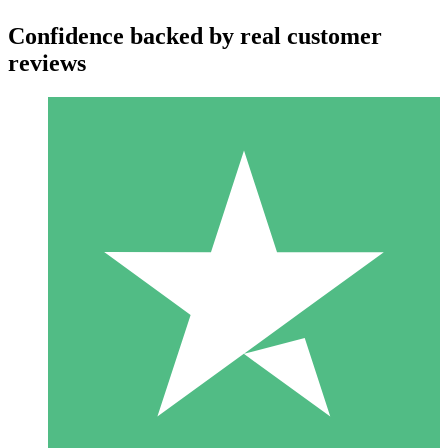
Confidence backed by real customer
reviews
Individual Credit Packs
Pay as you go with download credits. No monthly commitment
required.
1 Download
10
$
00