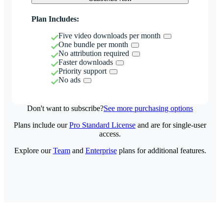
Plan Includes:
Five video downloads per month
One bundle per month
No attribution required
Faster downloads
Priority support
No ads
Don't want to subscribe?
See more purchasing options
Plans include our
Pro Standard License
and are for single-user
access.
Explore our
Team
and
Enterprise
plans for additional features.