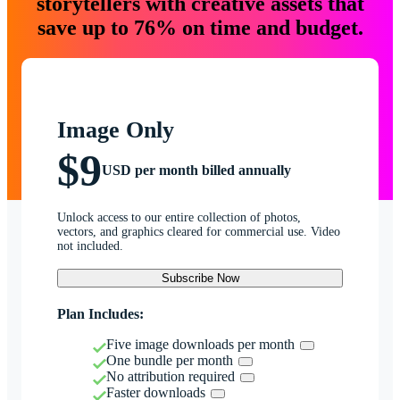
storytellers with creative assets that
save up to 76% on time and budget.
Image Only
$9
USD per month billed annually
Unlock access to our entire collection of photos,
vectors, and graphics cleared for commercial use. Video
not included.
Subscribe Now
Plan Includes:
Five image downloads per month
One bundle per month
No attribution required
Faster downloads