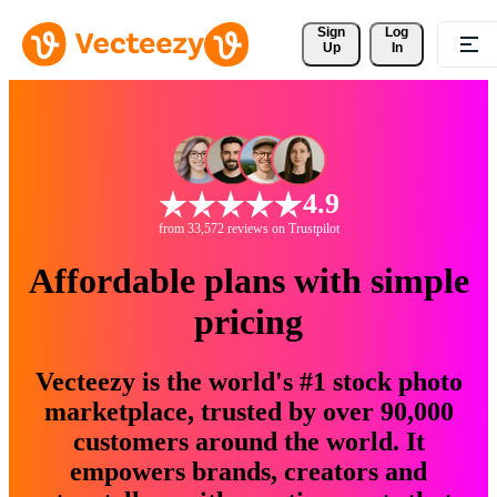
Sign 
Log
Up
In
4.9
from 33,572 reviews on Trustpilot
Affordable plans with simple
pricing
Vecteezy is the world's #1 stock photo
marketplace, trusted by over 90,000
customers around the world. It
empowers brands, creators and