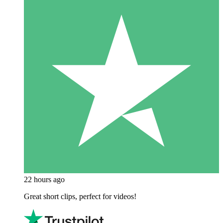
22 hours ago
Great short clips, perfect for videos!