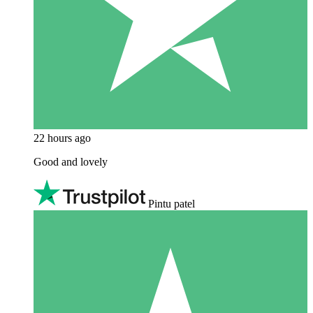
22 hours ago
Good and lovely
Pintu patel