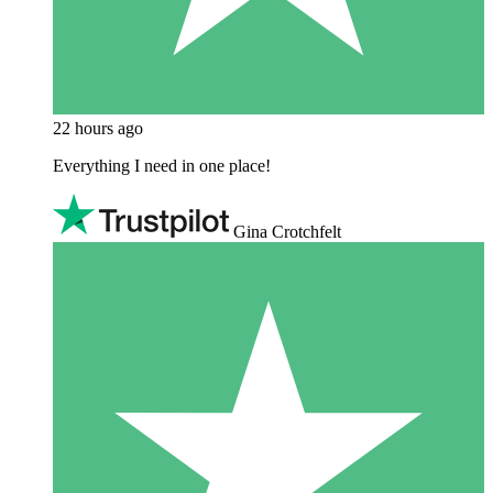
22 hours ago
Everything I need in one place!
Gina Crotchfelt