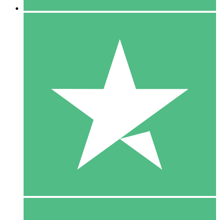
5 Downloads
15
$
00
10 Downloads
20
$
00