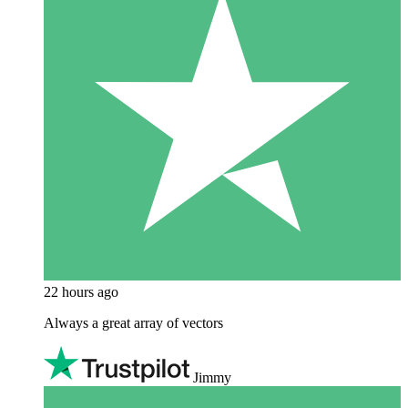
22 hours ago
Always a great array of vectors
Jimmy