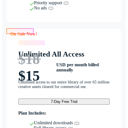
Priority support
No ads
On Sale Now!
On Sale Now!
Unlimited All Access
$18
USD per month billed
annually
$15
Unlimited access to our entire library of over 65 million
creative assets cleared for commercial use.
7-Day Free Trial
Plan Includes:
Unlimited downloads
Full library access