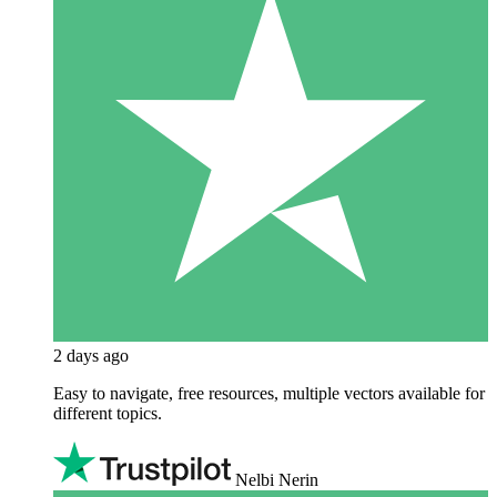
2 days ago
Easy to navigate, free resources, multiple vectors available for
different topics.
Nelbi Nerin