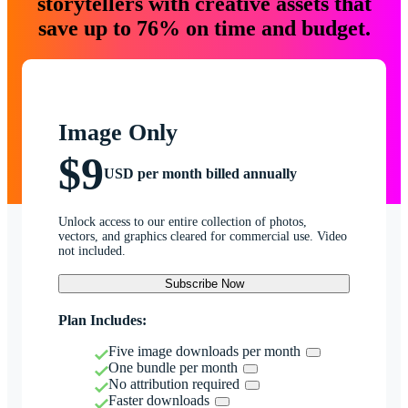
storytellers with creative assets that
save up to 76% on time and budget.
Image Only
$9
USD per month billed annually
Unlock access to our entire collection of photos,
vectors, and graphics cleared for commercial use. Video
not included.
Subscribe Now
Plan Includes:
Five image downloads per month
One bundle per month
No attribution required
Faster downloads