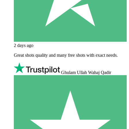
2 days ago
Great shots quality and many free shots with exact needs.
Ghulam Ullah Wahaj Qadir