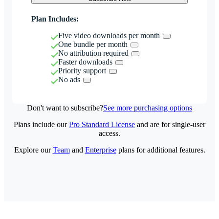
Plan Includes:
Five video downloads per month
One bundle per month
No attribution required
Faster downloads
Priority support
No ads
Don't want to subscribe?
See more purchasing options
Plans include our
Pro Standard License
and are for single-user
access.
Explore our
Team
and
Enterprise
plans for additional features.