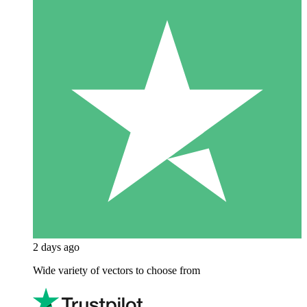
2 days ago
Wide variety of vectors to choose from