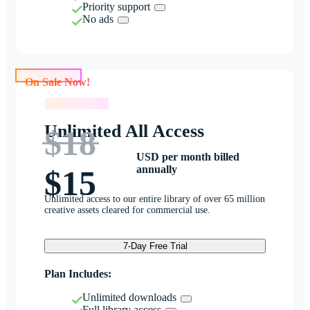
Priority support
No ads
On Sale Now!
On Sale Now!
Unlimited All Access
$18
USD per month billed
annually
$15
Unlimited access to our entire library of over 65 million
creative assets cleared for commercial use.
7-Day Free Trial
Plan Includes:
Unlimited downloads
Full library access