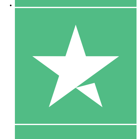
5 Downloads
15
$
00
10 Downloads
20
$
00