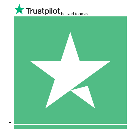
behzad toomas