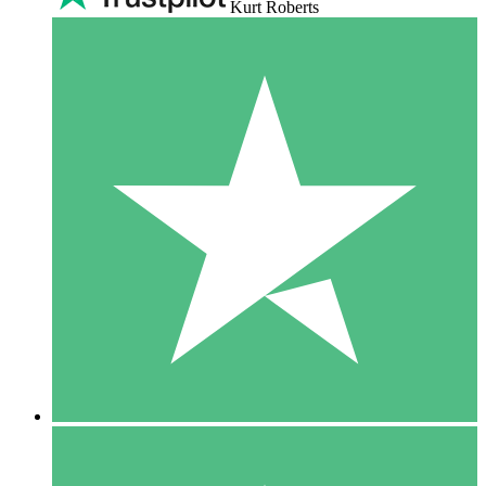
Kurt Roberts