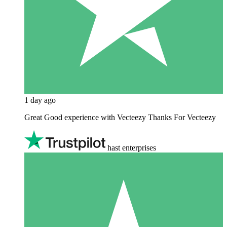
1 day ago
Great Good experience with Vecteezy Thanks For Vecteezy
hast enterprises