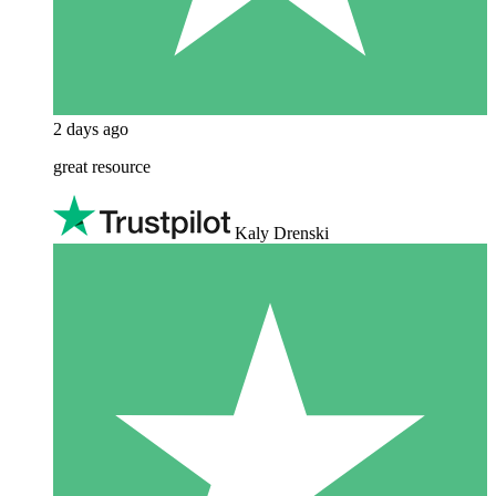
2 days ago
great resource
Kaly Drenski