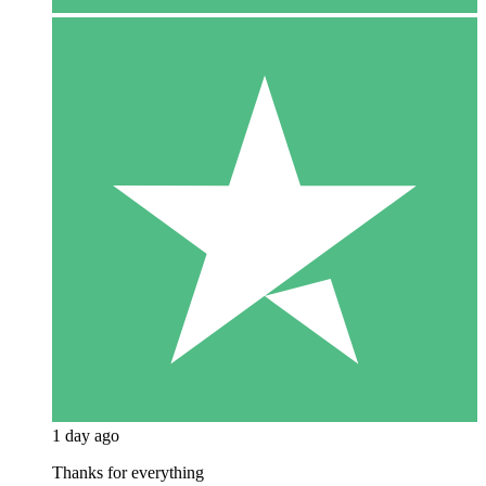
1 day ago
Thanks for everything