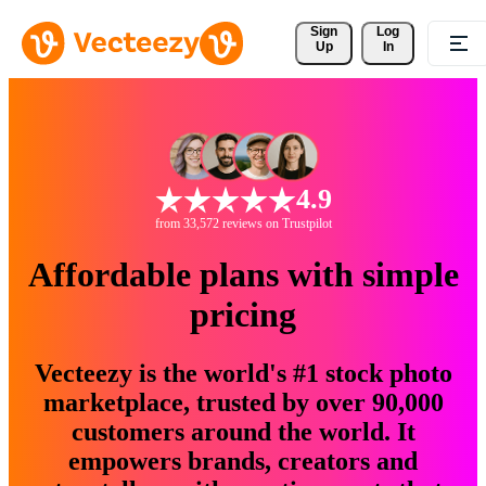
Sign 
Log
Up
In
4.9
from 33,572 reviews on Trustpilot
Affordable plans with simple
pricing
Vecteezy is the world's #1 stock photo
marketplace, trusted by over 90,000
customers around the world. It
empowers brands, creators and