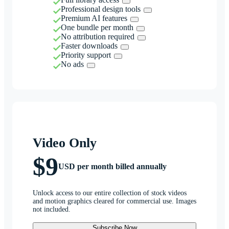
Professional design tools
Premium AI features
One bundle per month
No attribution required
Faster downloads
Priority support
No ads
Video Only
$9
USD per month billed annually
Unlock access to our entire collection of stock videos
and motion graphics cleared for commercial use. Images
not included.
Subscribe Now