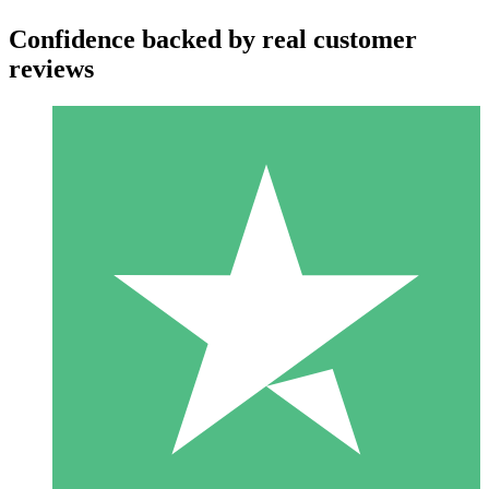
Confidence backed by real customer
reviews
Individual Credit Packs
Pay as you go with download credits. No monthly commitment
required.
1 Download
10
$
00