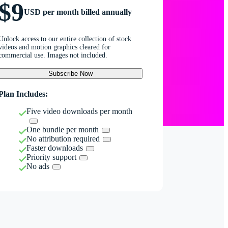
$9
USD per month billed annually
Unlock access to our entire collection of stock
videos and motion graphics cleared for
commercial use. Images not included.
Subscribe Now
Plan Includes:
Five video downloads per month
One bundle per month
No attribution required
Faster downloads
Priority support
No ads