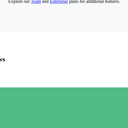
Explore our
Team
and
Enterprise
plans for additional features.
ws