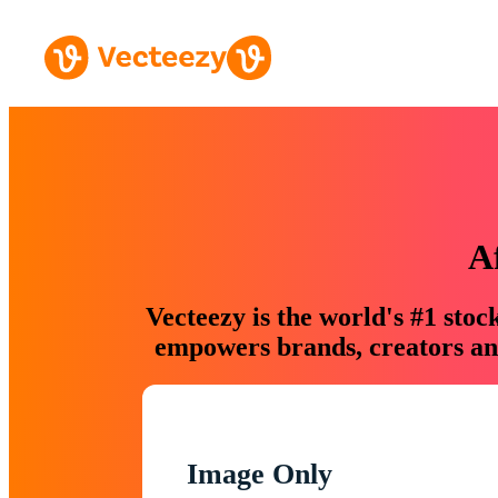
A
Vecteezy is the world's #1 sto
empowers brands, creators and
Image Only