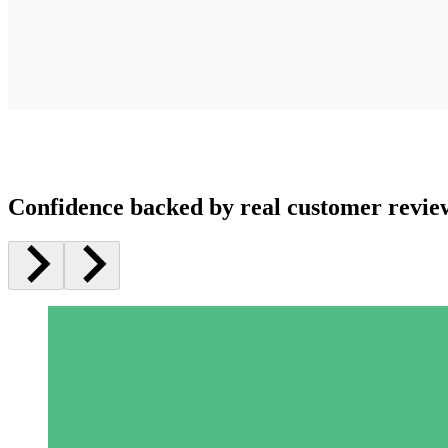
Confidence backed by real customer revie