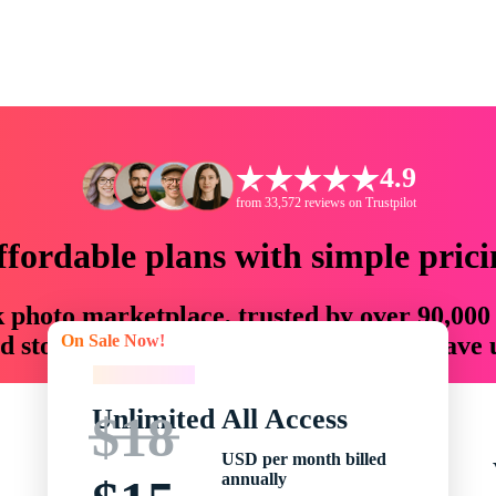
4.9
from 33,572 reviews on Trustpilot
ffordable plans with simple prici
ck photo marketplace, trusted by over 90,000
On Sale Now!
 storytellers with creative assets that save
On Sale Now!
Unlimited All Access
$18
USD per month billed
annually