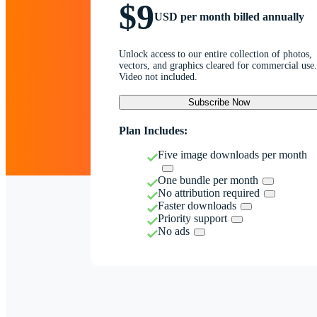
$9
USD per month billed annually
Unlock access to our entire collection of photos,
vectors, and graphics cleared for commercial use.
Video not included.
Subscribe Now
Plan Includes:
Five image downloads per month
One bundle per month
No attribution required
Faster downloads
Priority support
No ads