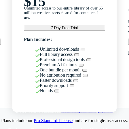
$15
Unlimited access to our entire library of over 65
million creative assets cleared for commercial
use.
7-Day Free Trial
Plan Includes:
Unlimited downloads
Full library access
Professional design tools
Premium AI features
One bundle per month
No attribution required
Faster downloads
Priority support
No ads
Don't want to subscribe?
See more purchasing options
Plans include our
Pro Standard License
and are for single-user access.