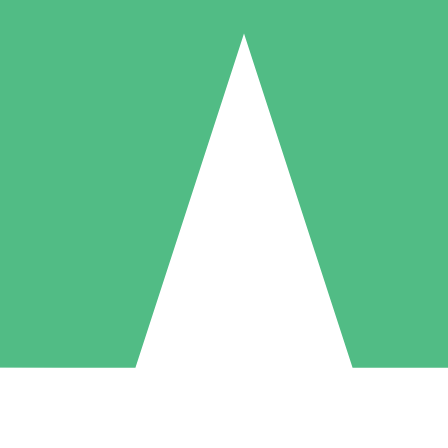
Individual Credit Packs
Pay as you go with download credits. No monthly commitment required
1 Download
5 Downloads
10 Downloads
10
15
20
$
00
$
00
$
00