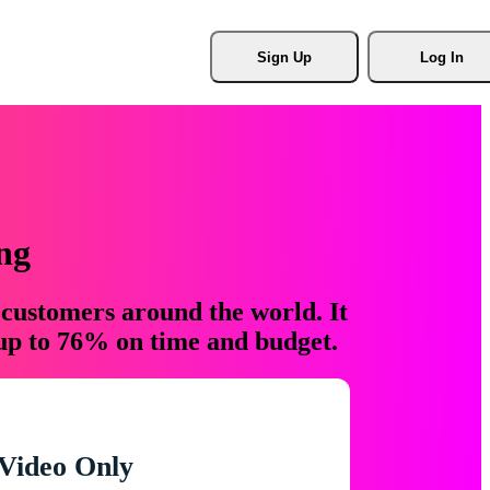
Sign Up
Log In
ng
 customers around the world. It
 up to 76% on time and budget.
Video Only