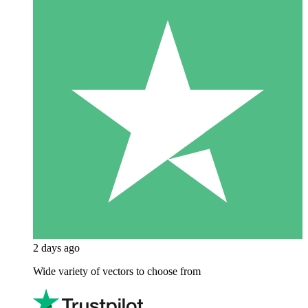
2 days ago
Wide variety of vectors to choose from