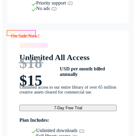
Priority support
No ads
On Sale Now!
On Sale Now!
Unlimited All Access
$18
USD per month billed
annually
$15
Unlimited access to our entire library of over 65 million
creative assets cleared for commercial use.
7-Day Free Trial
Plan Includes:
Unlimited downloads
Full library access