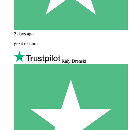
2 days ago
great resource
Kaly Drenski