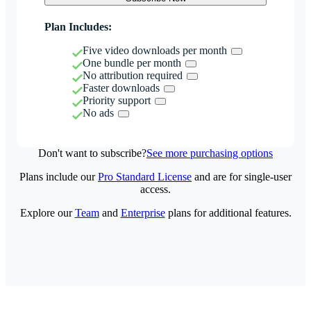
Plan Includes:
Five video downloads per month
One bundle per month
No attribution required
Faster downloads
Priority support
No ads
Don't want to subscribe?
See more purchasing options
Plans include our
Pro Standard License
and are for single-user
access.
Explore our
Team
and
Enterprise
plans for additional features.