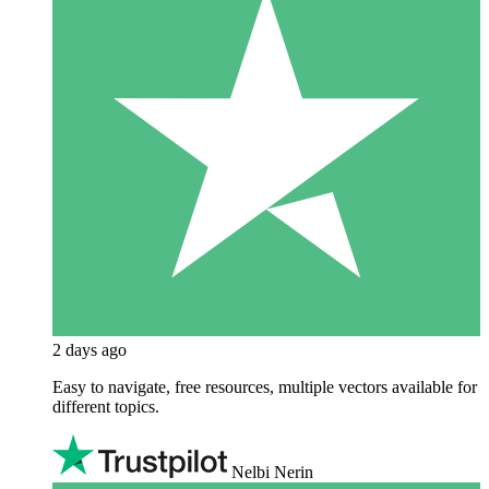
2 days ago
Easy to navigate, free resources, multiple vectors available for
different topics.
Nelbi Nerin