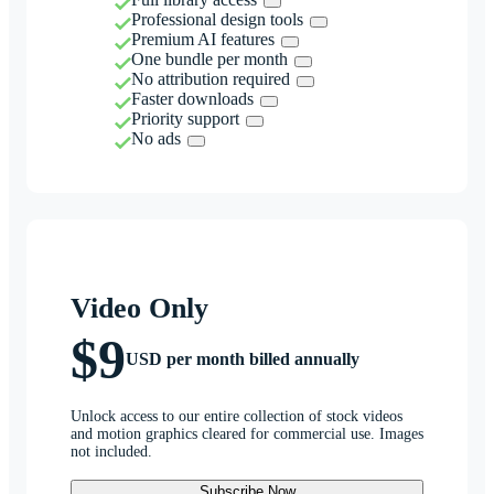
Professional design tools
Premium AI features
One bundle per month
No attribution required
Faster downloads
Priority support
No ads
Video Only
$9
USD per month billed annually
Unlock access to our entire collection of stock videos
and motion graphics cleared for commercial use. Images
not included.
Subscribe Now