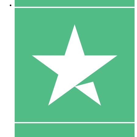
5 Downloads
15
$
00
10 Downloads
20
$
00