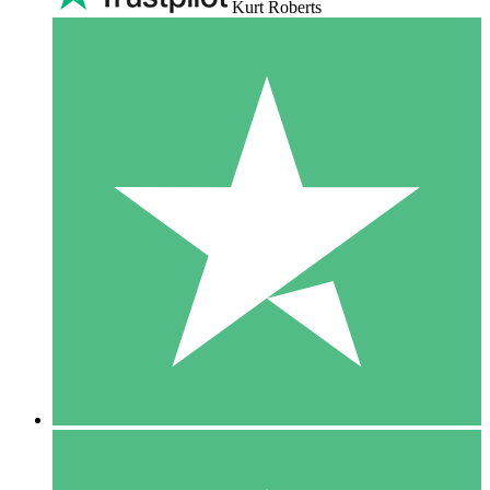
Kurt Roberts