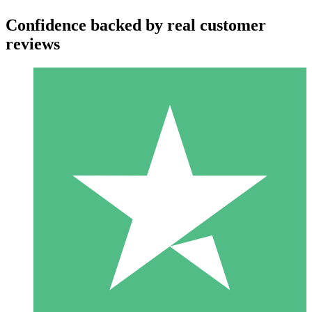
Confidence backed by real customer
reviews
Individual Credit Packs
Pay as you go with download credits. No monthly commitment
required.
1 Download
10
$
00