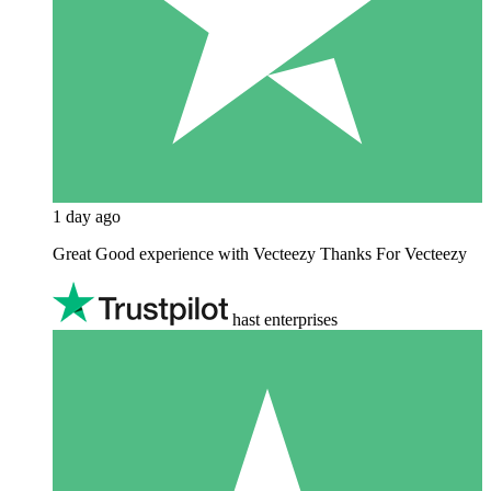
1 day ago
Great Good experience with Vecteezy Thanks For Vecteezy
hast enterprises