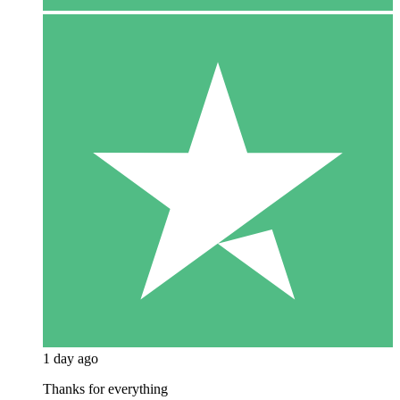
1 day ago
Thanks for everything