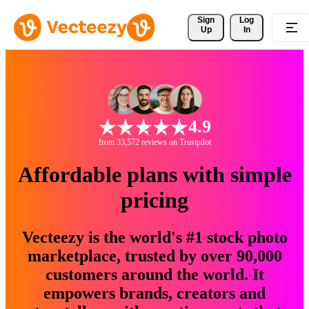
Sign 
Log
Up
In
4.9
from 33,572 reviews on Trustpilot
Affordable plans with simple
pricing
Vecteezy is the world's #1 stock photo
marketplace, trusted by over 90,000
customers around the world. It
empowers brands, creators and