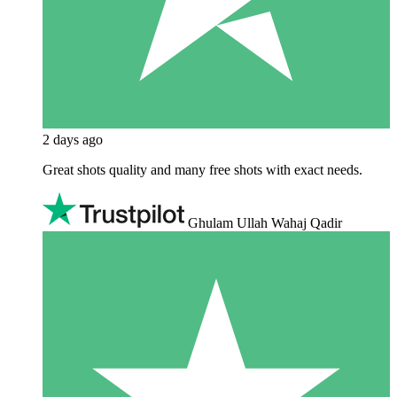
2 days ago
Great shots quality and many free shots with exact needs.
Ghulam Ullah Wahaj Qadir