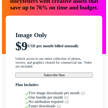
storytellers with creative assets that
save up to 76% on time and budget.
Image Only
$9
USD per month billed annually
Unlock access to our entire collection of photos,
vectors, and graphics cleared for commercial use. Video
not included.
Subscribe Now
Plan Includes:
Five image downloads per month
One bundle per month
No attribution required
Faster downloads