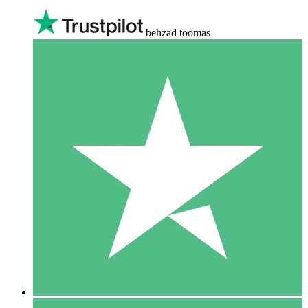
behzad toomas