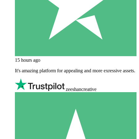
15 hours ago
It's amazing platform for appealing and more exressive assets.
zeeshancreative