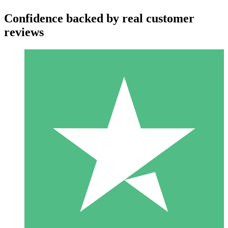
Confidence backed by real customer
reviews
Individual Credit Packs
Pay as you go with download credits. No monthly commitment
required.
1 Download
10
$
00