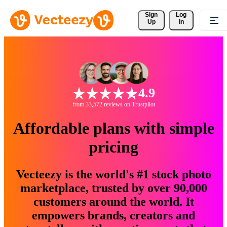
Sign 
Log
Up
In
4.9
from 33,572 reviews on Trustpilot
Affordable plans with simple
pricing
Vecteezy is the world's #1 stock photo
marketplace, trusted by over 90,000
customers around the world. It
empowers brands, creators and