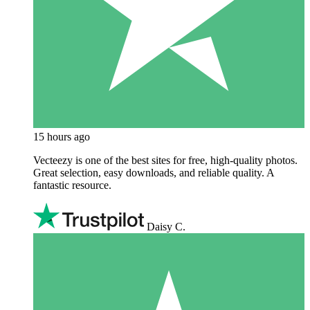
15 hours ago
Vecteezy is one of the best sites for free, high‑quality photos.
Great selection, easy downloads, and reliable quality. A
fantastic resource.
Daisy C.