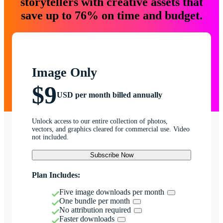
storytellers with creative assets that
save up to 76% on time and budget.
Image Only
$9
USD per month billed annually
Unlock access to our entire collection of photos,
vectors, and graphics cleared for commercial use. Video
not included.
Subscribe Now
Plan Includes:
Five image downloads per month
One bundle per month
No attribution required
Faster downloads