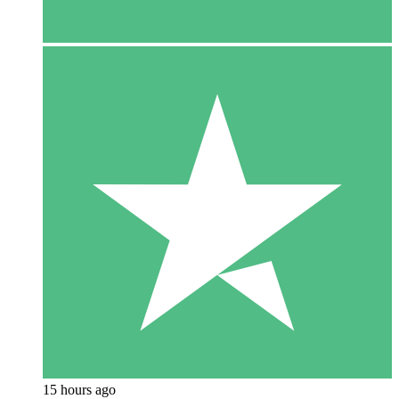
15 hours ago