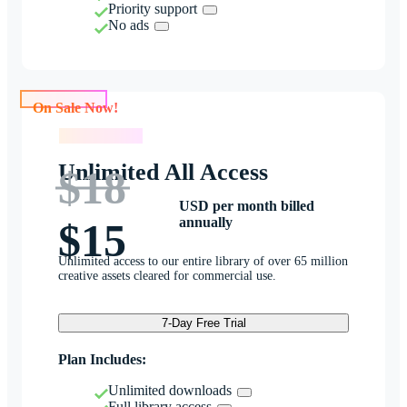
Priority support
No ads
On Sale Now!
On Sale Now!
Unlimited All Access
$18
USD per month billed
annually
$15
Unlimited access to our entire library of over 65 million
creative assets cleared for commercial use.
7-Day Free Trial
Plan Includes:
Unlimited downloads
Full library access