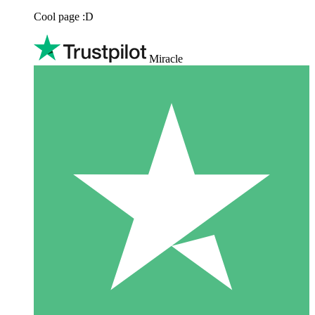
Cool page :D
Miracle