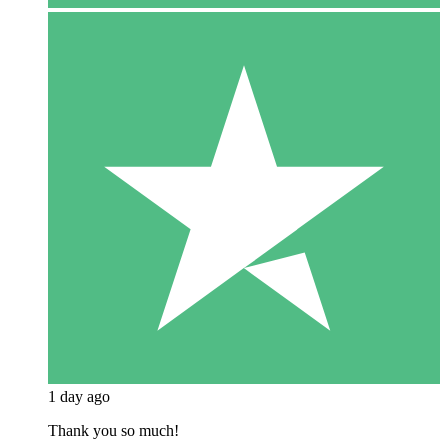
1 day ago
Thank you so much!