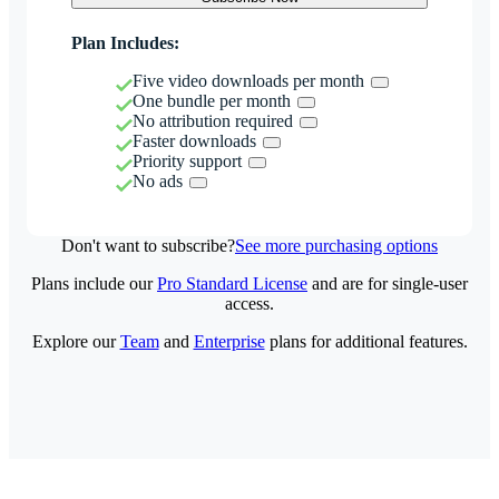
Plan Includes:
Five video downloads per month
One bundle per month
No attribution required
Faster downloads
Priority support
No ads
Don't want to subscribe?
See more purchasing options
Plans include our
Pro Standard License
and are for single-user
access.
Explore our
Team
and
Enterprise
plans for additional features.