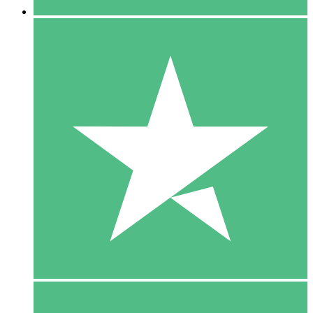
5 Downloads
15
$
00
10 Downloads
20
$
00