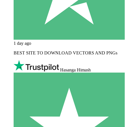
1 day ago
BEST SITE TO DOWNLOAD VECTORS AND PNGs
Hasanga Himash