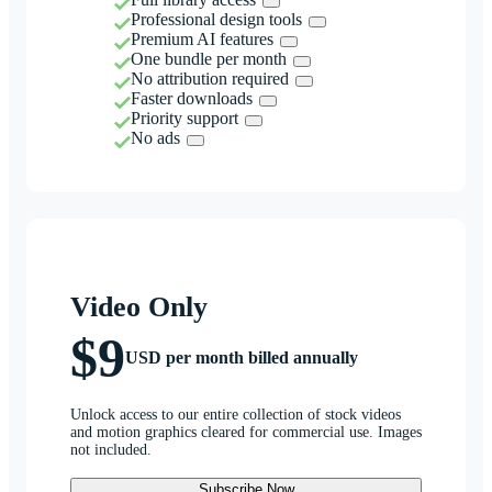
Professional design tools
Premium AI features
One bundle per month
No attribution required
Faster downloads
Priority support
No ads
Video Only
$9
USD per month billed annually
Unlock access to our entire collection of stock videos
and motion graphics cleared for commercial use. Images
not included.
Subscribe Now