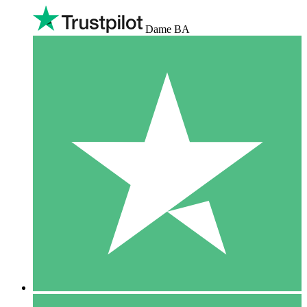
Dame BA