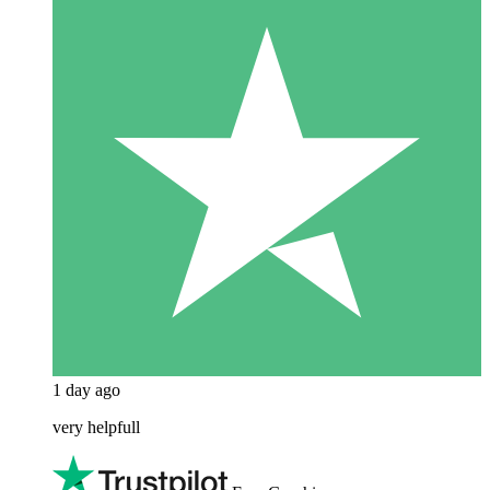
1 day ago
very helpfull