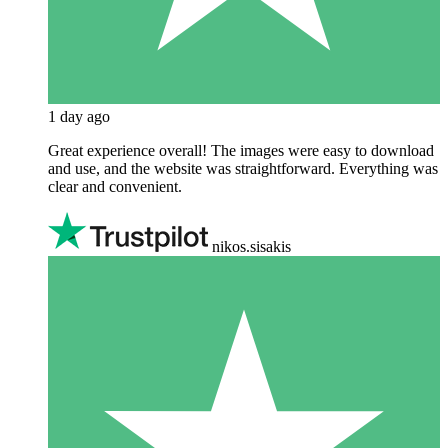
1 day ago
Great experience overall! The images were easy to download
and use, and the website was straightforward. Everything was
clear and convenient.
nikos.sisakis