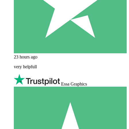
23 hours ago
very helpfull
Essa Graphics