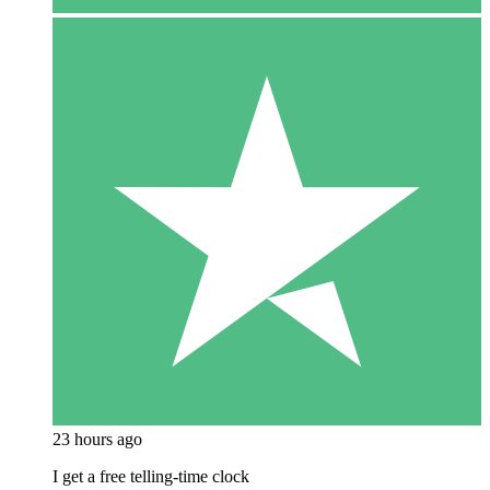
23 hours ago
I get a free telling-time clock