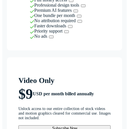
Professional design tools
Premium AI features
One bundle per month
No attribution required
Faster downloads
Priority support
No ads
Video Only
$9
USD per month billed annually
Unlock access to our entire collection of stock videos
and motion graphics cleared for commercial use. Images
not included.
Subscribe Now