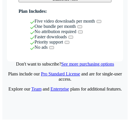
Plan Includes:
Five video downloads per month
One bundle per month
No attribution required
Faster downloads
Priority support
No ads
Don't want to subscribe?
See more purchasing options
Plans include our
Pro Standard License
and are for single-user
access.
Explore our
Team
and
Enterprise
plans for additional features.