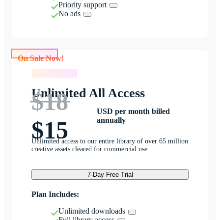
Priority support
No ads
On Sale Now!
On Sale Now!
Unlimited All Access
$18
USD per month billed
annually
$15
Unlimited access to our entire library of over 65 million
creative assets cleared for commercial use.
7-Day Free Trial
Plan Includes:
Unlimited downloads
Full library access