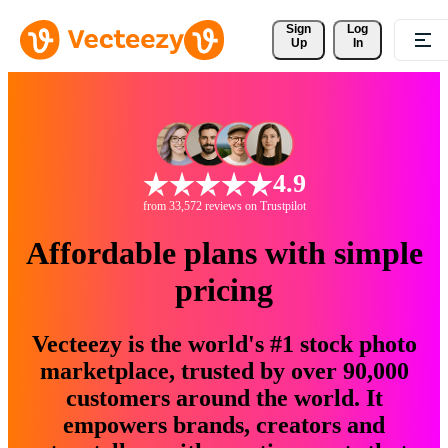
Sign 
Log
Up
In
4.9
from 33,572 reviews on Trustpilot
Affordable plans with simple
pricing
Vecteezy is the world's #1 stock photo
marketplace, trusted by over 90,000
customers around the world. It
empowers brands, creators and