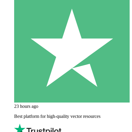
23 hours ago
Best platform for high-quality vector resources