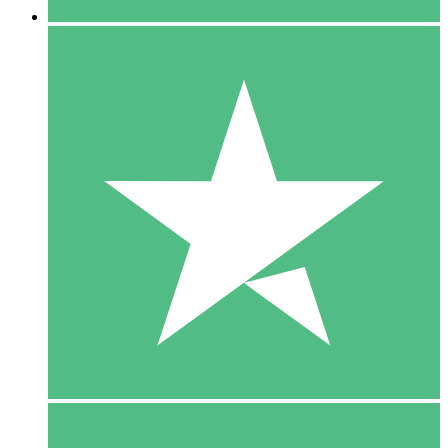
5 Downloads
15
$
00
10 Downloads
20
$
00