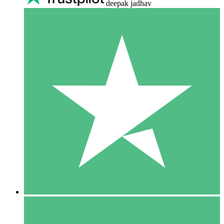
deepak jadhav