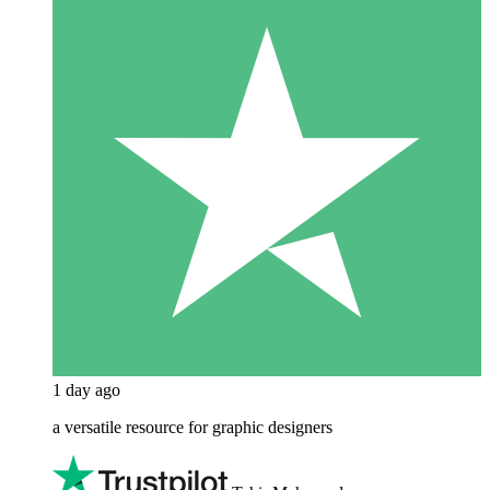
1 day ago
a versatile resource for graphic designers