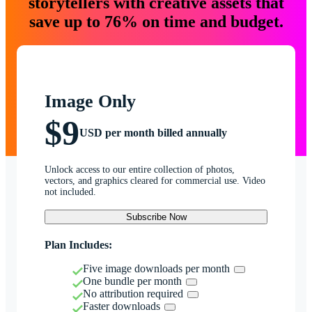
storytellers with creative assets that
save up to 76% on time and budget.
Image Only
$9
USD per month billed annually
Unlock access to our entire collection of photos,
vectors, and graphics cleared for commercial use. Video
not included.
Subscribe Now
Plan Includes:
Five image downloads per month
One bundle per month
No attribution required
Faster downloads