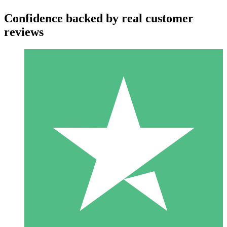
Confidence backed by real customer
reviews
Individual Credit Packs
Pay as you go with download credits. No monthly commitment
required.
1 Download
10
$
00