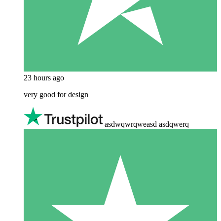
23 hours ago
very good for design
asdwqwrqweasd asdqwerq