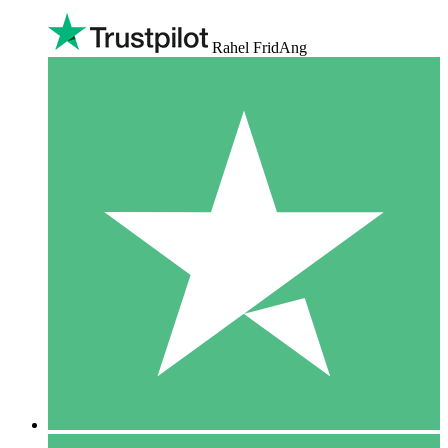
Rahel FridAng