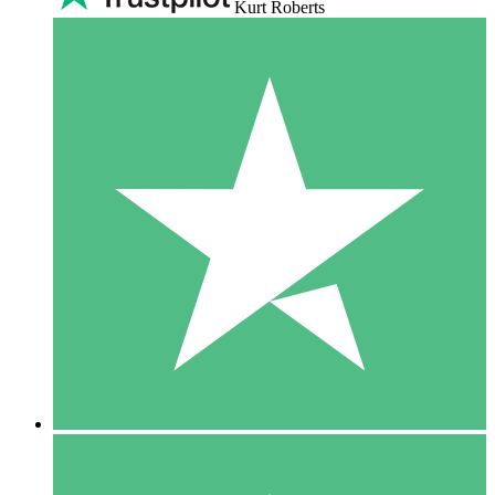
Kurt Roberts