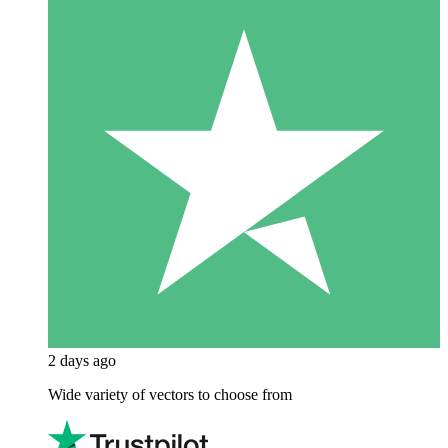
2 days ago
Wide variety of vectors to choose from