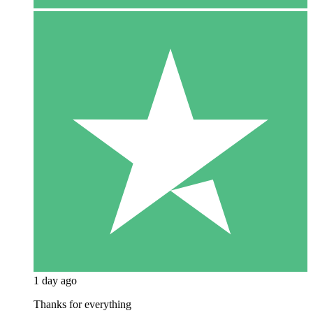
1 day ago
Thanks for everything