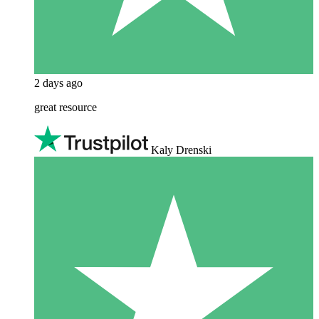
2 days ago
great resource
Kaly Drenski