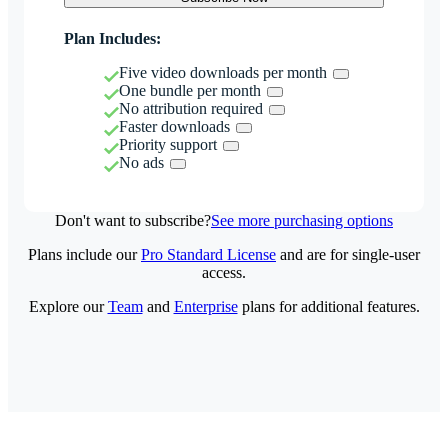
Plan Includes:
Five video downloads per month
One bundle per month
No attribution required
Faster downloads
Priority support
No ads
Don't want to subscribe?
See more purchasing options
Plans include our
Pro Standard License
and are for single-user
access.
Explore our
Team
and
Enterprise
plans for additional features.