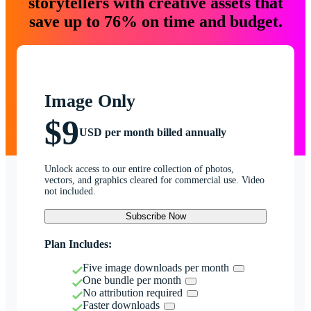
storytellers with creative assets that
save up to 76% on time and budget.
Image Only
$9
USD per month billed annually
Unlock access to our entire collection of photos,
vectors, and graphics cleared for commercial use. Video
not included.
Subscribe Now
Plan Includes:
Five image downloads per month
One bundle per month
No attribution required
Faster downloads