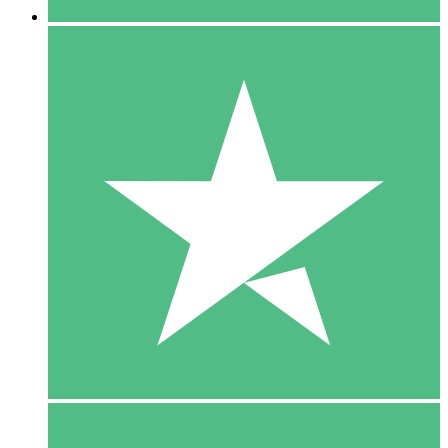
5 Downloads
15
$
00
10 Downloads
20
$
00