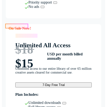
Priority support
No ads
On Sale Now!
On Sale Now!
Unlimited All Access
$18
USD per month billed
annually
$15
Unlimited access to our entire library of over 65 million
creative assets cleared for commercial use.
7-Day Free Trial
Plan Includes:
Unlimited downloads
Full library access