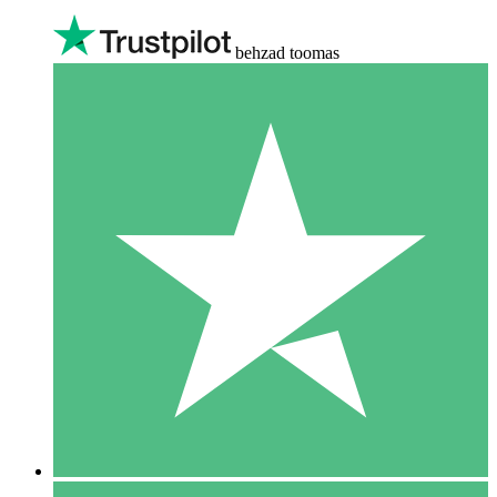
behzad toomas