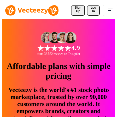
Sign 
Log
Up
In
4.9
from 33,572 reviews on Trustpilot
Affordable plans with simple
pricing
Vecteezy is the world's #1 stock photo
marketplace, trusted by over 90,000
customers around the world. It
empowers brands, creators and