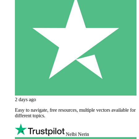
2 days ago
Easy to navigate, free resources, multiple vectors available for
different topics.
Nelbi Nerin