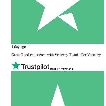
1 day ago
Great Good experience with Vecteezy Thanks For Vecteezy
hast enterprises