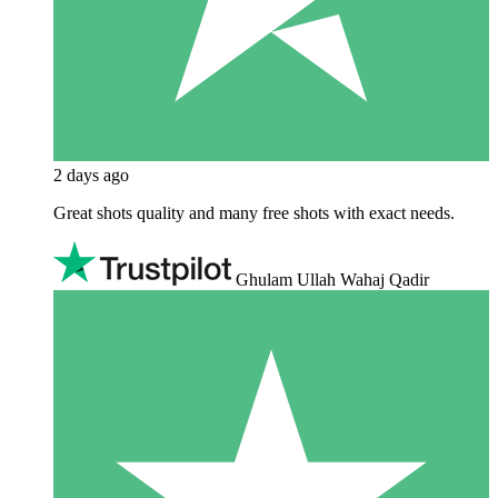
2 days ago
Great shots quality and many free shots with exact needs.
Ghulam Ullah Wahaj Qadir