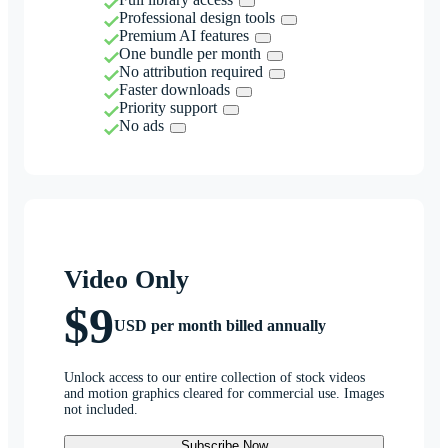
Professional design tools
Premium AI features
One bundle per month
No attribution required
Faster downloads
Priority support
No ads
Video Only
$9
USD per month billed annually
Unlock access to our entire collection of stock videos
and motion graphics cleared for commercial use. Images
not included.
Subscribe Now