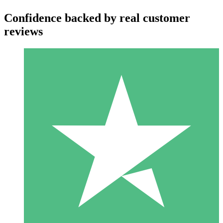
Confidence backed by real customer
reviews
Individual Credit Packs
Pay as you go with download credits. No monthly commitment
required.
1 Download
10
$
00