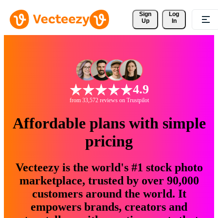
Sign 
Log
Up
In
4.9
from 33,572 reviews on Trustpilot
Affordable plans with simple
pricing
Vecteezy is the world's #1 stock photo
marketplace, trusted by over 90,000
customers around the world. It
empowers brands, creators and