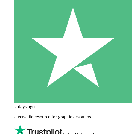
2 days ago
a versatile resource for graphic designers