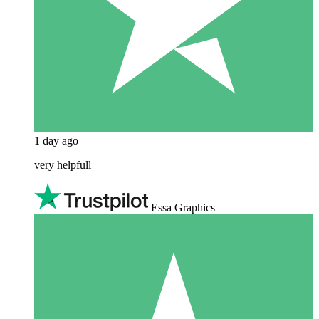
1 day ago
very helpfull
Essa Graphics