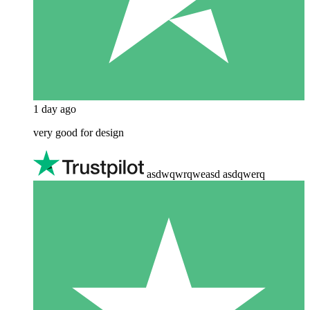
1 day ago
very good for design
asdwqwrqweasd asdqwerq