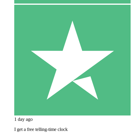
1 day ago
I get a free telling-time clock