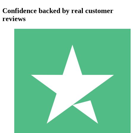
Confidence backed by real customer
reviews
Individual Credit Packs
Pay as you go with download credits. No monthly commitment
required.
1 Download
10
$
00