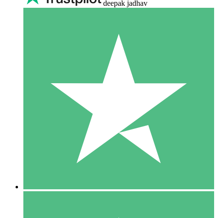
deepak jadhav