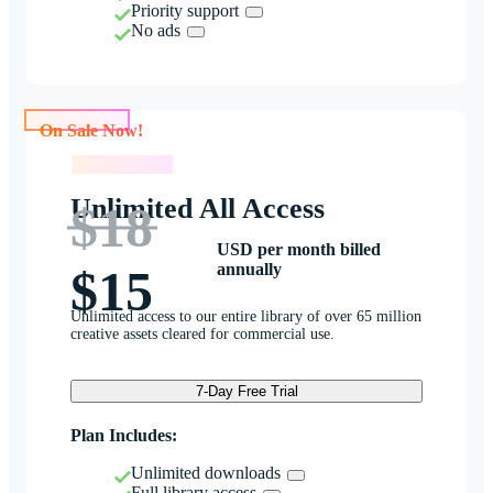
Priority support
No ads
On Sale Now!
On Sale Now!
Unlimited All Access
$18
USD per month billed
annually
$15
Unlimited access to our entire library of over 65 million
creative assets cleared for commercial use.
7-Day Free Trial
Plan Includes:
Unlimited downloads
Full library access