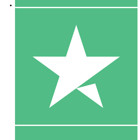
5 Downloads
15
$
00
10 Downloads
20
$
00