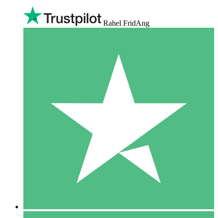
Rahel FridAng