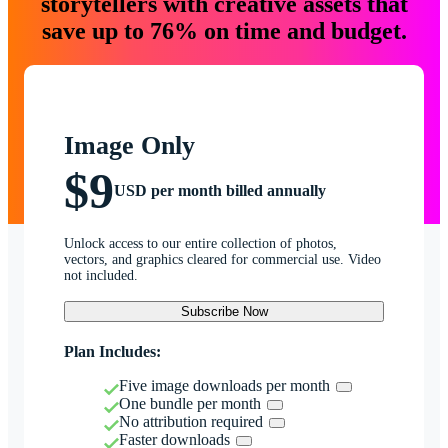
storytellers with creative assets that
save up to 76% on time and budget.
Image Only
$9
USD per month billed annually
Unlock access to our entire collection of photos,
vectors, and graphics cleared for commercial use. Video
not included.
Subscribe Now
Plan Includes:
Five image downloads per month
One bundle per month
No attribution required
Faster downloads