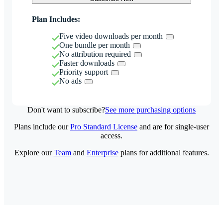
Plan Includes:
Five video downloads per month
One bundle per month
No attribution required
Faster downloads
Priority support
No ads
Don't want to subscribe?
See more purchasing options
Plans include our
Pro Standard License
and are for single-user
access.
Explore our
Team
and
Enterprise
plans for additional features.