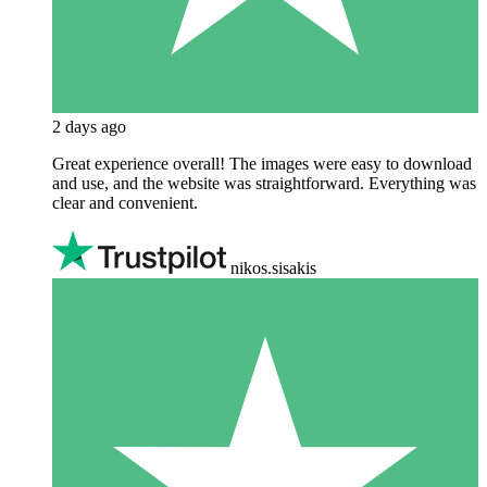
2 days ago
Great experience overall! The images were easy to download
and use, and the website was straightforward. Everything was
clear and convenient.
nikos.sisakis