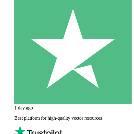
1 day ago
Best platform for high-quality vector resources