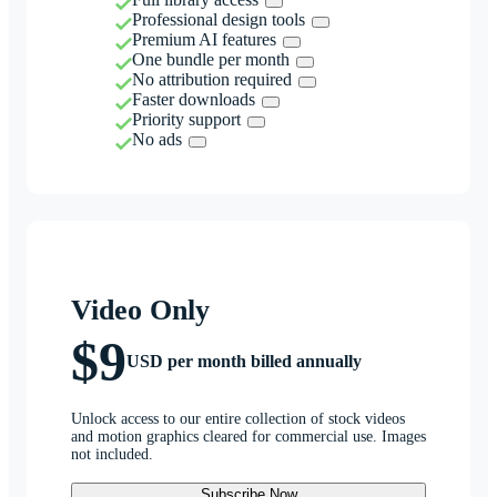
Professional design tools
Premium AI features
One bundle per month
No attribution required
Faster downloads
Priority support
No ads
Video Only
$9
USD per month billed annually
Unlock access to our entire collection of stock videos
and motion graphics cleared for commercial use. Images
not included.
Subscribe Now